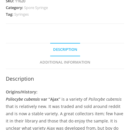
SKU:
11620
Category:
Spore Syringe
Tag:
Syringes
DESCRIPTION
ADDITIONAL INFORMATION
Description
Origins/History:
Psilocybe cubensis
var “Ajax”
is a variety of
Psilocybe cubensis
that is relatively new. It was traded and sold around reddit
and is now a stable variety. A great collectors item; few have
it in their library and those that do enjoy the sample. It is
unclear what variety Ajax was developed from, but boy do