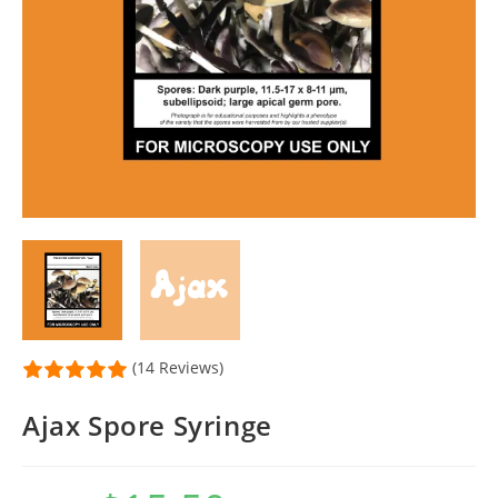
(14 Reviews)
Ajax Spore Syringe
Original
Current