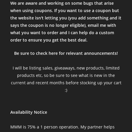
We are aware and working on some bugs that arise
when using coupons. If you want to use a coupon but
the website isn't letting you (you add something and it
says the coupon is no longer eligible), email me with
what you want to order and I can help do a custom
order to ensure you get the best deal.
Be sure to check here for relevant announcements!
I will be listing sales, giveaways, new products, limited
products etc, so be sure to see what is new in the
current and recent months before stocking up your cart
:)
Availability Notice
MMM is 75% a 1 person operation. My partner helps