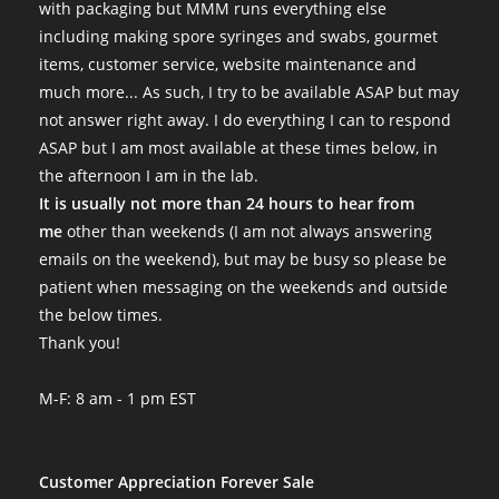
with packaging but MMM runs everything else
including making spore syringes and swabs, gourmet
items, customer service, website maintenance and
much more... As such, I try to be available ASAP but may
not answer right away. I do everything I can to respond
ASAP but I am most available at these times below, in
the afternoon I am in the lab.
It is usually not more than 24 hours to hear from
me
other than weekends (I am not always answering
emails on the weekend), but may be busy so please be
patient when messaging on the weekends and outside
the below times.
Thank you!
M-F: 8 am - 1 pm EST
Customer Appreciation Forever Sale