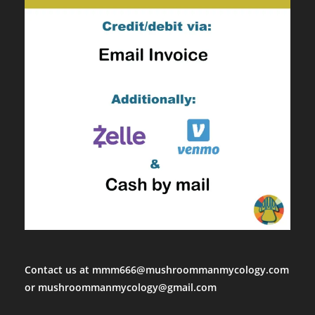
Contact us at mmm666@mushroommanmycology.com
or mushroommanmycology@gmail.com