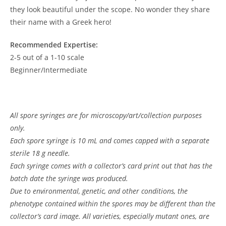
they look beautiful under the scope. No wonder they share
their name with a Greek hero!
Recommended Expertise:
2-5 out of a 1-10 scale
Beginner/Intermediate
All spore syringes are for microscopy/art/collection purposes
only.
Each spore syringe is 10 mL and comes capped with a separate
sterile 18 g needle.
Each syringe comes with a collector’s card print out that has the
batch date the syringe was produced.
Due to environmental, genetic, and other conditions, the
phenotype contained within the spores may be different than the
collector’s card image. All varieties, especially mutant ones, are