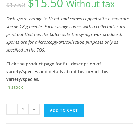
$
15.50
Without tax
$
17.50
price
price
was:
is:
$17.50.
$15.50.
Each spore syringe is 10 mL and comes capped with a separate
sterile 18 g needle. Each syringe comes with a collector’s card
print out that has the batch date the syringe was produced.
Spores are for microscopy/art/collection purposes only as
specified in the TOS.
Click the product page for full description of
variety/species and details about history of this
variety/species.
In stock
Ajax
-
+
ADD TO CART
Spore
Syringe
quantity