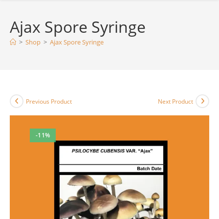
Ajax Spore Syringe
>
Shop
>
Ajax Spore Syringe
Previous Product
Next Product
-11%