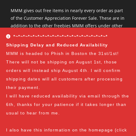
MMM gives out free items in nearly every order as part
of the Customer Appreciation Forever Sale. These are in
addition to the other freebies MMM offers under other
conditions. The Customer Appreciation Forever Sale
*~*~*~*~*~*~*~*~*~*~*~*~*~*~*~*~*~*~*~*
freebies are all Vendor's Choice.
See here for details
Shipping Delay and Reduced Availability
and specifics of the program
but you can earn:
MMM is headed to Phish in Boston the 31st/1st!
There will not be shipping on August 1st, those
at $35
: A free spore syringe
orders will instead ship August 4th. I will confirm
at $70
: 2 free spore syringes
at $105:
2 free spore syringes and 1 free spore swab
shipping dates will all customers after processing
at $140
: 2 free spore syringes, 1 free spore swab and 1
their payment.
free exotic spore syringe
I will have reduced availability via email through the
at $170:
2 free spore syringes, 1 free spore swab, 1 free
6th, thanks for your patience if it takes longer than
gourmet liquid culture, and 1 free exotic spore syringe
usual to hear from me.
at $210
: 3 free spore syringes, 2 free spore swabs, 1
free gourmet liquid culture and 1 free exotic spore
I also have this information on the homepage (click
syringe (all vendor's choice)