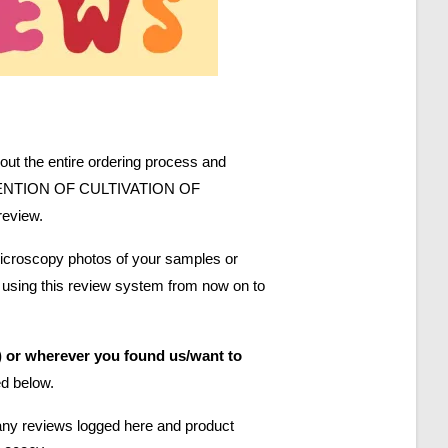
bout the entire ordering process and
. NO MENTION OF CULTIVATION OF
review.
 microscopy photos of your samples or
e using this review system from now on to
 or wherever you found us/want to
ed below.
 any reviews logged here and product