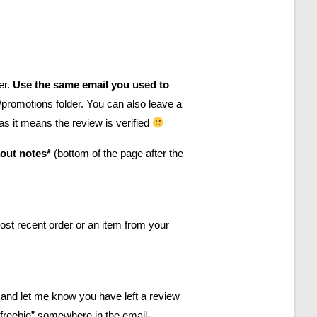
er.
Use the same email you used to
promotions folder. You can also leave a
 as it means the review is verified
kout notes*
(bottom of the page after the
most recent order or an item from your
and let me know you have left a review
 freebie” somewhere in the email-