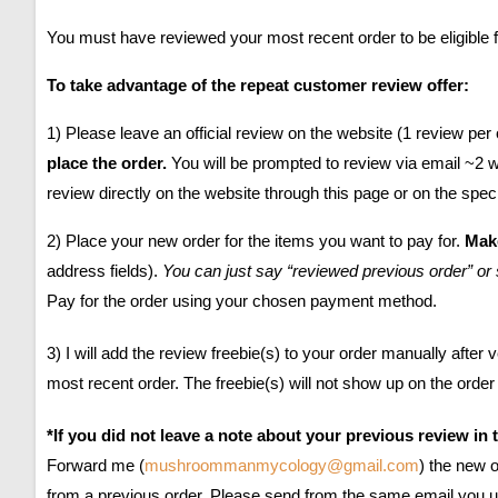
You must have reviewed your most recent order to be eligible f
To take advantage of the repeat customer review offer:
1) Please leave an official review on the website (1 review per 
place the order.
You will be prompted to review via email ~2 
review directly on the website through this page or on the speci
2) Place your new order for the items you want to pay for.
Make
address fields).
You can just say “reviewed previous order” or 
Pay for the order using your chosen payment method.
3) I will add the review freebie(s) to your order manually afte
most recent order. The freebie(s) will not show up on the order
*If you did not leave a note about your previous review in 
Forward me
(
mushroommanmycology@gmail.com
)
the new o
from a previous order. Please send from the same email you us