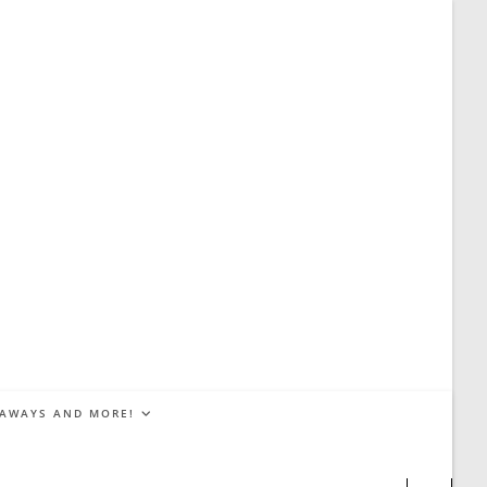
EAWAYS AND MORE!