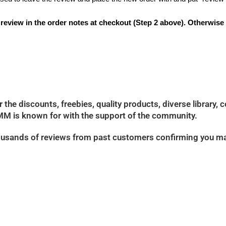
t review in the order notes at checkout (Step 2 above). Otherwise
e discounts, freebies, quality products, diverse library, 
M is known for with the support of the community.
 thousands of reviews from past customers confirming you m