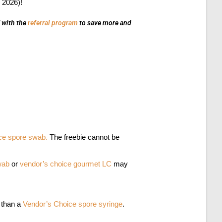
 2026)!
f with the
referral program
to save more and
ce spore swab.
The freebie cannot be
swab
or
vendor’s choice gourmet LC
may
t than a
Vendor’s Choice spore syringe
.