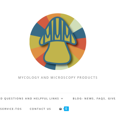
MYCOLOGY AND MICROSCOPY PRODUCTS
D QUESTIONS AND HELPFUL LINKS
BLOG- NEWS, FAQS, GIV
0
 SERVICE-TOS
CONTACT US