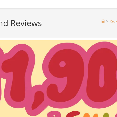
nd Reviews
>
Revi