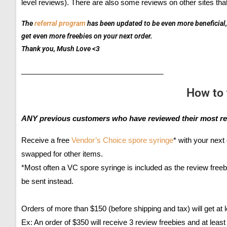
level reviews). There are also some reviews on other sites that
The
referral program
has been updated to be even more beneficial, 
get even more freebies on your next order.
Thank you, Mush Love <3
___________________________________
How to 
ANY previous customers who have reviewed their most re
Receive a free
Vendor’s Choice spore syringe
* with your next 
swapped for other items.
*Most often a VC spore syringe is included as the review freeb
be sent instead.
Orders of more than $150 (before shipping and tax) will get at 
Ex: An order of $350 will receive 3 review freebies and at least