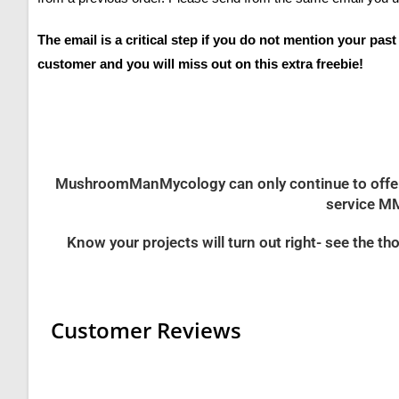
The email is a critical step if you do not mention your pas
customer and you will miss out on this extra freebie!
MushroomManMycology can only continue to offer th
service MM
Know your projects will turn out right- see the
Customer Reviews