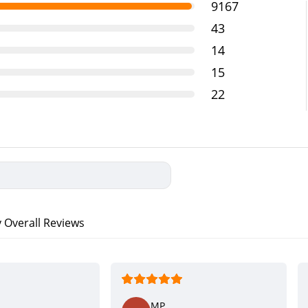
9167
43
14
15
22
verall Reviews
MP