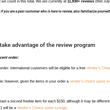
 we count in this total. We are currently at
11,930+ reviews
(Mid July
if you are a past customer who is here to review, also familiarize yoursel
take advantage of the review program
cent order:
order- international customers will be eligible for a free
Vendor’s Choi
ie; however, given the items in your order a
vendor’s choice spore 
least a second freebie item for each $150, although it may be differen
 1 will be a
Vendor’s Choice spore syringe
.