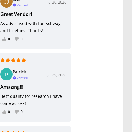
Jul 30, 2026
Verified
Great Vendor!
As advertised with fun schwag
and freebies! Thanks!
0
0
Patrick
Jul 29, 2026
Verified
Amazing!!!
Best quality for research I have
come across!
0
0