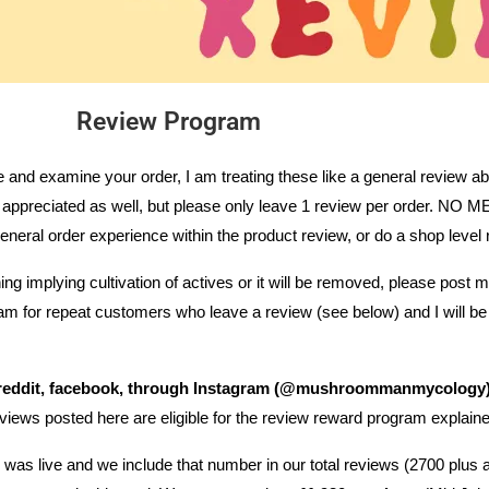
Review Program
ve and examine your order, I am treating these like a general review a
are appreciated as well, but please only leave 1 review per order
eral order experience within the product review, or do a shop level 
ng implying cultivation of actives or it will be removed, please post
gram for repeat customers who leave a review (see below) and I will b
, reddit, facebook, through Instagram (@mushroommanmycology)
eviews posted here are eligible for the review reward program explain
was live and we include that number in our total reviews (2700 plus