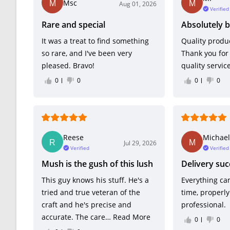
Msc
Aug 01, 2026
Verified
Rare and special
Absolutely b
It was a treat to find something
Quality produc
so rare, and I've been very
Thank you for
pleased. Bravo!
quality service
0
0
0
0
Reese
Michael
Jul 29, 2026
Verified
Verified
Mush is the gush of this lush
Delivery suc
This guy knows his stuff. He's a
Everything ca
tried and true veteran of the
time, properl
craft and he's precise and
professional.
accurate. The care…
Read More
0
0