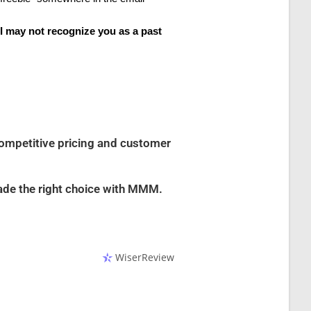
 I may not recognize you as a past
competitive pricing and customer
ade the right choice with MMM.
WiserReview