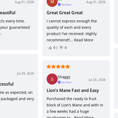
Aug 01, 2026
Aug 01, 2026
Verified
eautiful
Great Great Great
ts every time.
I cannot express enough the
 your guaranteed
quality of each and every
.
product I've received. Highly
recommend!!…
Read More
0
0
Jul 29, 2026
Shaggy
Jul 28, 2026
Verified
cessful
Lion’s Mane Fast and Easy
me as expected, on
y packaged and very
Purchased the ready to fruit
block of Lion’s Mane and with in
a few weeks had a huge
mushroom to…
Read More