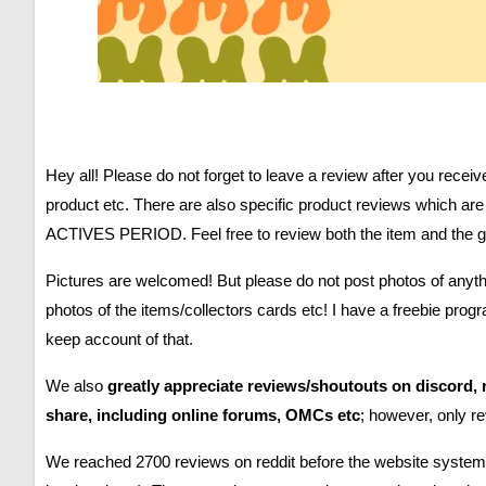
Hey all!
Please do not forget to leave a review after you recei
product etc. There are also specific product reviews which 
ACTIVES PERIOD. Feel free to review both the item and the gen
Pictures are welcomed! But please do not post photos of anythi
photos of the items/collectors cards etc! I have a freebie pro
keep account of that.
We also
greatly appreciate reviews/shoutouts on discord
share, including online forums, OMCs etc
; however, only r
We reached 2700 reviews on reddit before the website system 