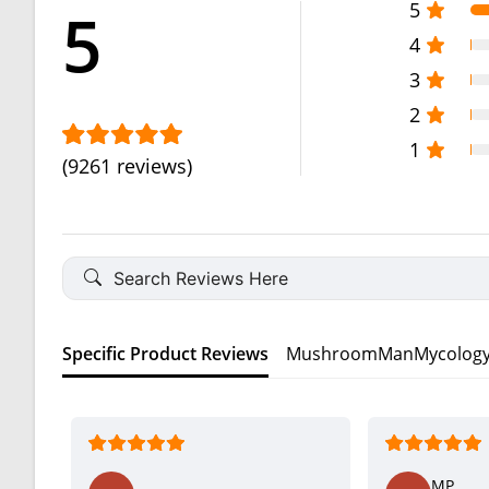
5
5
4
3
2
1
(9261 reviews)
Specific Product Reviews
MushroomManMycology O
MP