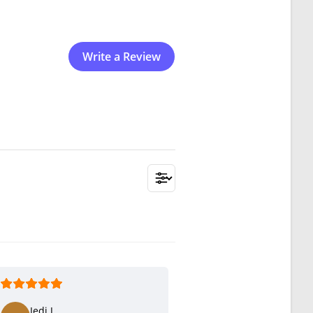
Write a Review
Jedi J.