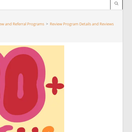
ew and Referral Programs
>
Review Program Details and Reviews