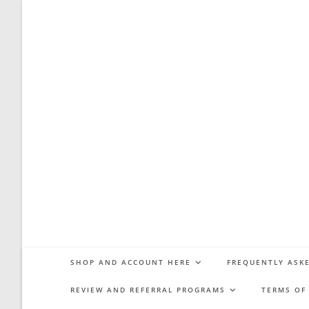
SHOP AND ACCOUNT HERE
FREQUENTLY ASKE
REVIEW AND REFERRAL PROGRAMS
TERMS OF