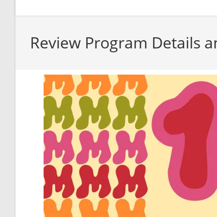
Review Program Details a