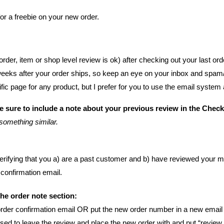
or a freebie on your new order.
order, item or shop level review is ok) after checking out your last ord
weeks after your order ships, so keep an eye on your inbox and spam/
fic page for any product, b
ut I prefer for you to use the email system
 sure to include a note about your previous review in the Chec
something similar.
r verifying that you a) are a past customer and b) have reviewed your 
 confirmation email.
the order note section:
rder confirmation email
OR put the new order number in a new email 
ed to leave the review and place the new order with and put “review