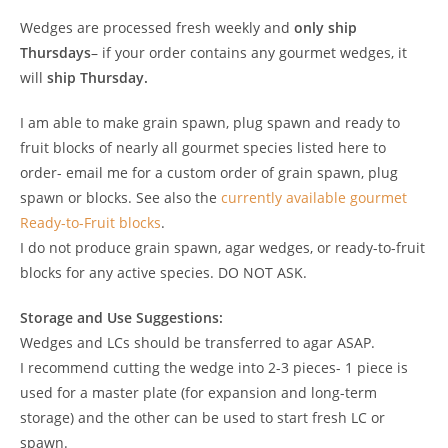
Wedges are processed fresh weekly and
only ship
Thursdays
– if your order contains any gourmet wedges, it
will
ship Thursday.
I am able to make grain spawn, plug spawn and ready to
fruit blocks of nearly all gourmet species listed here to
order- email me for a custom order of grain spawn, plug
spawn or blocks. See also the
currently available gourmet
Ready-to-Fruit blocks
.
I do not produce grain spawn, agar wedges, or ready-to-fruit
blocks for any active species. DO NOT ASK.
Storage and Use Suggestions:
Wedges and LCs should be transferred to agar ASAP.
I recommend cutting the wedge into 2-3 pieces- 1 piece is
used for a master plate (for expansion and long-term
storage) and the other can be used to start fresh LC or
spawn.