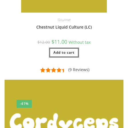
Gourmet
Chestnut Liquid Culture (LC)
Original
Current
$
11.00
$
12.00
Without tax
price
price
was:
is:
$12.00.
Add to cart
$11.00.
(9 Reviews)
-41%