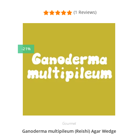
(1 Reviews)
-21%
Gourmet
Ganoderma multipileum (Reishi) Agar Wedge