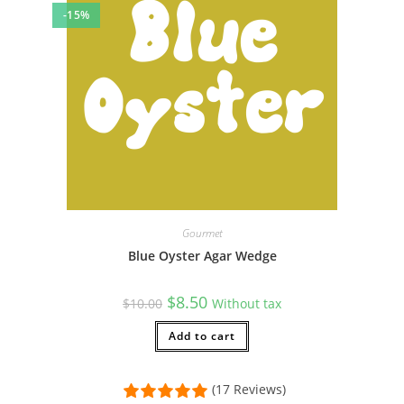
-15%
Gourmet
Blue Oyster Agar Wedge
Original
Current
$
8.50
$
10.00
Without tax
price
price
was:
is:
$10.00.
Add to cart
$8.50.
(17 Reviews)