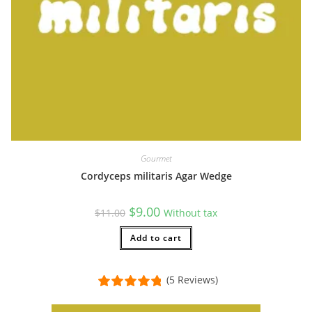
Gourmet
Cordyceps militaris Agar Wedge
Original
Current
$
9.00
$
11.00
Without tax
price
price
was:
is:
$11.00.
Add to cart
$9.00.
(5 Reviews)