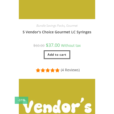
Bundle Savings Packs
,
Gourmet
5 Vendor’s Choice Gourmet LC Syringes
Original
Current
$
37.00
$
60.00
Without tax
price
price
was:
is:
$60.00.
Add to cart
$37.00.
(4 Reviews)
-31%