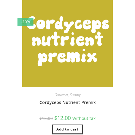
-20%
Gourmet
,
Supply
Cordyceps Nutrient Premix
Original
Current
$
12.00
$
15.00
Without tax
price
price
was:
is:
$15.00.
Add to cart
$12.00.