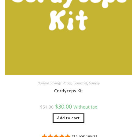
Bundle Savings Packs
,
Gourmet
,
Supply
Cordyceps Kit
Original
Current
$
30.00
$
51.00
Without tax
price
price
was:
is:
$51.00.
Add to cart
$30.00.
(11 Reviews)