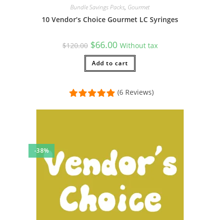
Bundle Savings Packs
,
Gourmet
10 Vendor’s Choice Gourmet LC Syringes
Original
Current
$
66.00
$
120.00
Without tax
price
price
was:
is:
$120.00.
Add to cart
$66.00.
(6 Reviews)
-38%