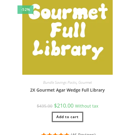
-52%
Bundle Savings Packs
,
Gourmet
2X Gourmet Agar Wedge Full Library
Original
Current
$
210.00
$
435.00
Without tax
price
price
was:
is:
$435.00.
Add to cart
$210.00.
(46 Reviews)