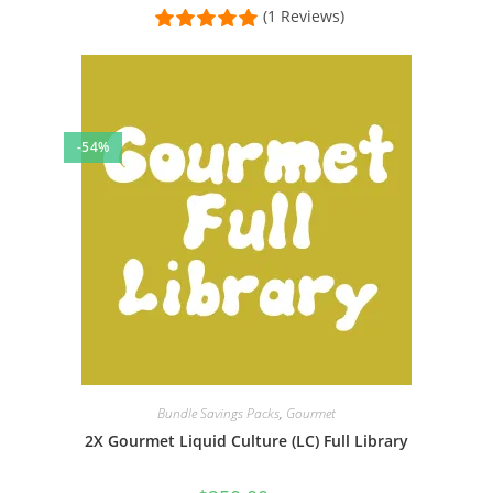
(1 Reviews)
-54%
Bundle Savings Packs
,
Gourmet
2X Gourmet Liquid Culture (LC) Full Library