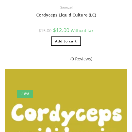
Gourmet
Cordyceps Liquid Culture (LC)
Original
Current
$
12.00
$
15.00
Without tax
price
price
was:
is:
$15.00.
Add to cart
$12.00.
(0 Reviews)
-18%