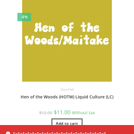
-8%
Gourmet
Hen of the Woods (HOTW) Liquid Culture (LC)
Original
Current
$
11.00
$
12.00
Without tax
price
price
was:
is:
$12.00.
Add to cart
$11.00.
*~*~*~*~*~*~*~*~*~*~*~*~*~*~*~*~*~*~*~*