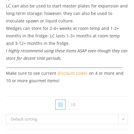
LC can also be used to start master plates for expansion and
long-term storage; however, they can also be used to
inoculate spawn or liquid culture.
Wedges can store for 2-4+ weeks at room temp and 1-2+
months in the fridge- LC lasts 1-3+ months at room temp
and 3-12+ months in the fridge.
I highly recommend using these items ASAP even though they can
store for decent time periods.
_________________________________________________________________
Make sure to see current
discount codes
on 4 or more and
10 or more gourmet items!
Default sorting