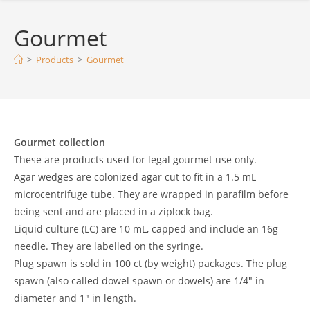
Gourmet
>
Products
>
Gourmet
Gourmet collection
These are products used for legal gourmet use only.
Agar wedges are colonized agar cut to fit in a 1.5 mL
microcentrifuge tube. They are wrapped in parafilm before
being sent and are placed in a ziplock bag.
Liquid culture (LC) are 10 mL, capped and include an 16g
needle. They are labelled on the syringe.
Plug spawn is sold in 100 ct (by weight) packages. The plug
spawn (also called dowel spawn or dowels) are 1/4″ in
diameter and 1″ in length.