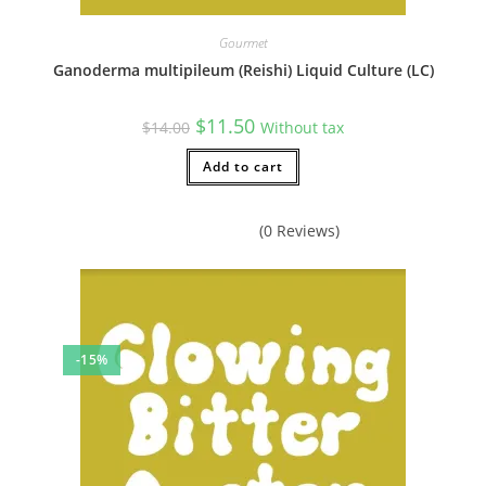
Gourmet
Ganoderma multipileum (Reishi) Liquid Culture (LC)
Original
Current
$
11.50
$
14.00
Without tax
price
price
was:
is:
$14.00.
Add to cart
$11.50.
(0 Reviews)
-15%