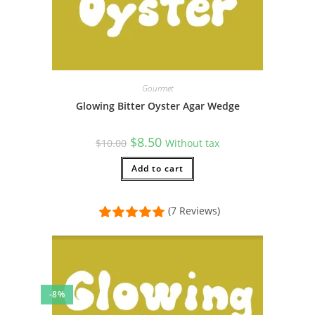
Gourmet
Glowing Bitter Oyster Agar Wedge
Original
Current
$
8.50
$
10.00
Without tax
price
price
was:
is:
$10.00.
Add to cart
$8.50.
(7 Reviews)
-8%