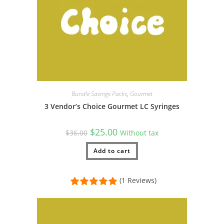
Bundle Savings Packs
,
Gourmet
3 Vendor’s Choice Gourmet LC Syringes
Original
Current
$
25.00
$
36.00
Without tax
price
price
was:
is:
$36.00.
Add to cart
$25.00.
(1 Reviews)