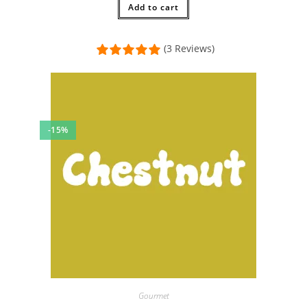
$12.00.
Add to cart
$11.00.
(3 Reviews)
-15%
Gourmet