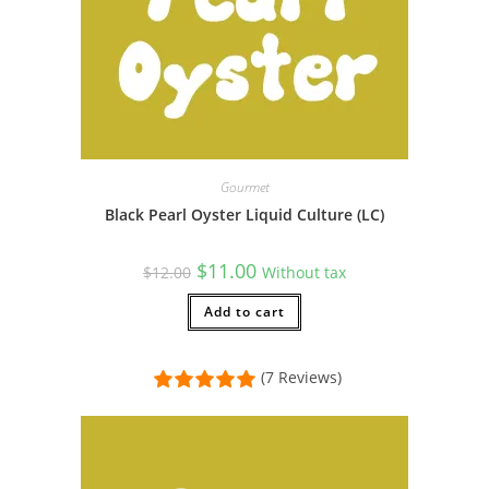
Gourmet
Black Pearl Oyster Liquid Culture (LC)
Original
Current
$
11.00
$
12.00
Without tax
price
price
was:
is:
$12.00.
Add to cart
$11.00.
(7 Reviews)