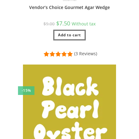
Vendor’s Choice Gourmet Agar Wedge
Original
Current
$
7.50
$
9.00
Without tax
price
price
was:
is:
$9.00.
Add to cart
$7.50.
(3 Reviews)
-15%