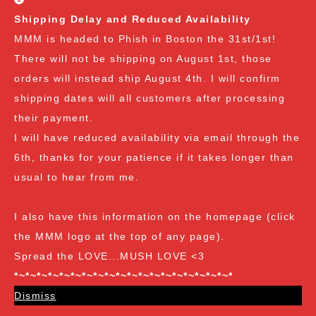
(2 Reviews)
Shipping Delay and Reduced Availability
MMM is headed to Phish in Boston the 31st/1st!
There will not be shipping on August 1st, those
orders will instead ship August 4th. I will confirm
shipping dates will all customers after processing
-15%
their payment.
I will have reduced availability via email through the
6th, thanks for your patience if it takes longer than
usual to hear from me.
I also have this information on the homepage (click
the MMM logo at the top of any page).
Spread the LOVE...MUSH LOVE <3
Gourmet
*~*~*~*~*~*~*~*~*~*~*~*~*~*~*~*~*~*~*~*
Hen of the Woods (HOTW)/Maitake Agar Wedge
Dismiss