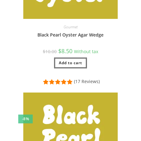
Gourmet
Black Pearl Oyster Agar Wedge
Original
Current
$
8.50
$
10.00
Without tax
price
price
was:
is:
$10.00.
Add to cart
$8.50.
(17 Reviews)
-8%