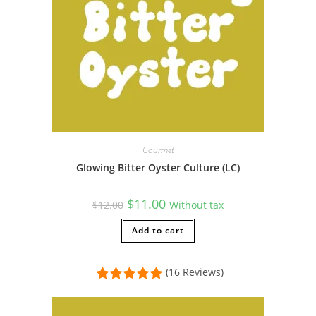
Gourmet
Glowing Bitter Oyster Culture (LC)
Original
Current
$
11.00
$
12.00
Without tax
price
price
was:
is:
$12.00.
Add to cart
$11.00.
(16 Reviews)