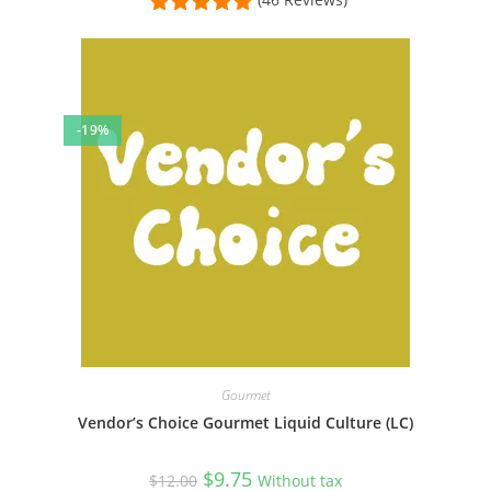
-19%
Gourmet
Vendor’s Choice Gourmet Liquid Culture (LC)
Original
Current
$
9.75
$
12.00
Without tax
price
price