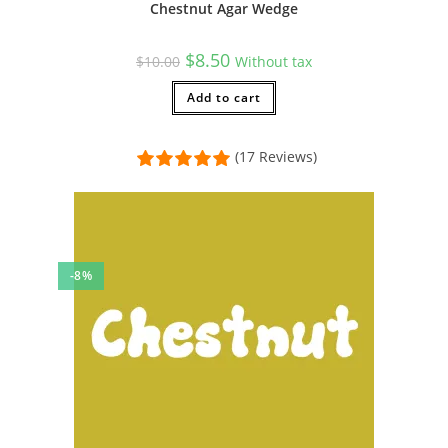
Chestnut Agar Wedge
Original
Current
$
8.50
$
10.00
Without tax
price
price
was:
is:
$10.00.
Add to cart
$8.50.
(17 Reviews)
-8%