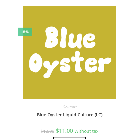
-8%
Gourmet
Blue Oyster Liquid Culture (LC)
Original
Current
$
11.00
$
12.00
Without tax
price
price
was:
is: