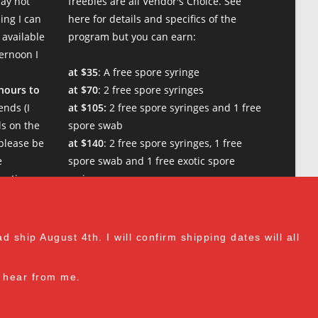
may not
freebies are all Vendor's Choice.
See
ing I can
here for details and specifics of the
 available
program
but you can earn:
ternoon I
at $35
: A free spore syringe
 hours to
at $70
: 2 free spore syringes
nt Lion's Mane is slightly slower at growth than regular Lion's M
nds (I
at $105:
2 free spore syringes and 1 free
s on the
spore swab
please be
at $140
: 2 free spore syringes, 1 free
e
spore swab and 1 free exotic spore
w times.
syringe
at $170:
2 free spore syringes, 1 free
 man mycology. I paid with credit card but there are multiple paym
spore swab, 1 free gourmet liquid
culture, and 1 free exotic spore syringe
 ship August 4th. I will confirm shipping dates will all
at $210
: 3 free spore syringes, 2 free
spore swabs, 1 free gourmet liquid
to hear from me.
culture and 1 free exotic spore syringe
(all vendor's choice)
cess was seamless and timely. Product exactly as described and gr