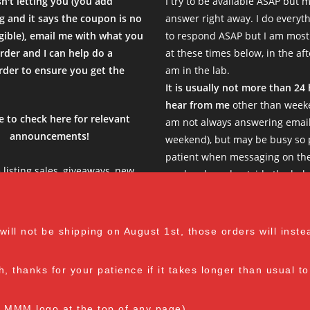
sn't letting you (you add
I try to be available ASAP but 
al Time)
 and it says the coupon is no
answer right away. I do everyth
igible), email me with what you
to respond ASAP but I am most
rder and I can help do a
at these times below, in the af
der to ensure you get the
am in the lab.
.
It is usually not more than 24
enty of mycelium growth on them. In my experience, the heat-tolera
hear from me
other than weeke
sal Time)
e to check here for relevant
am not always answering email
announcements!
weekend), but may be busy so 
patient when messaging on th
e listing sales, giveaways, new
weekends and outside the belo
s, limited products etc, so be
Thank you!
ation from the seller. I will definitely order again from mushroom
see what is new in the current
sal Time)
ent months before stocking up
M-F: 8 am - 1 pm EST
l not be shipping on August 1st, those orders will instead
your cart :)
th, thanks for your patience if it takes longer than usual 
ger order containing several Moss's and some supplies. Entire pro
e MMM logo at the top of any page).