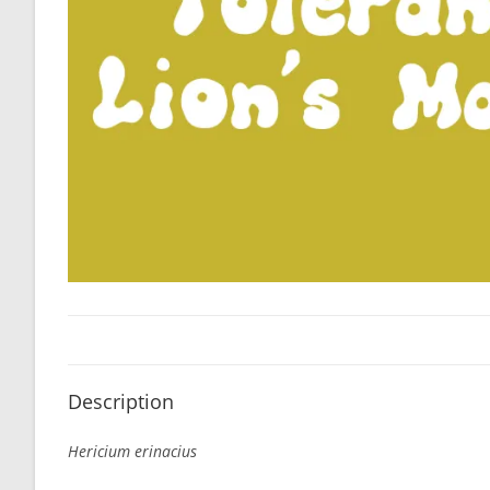
Description
Hericium erinacius