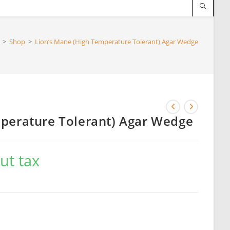
>
Shop
>
Lion’s Mane (High Temperature Tolerant) Agar Wedge
perature Tolerant) Agar Wedge
ut tax