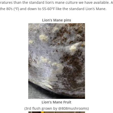
peratures than the standard lion’s mane culture we have available. A 
the 80’s (°F) and down to 55-60°F like the standard Lion’s Mane.
Lion’s Mane pins
Lion’s Mane Fruit
(3rd flush grown by @808mushrooms)