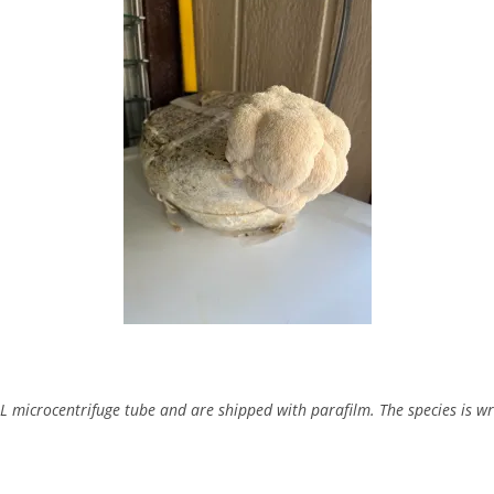
mL microcentrifuge tube and are shipped with parafilm. The species is wr