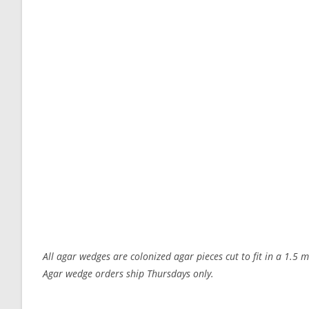
All agar wedges are colonized agar pieces cut to fit in a 1.5 
Agar wedge orders ship Thursdays only.
Customer Reviews