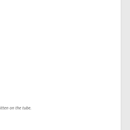
itten on the tube.