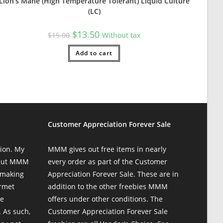
Lion’s Mane (High Temperature Tolerant) Liquid Culture
(LC)
Original
Current
$
13.50
$
15.00
Without tax
price
price
was:
is:
$15.00.
Add to cart
$13.50.
Customer Appreciation Forever Sale
colonization — and I'm beyond stoked. Nothing better than startin
ion. My
MMM gives out free items in nearly
 but MMM
every order as part of the Customer
 making
Appreciation Forever Sale. These are in
urmet
addition to the other freebies MMM
te
offers under other conditions. The
 As such,
Customer Appreciation Forever Sale
se. Overall pleased and will be returning