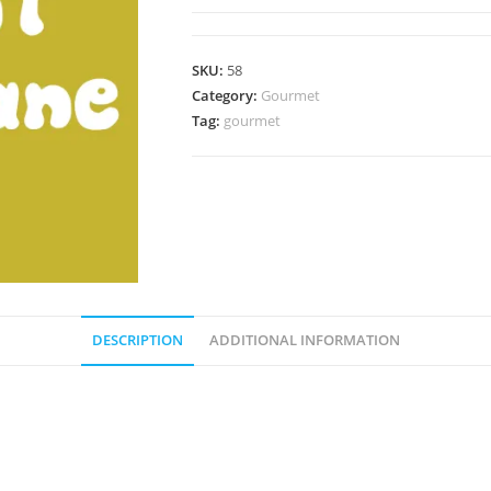
(High
Temperature
Tolerant)
SKU:
58
Agar
Category:
Gourmet
Wedge
Tag:
gourmet
quantity
DESCRIPTION
ADDITIONAL INFORMATION