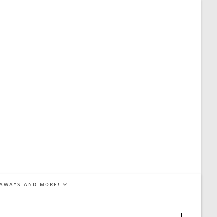
EAWAYS AND MORE!