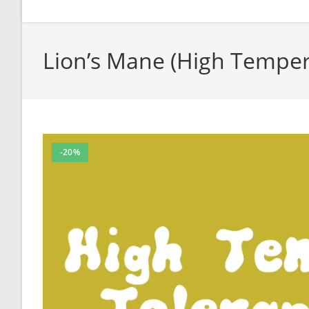
Lion’s Mane (High Temper
-20%