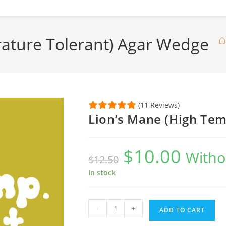
ature Tolerant) Agar Wedge
(11 Reviews)
Lion’s Mane (High Tem
$
10.00
Original
Current
Witho
$
12.50
price
price
was:
is:
$12.50.
$10.00.
In stock
Lion's
-
+
ADD TO CART
Mane