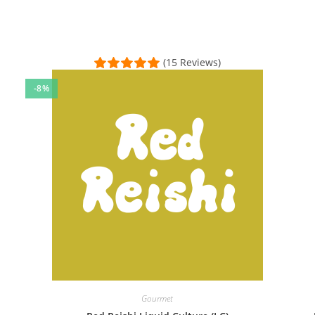
(15 Reviews)
-8%
 positive experience. I ordered the LM liquid culture & ready-to-fr
al Time)
 payment which worked very smoothly. Placed the culture on an agar
sal Time)
Gourmet
and it couldn’t have been easier!