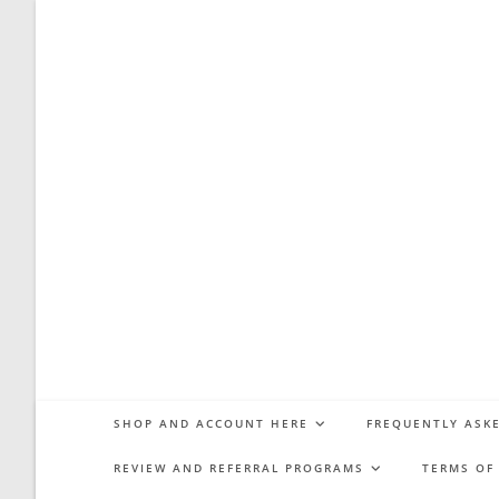
Skip
to
content
SHOP AND ACCOUNT HERE
FREQUENTLY ASKE
REVIEW AND REFERRAL PROGRAMS
TERMS OF