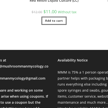
Red Reishi Liquid Culture (LC)
sal Time)
Original
Current
$
11.00
$
12.00
Without tax
price
price
was:
is:
$12.00.
Add to cart
$11.00.
unication with MMM is always a breeze and shipping was prompt!
al Time)
s at
Availability Notice
rthrow a Sitting Government
mushroommanmycology.co
ing-fast delivery, surprise giftos, and cultures with aggressive 
MMM is 75% a 1 person operat
l Time)
mmanmycology@gmail.com
partner helps with packaging
runs everything else including
ware and working on some
spore syringes and swabs, go
 arise when using coupons. If
items, customer service, websi
to use a coupon but the
maintenance and much more...
ons with the owner as well. . the MR payment method was easy to u