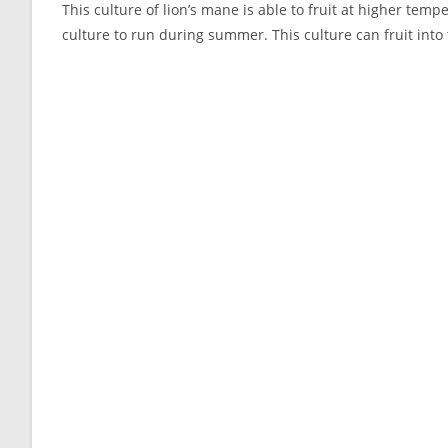
This culture of lion’s mane is able to fruit at higher tem
culture to run during summer. This culture can fruit into 