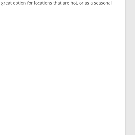
great option for locations that are hot, or as a seasonal