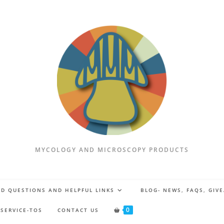
MYCOLOGY AND MICROSCOPY PRODUCTS
D QUESTIONS AND HELPFUL LINKS
BLOG- NEWS, FAQS, GIV
0
 SERVICE-TOS
CONTACT US