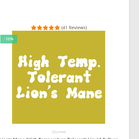
(41 Reviews)
-10%
uit blocks, and it came fast, without contams, and well packaged. H
 plate and the growth is looking good so far! This is my second or
Gourmet