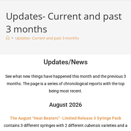
Updates- Current and past
3 months
>
Updates- Current and past 3 months
Updates/News
See what new things have happened this month and the previous 3
months. The page is a series of chronological reports with the top
being most recent.
August 2026
The August “Heat Beaters”- Limited Release 3 Syringe Pack
contains 3 different syringes with 2 different
cubensis
varieties and a