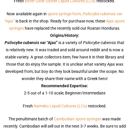
Fresh
Bitter Glow Oyster Liquid Cultures (LCs)
restocked.
Now available again in
spore syringe form,
Psilocybe cubensis
var
“Ajax”
is back in the shop. Ready for purchase now, these
Ajax spore
syringes
have replaced the recently sold out Roatan Honduras.
Origins/History:
Psilocybe cubensis
var “Ajax”
is a variety of
Psilocybe cubensis
that
is relatively new. It was traded and sold around reddit and is now a
stable variety. A great collectors item; few have it in their library and
those that do enjoy the sample. It is unclear what variety Ajax was
developed from, but boy do they look beautiful under the scope. No
wonder they share their name with a Greek hero!
Recommended Expertise:
2-5 out of a 1-10 scale; Beginner/Intermediate
Fresh
Nameko Liquid Cultures (LCs)
restocked.
The penultimate batch of
Cambodian spore syringes
was made
recently. Cambodian will sell out in the next 3-7 weeks. Be sure to add