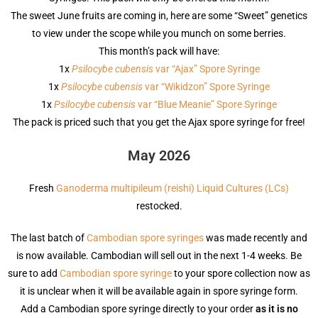
The sweet June fruits are coming in, here are some “Sweet” genetics
to view under the scope while you munch on some berries.
This month’s pack will have:
1x
Psilocybe cubensis
var “Ajax” Spore Syringe
1x
Psilocybe cubensis
var “Wikidzon” Spore Syringe
1x
Psilocybe cubensis
var “Blue Meanie” Spore Syringe
The pack is priced such that you get the Ajax spore syringe for free!
May 2026
Fresh
Ganoderma multipileum (reishi) Liquid Cultures (LCs)
restocked.
The last batch of
Cambodian spore syringes
was made recently and
is now available. Cambodian will sell out in the next 1-4 weeks. Be
sure to add
Cambodian spore syringe
to your spore collection now as
it is unclear when it will be available again in spore syringe form.
Add a Cambodian spore syringe directly to your order
as it is no