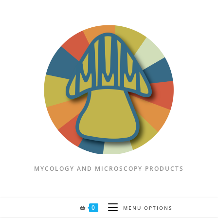
MYCOLOGY AND MICROSCOPY PRODUCTS
0
MENU OPTIONS