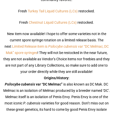
Fresh
Turkey Tail Liquid Cultures (LCs)
restocked.
Fresh
Chestnut Liquid Cultures (LCs)
restocked.
New item now available! I hope to offer some varieties not in the
current spore syringe rotation on a limited release basis. The
next
Limited Release item is
Psilocybe cubensis
var “DC Melmac; DC
Mak” spore syringes
! They will not be restocked in the near future,
they are not available as Vendor’s Choice items nor freebies and they
are not part of any Library Collections, so make sure to add one to
your order directly while they are still available!
Origins/History:
Psilocybe cubensis
var “DC Melmac”
is also known as DC Mak. DC
Melmac is an isolation of Melmac produced by a breeder named ‘DC’.
Melmac itself is an isolation of Penis Envy. Penis Envy is one of the
most iconic
P. cubensis
varieties for good reason. Don’t miss out on
these great genetics, its hard to come by good Penis Envy isolate