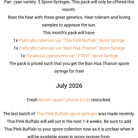
Pan. cyan
variety. 3 Spore Syringes. This pack will only be offered this
month.
Beat the heat with these great genetics. Heat tolerant and loving
samples to appease the sun.
This month’s pack will have:
1x
Psilocybe cubensis
var “Thai Pink Buffalo” Spore Syringe
1x
Psilocybe cubensis
var “Ban Hua Thanon” Spore Syringe
1x
Panaeolus cyanescens
var “TTBVI” Spore Syringe
The pack is priced such that you get the Ban Hua Thanon spore
syringe for free!
July 2026
Fresh
Morel Liquid Cultures (LCs)
restocked.
The last batch of
Thai Pink Buffalo spore syringes
was made recently.
Thai Pink Buffalo will sell out in the next 1-4 weeks. Be sure to add
Thai Pink Buffalo to your spore collection now as it is unclear when it
will be available again in spore syringe form.