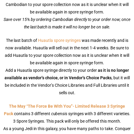
Cambodian to your spore collection now as it is unclear when it will
be available again in spore syringe form.
Save over 15% by ordering Cambodian directly to your order now; once
the last batch is made it will no longer be on sale.
The last batch of
Huautla spore syringes
was made recently and is
now available. Huautla will sell out in the next 1-4 weeks. Be sure to
add Huautla to your spore collection now as it is unclear when it will
be available again in spore syringe form.
Add a Huautla spore syringe directly to your order
as it is no longer
available as vendor’s choice, or in Vendor’s Choice Packs
, but it will
be included in the Vendor’s Choice Libraries and Full Libraries until it
sells out.
The May “The Force Be With You”- Limited Release 3 Syringe
Pack
contains 3 different
cubensis
syringes with 3 different varieties.
3 Spore Syringes. This pack will only be offered this month.
As a young Jedi in this galaxy, you have many paths to take. Conquer