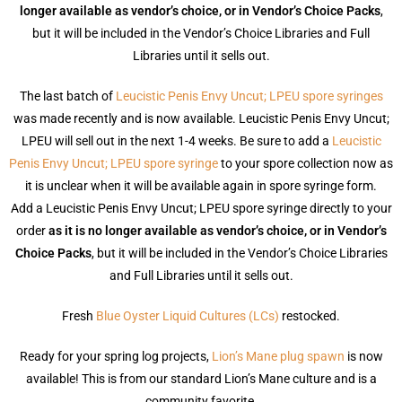
longer available as vendor’s choice, or in Vendor’s Choice Packs
,
but it will be included in the Vendor’s Choice Libraries and Full
Libraries until it sells out.
The last batch of
Leucistic Penis Envy Uncut; LPEU spore syringes
was made recently and is now available. Leucistic Penis Envy Uncut;
LPEU will sell out in the next 1-4 weeks. Be sure to add a
Leucistic
Penis Envy Uncut; LPEU spore syringe
to your spore collection now as
it is unclear when it will be available again in spore syringe form.
Add a Leucistic Penis Envy Uncut; LPEU spore syringe directly to your
order
as it is no longer available as vendor’s choice, or in Vendor’s
Choice Packs
, but it will be included in the Vendor’s Choice Libraries
and Full Libraries until it sells out.
Fresh
Blue Oyster Liquid Cultures (LCs)
restocked.
Ready for your spring log projects,
Lion’s Mane plug spawn
is now
available! This is from our standard Lion’s Mane culture and is a
community favorite.