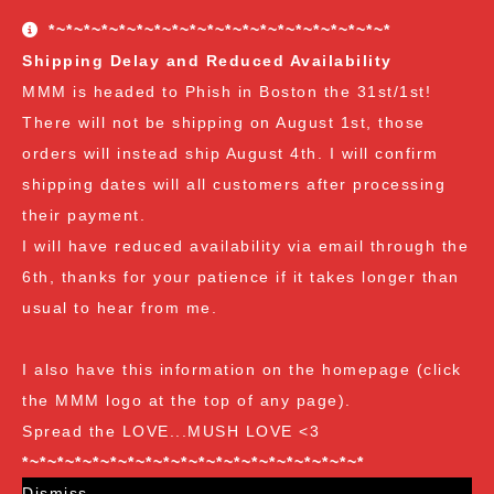
conditions. The Customer Appreciation Forever Sale
*~*~*~*~*~*~*~*~*~*~*~*~*~*~*~*~*~*~*~*
freebies are all Vendor's Choice.
See here for details
Shipping Delay and Reduced Availability
and specifics of the program
but you can earn:
MMM is headed to Phish in Boston the 31st/1st!
There will not be shipping on August 1st, those
at $35
: A free spore syringe
orders will instead ship August 4th. I will confirm
at $70
: 2 free spore syringes
at $105:
2 free spore syringes and 1 free spore swab
shipping dates will all customers after processing
at $140
: 2 free spore syringes, 1 free spore swab and 1
their payment.
free exotic spore syringe
I will have reduced availability via email through the
at $170:
2 free spore syringes, 1 free spore swab, 1 free
6th, thanks for your patience if it takes longer than
gourmet liquid culture, and 1 free exotic spore syringe
usual to hear from me.
at $210
: 3 free spore syringes, 2 free spore swabs, 1
free gourmet liquid culture and 1 free exotic spore
I also have this information on the homepage (click
syringe (all vendor's choice)
the MMM logo at the top of any page).
Spread the LOVE...MUSH LOVE <3
*~*~*~*~*~*~*~*~*~*~*~*~*~*~*~*~*~*~*~*
Dismiss