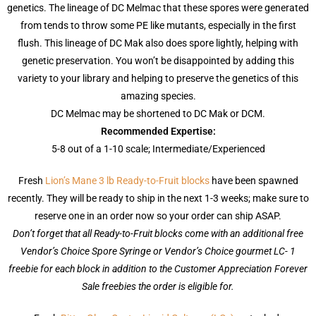
genetics. The lineage of DC Melmac that these spores were generated
from tends to throw some PE like mutants, especially in the first
flush. This lineage of DC Mak also does spore lightly, helping with
genetic preservation. You won’t be disappointed by adding this
variety to your library and helping to preserve the genetics of this
amazing species.
DC Melmac may be shortened to DC Mak or DCM.
Recommended Expertise:
5-8 out of a 1-10 scale; Intermediate/Experienced
Fresh
Lion’s Mane 3 lb Ready-to-Fruit blocks
have been spawned
recently. They will be ready to ship in the next 1-3 weeks; make sure to
reserve one in an order now so your order can ship ASAP.
Don’t forget that all Ready-to-Fruit blocks come with an additional free
Vendor’s Choice Spore Syringe or Vendor’s Choice gourmet LC- 1
freebie for each block in addition to the Customer Appreciation Forever
Sale freebies the order is eligible for.