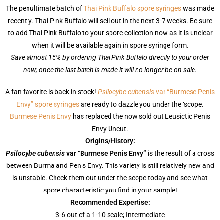
The penultimate batch of
Thai Pink Buffalo spore syringes
was made
recently. Thai Pink Buffalo will sell out in the next 3-7 weeks. Be sure
to add Thai Pink Buffalo to your spore collection now as it is unclear
when it will be available again in spore syringe form.
Save almost 15% by ordering Thai Pink Buffalo directly to your order
now; once the last batch is made it will no longer be on sale.
A fan favorite is back in stock!
Psilocybe cubensis
var “Burmese Penis
Envy” spore syringes
are ready to dazzle you under the ‘scope.
Burmese Penis Envy
has replaced the now sold out Leusictic Penis
Envy Uncut.
Origins/History:
Psilocybe cubensis
var “Burmese Penis Envy”
is the result of a cross
between Burma and Penis Envy. This variety is still relatively new and
is unstable. Check them out under the scope today and see what
spore characteristic you find in your sample!
Recommended Expertise:
3-6 out of a 1-10 scale;
Intermediate