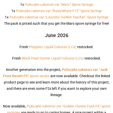
1x
Psilocybe cubensis
var “Mars” Spore Syringe
1x
Psilocybe cubensis
var “RustyWhyte F12” Spore Syringe
1x
Psilocybe cubensis
var “Leucistic Golden Teacher” Spore Syringe
The pack is priced such that you get the Mars spore syringe for free!
June 2026
Fresh
Pioppino Liquid Cultures (LCs)
restocked.
Fresh
Black Pearl Oyster Liquid Cultures (LCs)
restocked.
Another generation into the project,
Psilocybe cubensis
var “Jack
Frost Revert F3”
spore swabs
are now available. Checkout the linked
product page to see and learn more about the history of this project,
and there are even some F2s left if you want to explore your own
lineage.
Now available,
Psilocybe cubensis
var “Golden Cluster Fuck F4” spore
syringes
are ready to go to caring homes. A nice project within a