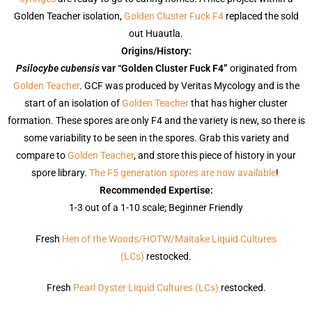
Golden Teacher isolation,
Golden Cluster Fuck F4
replaced the sold
out Huautla.
Origins/History:
Psilocybe cubensis
var “Golden Cluster Fuck F4”
originated from
Golden Teacher
. GCF was produced by Veritas Mycology and is the
start of an isolation of
Golden Teacher
that has higher cluster
formation. These spores are only F4 and the variety is new, so there is
some variability to be seen in the spores. Grab this variety and
compare to
Golden Teacher
, and store this piece of history in your
spore library.
The F5 generation spores are now available
!
Recommended Expertise:
1-3 out of a 1-10 scale; Beginner Friendly
Fresh
Hen of the Woods/HOTW/Maitake Liquid Cultures
(LCs)
restocked.
Fresh
Pearl Oyster Liquid Cultures (LCs)
restocked.