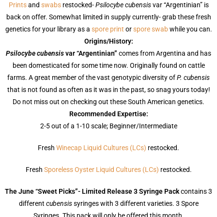
Prints
and
swabs
restocked-
Psilocybe cubensis
var “Argentinian” is
back on offer. Somewhat limited in supply currently- grab these fresh
genetics for your library as a
spore print
or
spore swab
while you can.
Origins/History:
Psilocybe cubensis
var “Argentinian”
comes from Argentina and has
been domesticated for some time now. Originally found on cattle
farms. A great member of the vast genotypic diversity of
P. cubensis
that is not found as often as it was in the past, so snag yours today!
Do not miss out on checking out these South American genetics.
Recommended Expertise:
2-5 out of a 1-10 scale; Beginner/Intermediate
Fresh
Winecap Liquid Cultures (LCs)
restocked.
Fresh
Sporeless Oyster Liquid Cultures (LCs)
restocked.
The June “Sweet Picks”- Limited Release 3 Syringe Pack
contains 3
different
cubensis
syringes with 3 different varieties. 3 Spore
Syringes. This pack will only be offered this month.