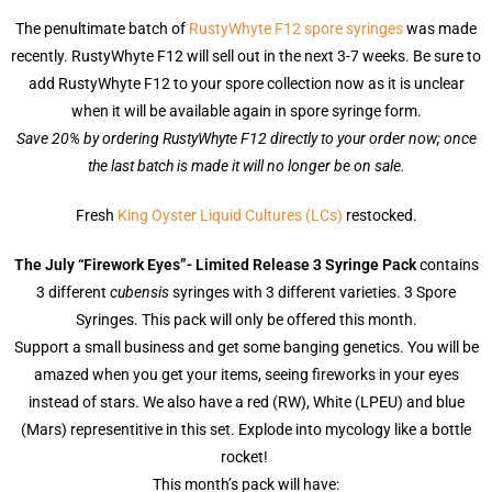
The penultimate batch of
RustyWhyte F12 spore syringes
was made
recently. RustyWhyte F12 will sell out in the next 3-7 weeks. Be sure to
add RustyWhyte F12 to your spore collection now as it is unclear
when it will be available again in spore syringe form.
Save 20% by ordering RustyWhyte F12 directly to your order now; once
the last batch is made it will no longer be on sale.
Fresh
King Oyster Liquid Cultures (LCs)
restocked.
The July “Firework Eyes”- Limited Release 3 Syringe Pack
contains
3 different
cubensis
syringes with 3 different varieties. 3 Spore
Syringes. This pack will only be offered this month.
Support a small business and get some banging genetics. You will be
amazed when you get your items, seeing fireworks in your eyes
instead of stars. We also have a red (RW), White (LPEU) and blue
(Mars) representitive in this set. Explode into mycology like a bottle
rocket!
This month’s pack will have: