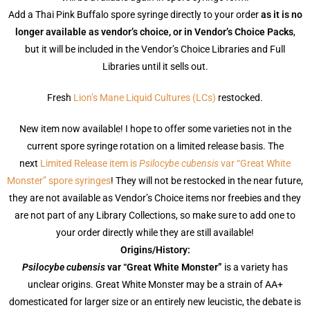
Add a Thai Pink Buffalo spore syringe directly to your order
as it is no
longer available as vendor’s choice, or in Vendor’s Choice Packs
,
but it will be included in the Vendor’s Choice Libraries and Full
Libraries until it sells out.
Fresh
Lion’s Mane Liquid Cultures (LCs)
restocked.
New item now available! I hope to offer some varieties not in the
current spore syringe rotation on a limited release basis. The
next
Limited Release item is
Psilocybe cubensis
var “Great White
Monster” spore syringes
! They will not be restocked in the near future,
they are not available as Vendor’s Choice items nor freebies and they
are not part of any Library Collections, so make sure to add one to
your order directly while they are still available!
Origins/History:
Psilocybe cubensis
var “Great White Monster”
is a variety has
unclear origins. Great White Monster may be a strain of AA+
domesticated for larger size or an entirely new leucistic, the debate is