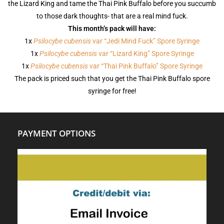
the Lizard King and tame the Thai Pink Buffalo before you succumb
to those dark thoughts- that are a real mind fuck.
This month’s pack will have:
1x
Psilocybe cubensis
var “Jedi Mind Fuck” Spore Syringe
1x
Psilocybe cubensis
var “Lizard King” Spore Syringe
1x
Psilocybe cubensis
var “Thai Pink Buffalo” Spore Syringe
The pack is priced such that you get the Thai Pink Buffalo spore
syringe for free!
PAYMENT OPTIONS