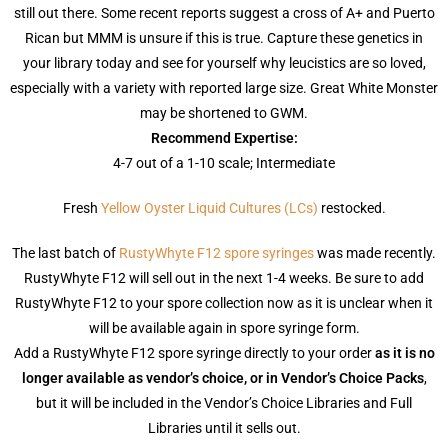
still out there. Some recent reports suggest a cross of A+ and Puerto
Rican but MMM is unsure if this is true. Capture these genetics in
your library today and see for yourself why leucistics are so loved,
especially with a variety with reported large size. Great White Monster
may be shortened to GWM.
Recommend Expertise:
4-7 out of a 1-10 scale; Intermediate
Fresh
Yellow Oyster Liquid Cultures (LCs)
restocked.
The last batch of
RustyWhyte F12 spore syringes
was made recently.
RustyWhyte F12 will sell out in the next 1-4 weeks. Be sure to add
RustyWhyte F12 to your spore collection now as it is unclear when it
will be available again in spore syringe form.
Add a RustyWhyte F12 spore syringe directly to your order
as it is no
longer available as vendor’s choice, or in Vendor’s Choice Packs
,
but it will be included in the Vendor’s Choice Libraries and Full
Libraries until it sells out.