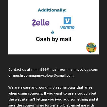
Contact us at mmm666@mushroommanmycology.com
or mushroommanmycology@gmail.com
We are aware and working on some bugs that arise
when using coupons. If you want to use a coupon but
the website isn't letting you (you add something and it
says the coupon is no longer eligible), email me with