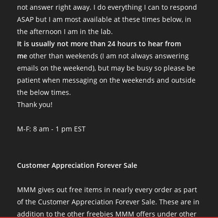
not answer right away. I do everything I can to respond
ASAP but I am most available at these times below, in
the afternoon I am in the lab.
It is usually not more than 24 hours to hear from
me
other than weekends (I am not always answering
emails on the weekend), but may be busy so please be
patient when messaging on the weekends and outside
the below times.
Thank you!
M-F: 8 am - 1 pm EST
Customer Appreciation Forever Sale
MMM gives out free items in nearly every order as part
of the Customer Appreciation Forever Sale. These are in
addition to the other freebies MMM offers under other