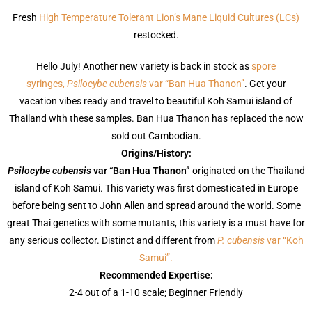
Fresh
High Temperature Tolerant Lion’s Mane Liquid Cultures (LCs)
restocked.
Hello July! Another new variety is back in stock as
spore
syringes,
Psilocybe cubensis
var “Ban Hua Thanon”
. Get your
vacation vibes ready and travel to beautiful Koh Samui island of
Thailand with these samples. Ban Hua Thanon has replaced the now
sold out Cambodian.
Origins/History:
Psilocybe cubensis
var “Ban Hua Thanon”
originated on the Thailand
island of Koh Samui. This variety was first domesticated in Europe
before being sent to John Allen and spread around the world. Some
great Thai genetics with some mutants, this variety is a must have for
any serious collector. Distinct and different from
P. cubensis
var “Koh
Samui”.
Recommended Expertise:
2-4 out of a 1-10 scale; Beginner Friendly