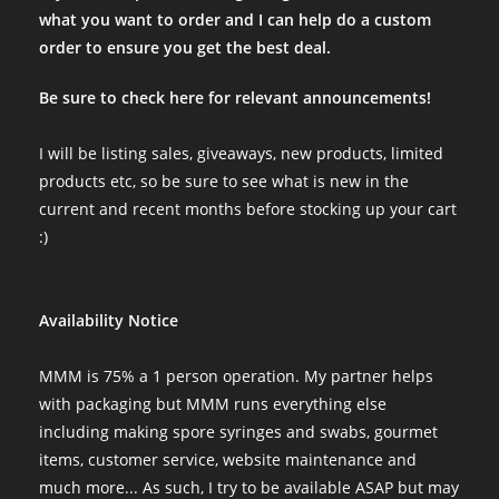
what you want to order and I can help do a custom
order to ensure you get the best deal.
Be sure to check here for relevant announcements!
I will be listing sales, giveaways, new products, limited
products etc, so be sure to see what is new in the
current and recent months before stocking up your cart
:)
Availability Notice
MMM is 75% a 1 person operation. My partner helps
with packaging but MMM runs everything else
including making spore syringes and swabs, gourmet
items, customer service, website maintenance and
much more... As such, I try to be available ASAP but may