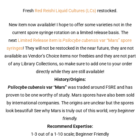
Fresh
Red Reishi Liquid Cultures (LCs)
restocked.
New item now available! I hope to offer some varieties not in the
current spore syringe rotation on a limited release basis. The
next
Limited Release item is
Psilocybe cubensis
var “Mars” spore
syringes
! They will not be restocked in the near future, they are not
available as Vendor’s Choice items nor freebies and they are not part
of any Library Collections, so make sure to add one to your order
directly while they are still available!
History/Origins:
Psilocybe cubensis
var
“Mars”
was traded around FSRE and has
proven to be one worthy of study. Mars spores have also been sold
by international companies. The origins are unclear but the spores
look beautiful! See why Mars is truly out of this world;
very beginner
friendly.
Recommend Expertise:
1-3 out of a 1-10 scale; Beginner Friendly