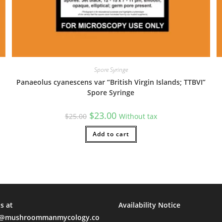
al Time)
Spore Syringe
Panaeolus cyanescens var “British Virgin Islands; TTBVI”
Spore Syringe
days. I was given many payment options including venmo, zelle and 
Original
Current
$
23.00
sal Time)
$
25.00
Without tax
price
price
was:
is:
$25.00.
Add to cart
$23.00.
ty product!
sal Time)
s at
Availability Notice
mushroommanmycology.co