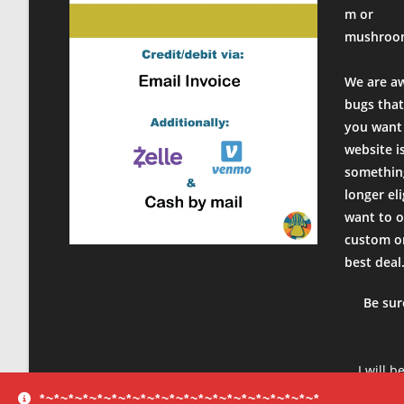
Rating: 5/5
m or
Wonderful
mushroo
Unexpected how good these look! Recommended! Shippe
Mon Feb 22 2021 01:06:01 GMT+0000 (Coordinated Univer
We are a
bugs that
you want 
website i
something
longer el
want to o
custom or
best deal
Be sur
I will b
product
*~*~*~*~*~*~*~*~*~*~*~*~*~*~*~*~*~*~*~*