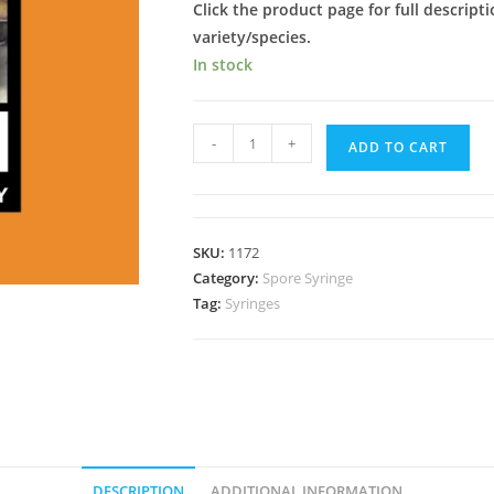
Click the product page for full descripti
variety/species.
In stock
Ban
-
+
ADD TO CART
Hua
Thanon
Spore
Syringe
SKU:
1172
quantity
Category:
Spore Syringe
Tag:
Syringes
DESCRIPTION
ADDITIONAL INFORMATION