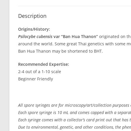
Description
Origins/History:
Psilocybe cubensis
var “Ban Hua Thanon”
originated on th
around the world. Some great Thai genetics with some muta
Ban Hua Thanon may be shortened to BHT.
Recommended Expertise:
2-4 out of a 1-10 scale
Beginner Friendly
All spore syringes are for microscopy/art/collection purposes 
Each spore syringe is 10 mL and comes capped with a separate
Each syringe comes with a collector’s card print out that has
Due to environmental, genetic, and other conditions, the pheno