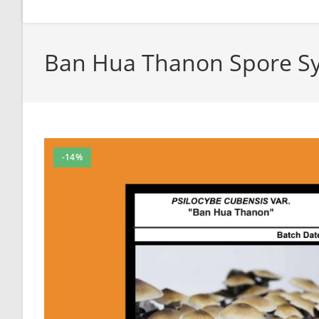
Ban Hua Thanon Spore Sy
-14%