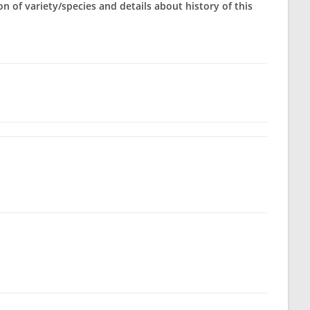
on of variety/species and details about history of this