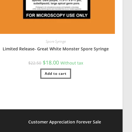
Spore Syringe
Limited Release- Great White Monster Spore Syringe
cash app. I used venmo without any problem. Do read the instructio
Original
Current
$
18.00
$
22.50
Without tax
price
price
was:
is:
$22.50.
Add to cart
$18.00.
Customer Appreciation Forever Sale