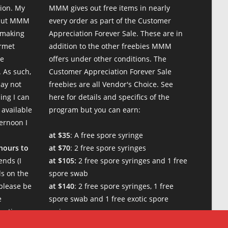
ion. My
MMM gives out free items in nearly
 but MMM
every order as part of the Customer
 making
Appreciation Forever Sale. These are in
urmet
addition to the other freebies MMM
te
offers under other conditions. The
 As such,
Customer Appreciation Forever Sale
may not
freebies are all Vendor's Choice.
See
ing I can
here for details and specifics of the
 available
program
but you can earn:
ternoon I
at $35
: A free spore syringe
 hours to
at $70
: 2 free spore syringes
nds (I
at $105:
2 free spore syringes and 1 free
s on the
spore swab
please be
at $140
: 2 free spore syringes, 1 free
e
spore swab and 1 free exotic spore
w times.
syringe
at $170:
2 free spore syringes, 1 free