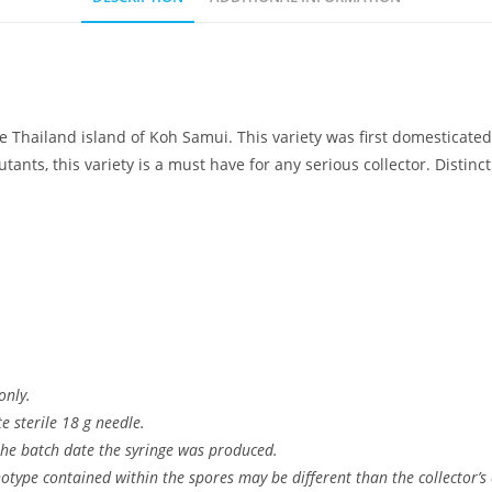
e Thailand island of Koh Samui. This variety was first domesticate
nts, this variety is a must have for any serious collector. Distinc
only.
 sterile 18 g needle.
 the batch date the syringe was produced.
type contained within the spores may be different than the collector’s c