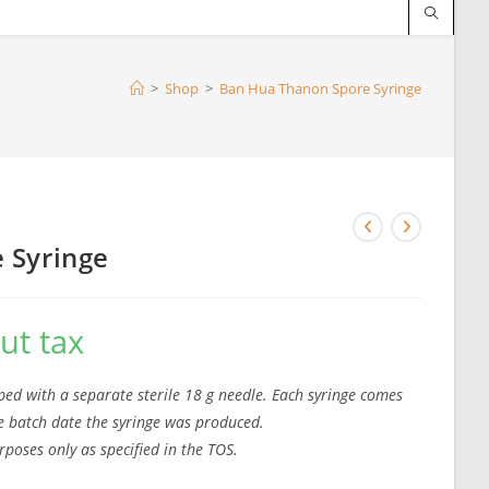
>
Shop
>
Ban Hua Thanon Spore Syringe
 Syringe
ut tax
ed with a separate sterile 18 g needle. Each syringe comes
the batch date the syringe was produced.
rposes only as specified in the TOS.