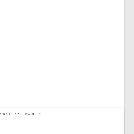
EAWAYS AND MORE!