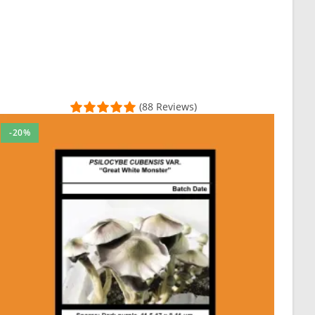
(88 Reviews)
-20%
th customer care and support as well as providing quality for all 
and now ready to order my second batch. I really recommend this ven