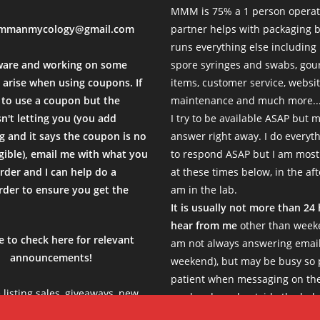
MMM is 75% a 1 person operat
mmanmycology@gmail.com
partner helps with packaging
d fast. Thanks MMM
runs everything else including
sal Time)
ware and working on some
spore syringes and swabs, go
 arise when using coupons. If
items, customer service, websi
to use a coupon but the
maintenance and much more...
sn't letting you (you add
I try to be available ASAP but 
 and it says the coupon is no
answer right away. I do everyth
igible), email me with what you
to respond ASAP but I am most
rder and I can help do a
at these times below, in the af
der to ensure you get the
am in the lab.
.
It is usually not more than 24
hear from me
other than weeke
e to check here for relevant
am not always answering email
announcements!
weekend), but may be busy so 
patient when messaging on th
e listing sales, giveaways, new
weekends and outside the belo
s, limited products etc, so be
Thank you!