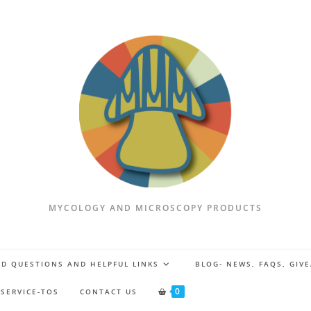
MYCOLOGY AND MICROSCOPY PRODUCTS
D QUESTIONS AND HELPFUL LINKS
BLOG- NEWS, FAQS, GIV
0
 SERVICE-TOS
CONTACT US