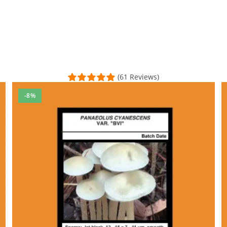
(61 Reviews)
-8%
p, he not only cares about his products, he continuously evolves wi
l Time)
ealthy variety
h some failures of course as a first timer, but eventually got it 
al Time)