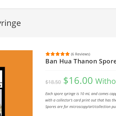
ringe
(6 Reviews)
Ban Hua Thanon Spore
$
16.00
Original
Current
Witho
$
18.50
price
price
was:
is:
$18.50.
$16.00.
Each spore syringe is 10 mL and comes capp
with a collector’s card print out that has 
Spores are for microscopy/art/collection pu