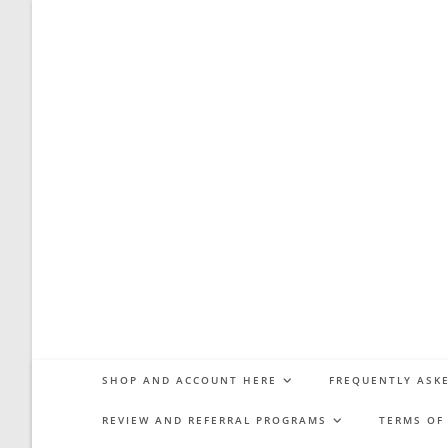
Skip
to
content
SHOP AND ACCOUNT HERE
FREQUENTLY ASKE
REVIEW AND REFERRAL PROGRAMS
TERMS OF