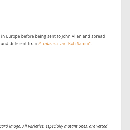
d in Europe before being sent to John Allen and spread
t and different from
P. cubensis
var “Koh Samui”.
ard image. All varieties, especially mutant ones, are vetted