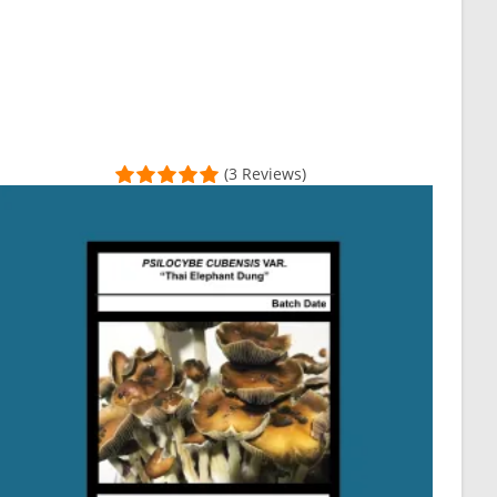
(3 Reviews)
my transaction and everything was shipped super quickly! Definite