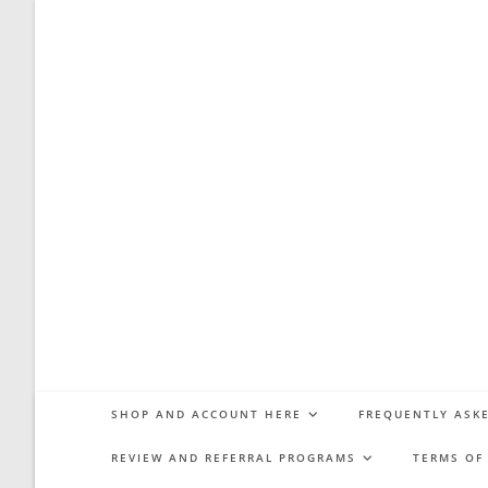
Skip
to
content
SHOP AND ACCOUNT HERE
FREQUENTLY ASKE
REVIEW AND REFERRAL PROGRAMS
TERMS OF