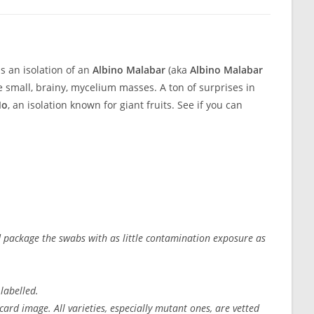
 is an isolation of an
Albino Malabar
(aka
Albino Malabar
small, brainy, mycelium masses. A ton of surprises in
o
, an isolation known for giant fruits. See if you can
nd package the swabs with as little contamination exposure as
 labelled.
ard image. All varieties, especially mutant ones, are vetted