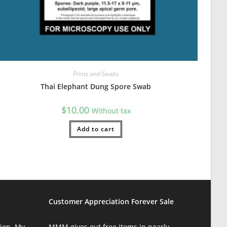
Prints and Swabs
Thai Elephant Dung Spore Swab
$
10.00
Without tax
Add to cart
Customer Appreciation Forever Sale
ion. My
MMM gives out free items in nearly