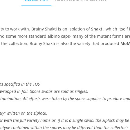
ety to work with. Brainy Shakti is an isolation of
Shakti
, which itself
nd some more standard albino caps- many of the mutant forms are 
 the collection. Brainy Shakti is also the variety that produced
MoM
s specified in the TOS.
wrapped in foil. Spore swabs are sold as singles.
ontamination. All efforts were taken by the spore supplier to produce a
ly” written on the ziplock.
 with the full variety name or, if it is a single swab, the ziplock may be
type contained within the spores may be different than the collector’s c