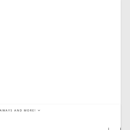
EAWAYS AND MORE!