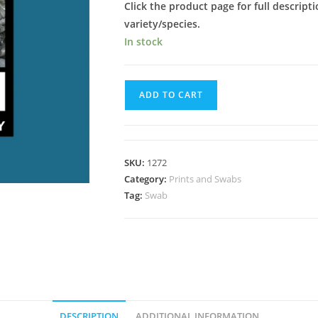
Click the product page for full descripti
variety/species.
In stock
Brainy
ADD TO CART
Shakti
Spore
Swab
quantity
SKU:
1272
Category:
Prints and Swabs
Tag:
Swab
DESCRIPTION
ADDITIONAL INFORMATION