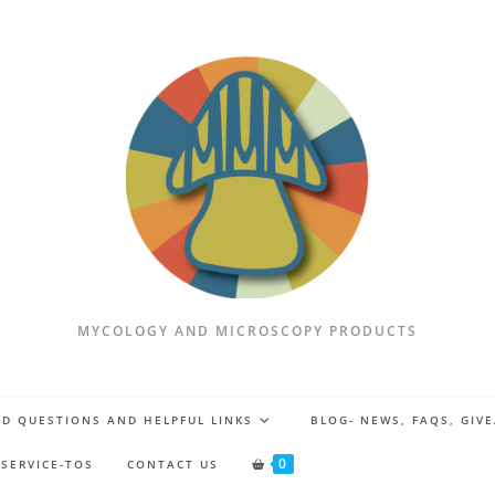
MYCOLOGY AND MICROSCOPY PRODUCTS
D QUESTIONS AND HELPFUL LINKS
BLOG- NEWS, FAQS, GIV
0
 SERVICE-TOS
CONTACT US