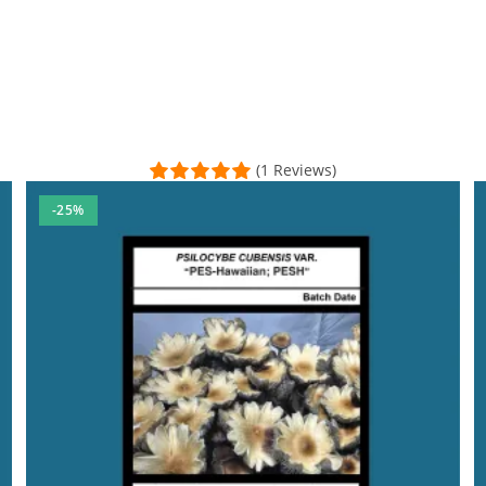
(1 Reviews)
-25%
at about getting back with any questions. I used Venmo to pay for 
sal Time)