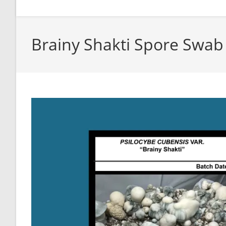
Brainy Shakti Spore Swab