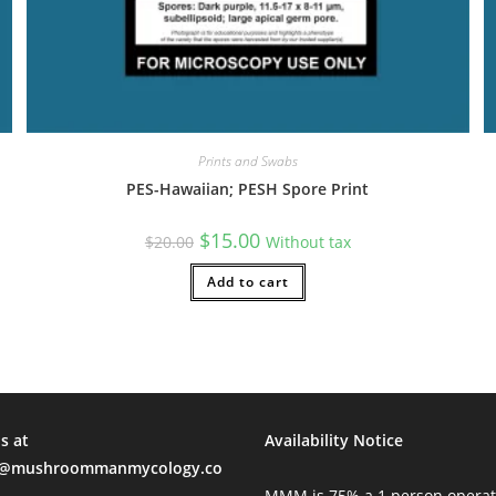
Prints and Swabs
PES-Hawaiian; PESH Spore Print
Original
Current
$
15.00
$
20.00
Without tax
price
price
was:
is:
$20.00.
Add to cart
$15.00.
s at
Availability Notice
mushroommanmycology.co
MMM is 75% a 1 person operat