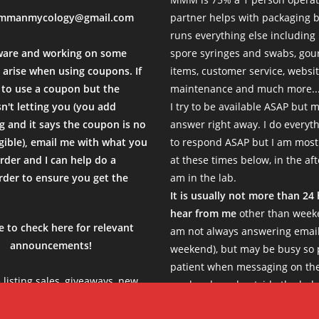
mmanmycology@gmail.com
partner helps with packaging
runs everything else including
ware and working on some
spore syringes and swabs, go
 arise when using coupons. If
items, customer service, websi
to use a coupon but the
maintenance and much more...
sn't letting you (you add
I try to be available ASAP but 
 and it says the coupon is no
answer right away. I do everyth
igible), email me with what you
to respond ASAP but I am most
rder and I can help do a
at these times below, in the af
der to ensure you get the
am in the lab.
.
It is usually not more than 24
hear from me
other than weeke
e to check here for relevant
am not always answering email
announcements!
weekend), but may be busy so 
patient when messaging on th
e listing sales, giveaways, new
weekends and outside the belo
s, limited products etc, so be
Thank you!
see what is new in the current