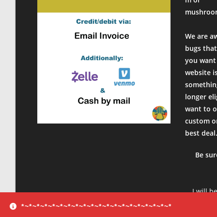
mushroo
We are a
bugs that
you want 
website i
something
longer el
want to o
custom or
best deal
Be sur
I will b
product
*~*~*~*~*~*~*~*~*~*~*~*~*~*~*~*~*~*~*~*
sure to 