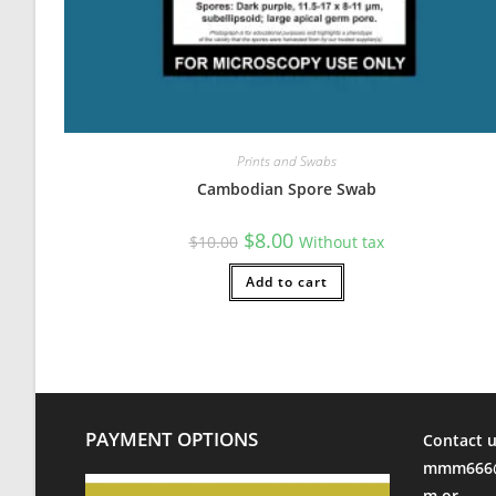
Prints and Swabs
Cambodian Spore Swab
Original
Current
$
8.00
$
10.00
Without tax
price
price
was:
is:
$10.00.
Add to cart
$8.00.
PAYMENT OPTIONS
Contact u
mmm666@
m or