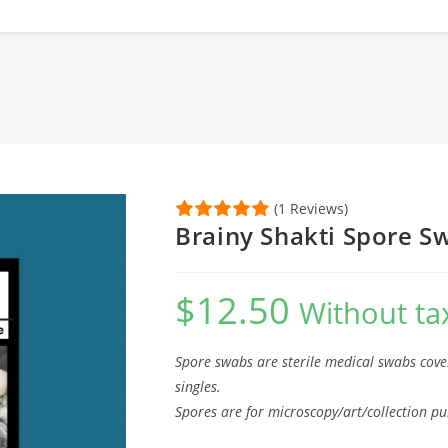
(1 Reviews)
Brainy Shakti Spore S
$
12.50
Without ta
Spore swabs are sterile medical swabs cove
singles.
Spores are for microscopy/art/collection pu