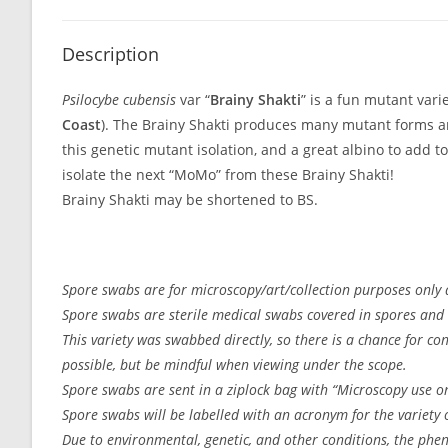
Description
Psilocybe cubensis
var “
Brainy Shakti
” is a fun mutant vari
Coast
). The Brainy Shakti produces many mutant forms a
this genetic mutant isolation, and a great albino to add to
isolate the next “MoMo” from these Brainy Shakti!
Brainy Shakti may be shortened to BS.
Spore swabs are for microscopy/art/collection purposes only a
Spore swabs are sterile medical swabs covered in spores and 
This variety was swabbed directly, so there is a chance for c
possible, but be mindful when viewing under the scope.
Spore swabs are sent in a ziplock bag with “Microscopy use on
Spore swabs will be labelled with an acronym for the variety or
Due to environmental, genetic, and other conditions, the pheno