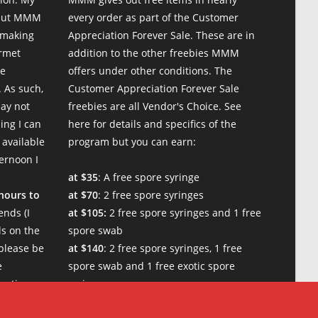
 but MMM
every order as part of the Customer
 making
Appreciation Forever Sale. These are in
urmet
addition to the other freebies MMM
te
offers under other conditions. The
 As such,
Customer Appreciation Forever Sale
may not
freebies are all Vendor's Choice.
See
ing I can
here for details and specifics of the
 available
program
but you can earn:
ternoon I
at $35
: A free spore syringe
 hours to
at $70
: 2 free spore syringes
nds (I
at $105:
2 free spore syringes and 1 free
s on the
spore swab
please be
at $140
: 2 free spore syringes, 1 free
e
spore swab and 1 free exotic spore
w times.
syringe
at $170:
2 free spore syringes, 1 free