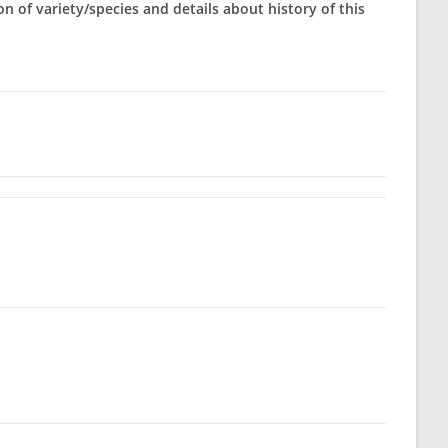
on of variety/species and details about history of this