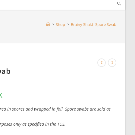
>
Shop
>
Brainy Shakti Spore Swab
wab
x
red in spores and wrapped in foil. Spore swabs are sold as
rposes only as specified in the TOS.