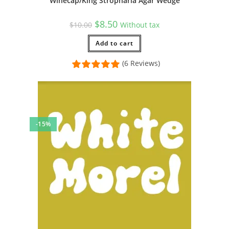
Winecap/King Stropharia Agar Wedge
Original
Current
$
8.50
$
10.00
Without tax
price
price
was:
is:
$10.00.
Add to cart
$8.50.
(6 Reviews)
-15%