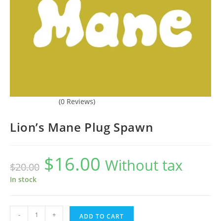
(0 Reviews)
Lion’s Mane Plug Spawn
$
16.00
Original
Current
Without tax
$
20.00
price
price
was:
is:
$20.00.
$16.00.
In stock
Lion's
-
+
ADD TO CART