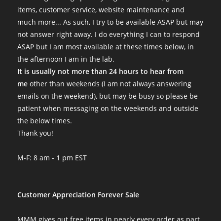
items, customer service, website maintenance and
much more... As such, I try to be available ASAP but may
not answer right away. I do everything I can to respond
ASAP but I am most available at these times below, in
the afternoon I am in the lab.
It is usually not more than 24 hours to hear from
me
other than weekends (I am not always answering
emails on the weekend), but may be busy so please be
patient when messaging on the weekends and outside
the below times.
Thank you!
M-F: 8 am - 1 pm EST
Customer Appreciation Forever Sale
MMM gives out free items in nearly every order as part