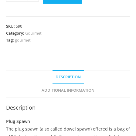
Mane
Plug
Spawn
quantity
SKU:
590
Category:
Gourmet
Tag:
gourmet
DESCRIPTION
ADDITIONAL INFORMATION
Description
Plug Spawn-
The plug spawn (also called dowel spawn) offered is a bag of