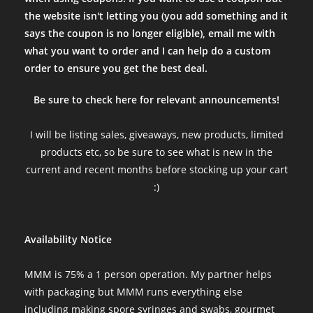
the website isn't letting you (you add something and it
says the coupon is no longer eligible), email me with
what you want to order and I can help do a custom
order to ensure you get the best deal.
Be sure to check here for relevant announcements!
I will be listing sales, giveaways, new products, limited
products etc, so be sure to see what is new in the
current and recent months before stocking up your cart
:)
Availability Notice
MMM is 75% a 1 person operation. My partner helps
with packaging but MMM runs everything else
including making spore syringes and swabs, gourmet