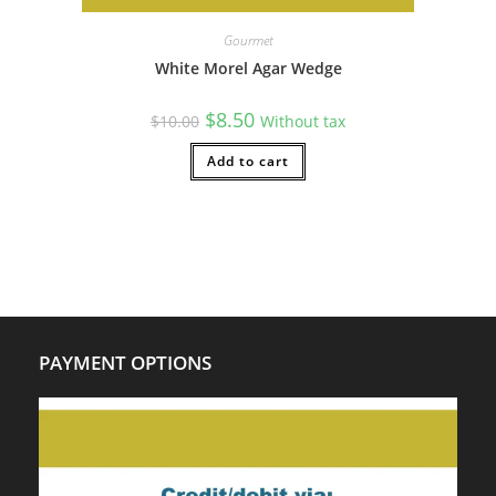
Gourmet
White Morel Agar Wedge
Original
Current
$
8.50
$
10.00
Without tax
price
price
was:
is:
$10.00.
Add to cart
$8.50.
PAYMENT OPTIONS