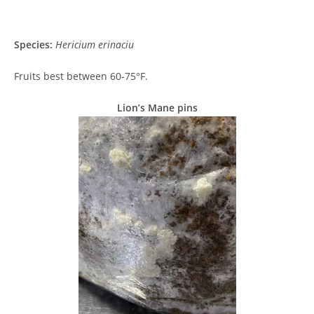
Species:
Hericium erinaciu
Fruits best between 60-75°F.
Lion’s Mane pins