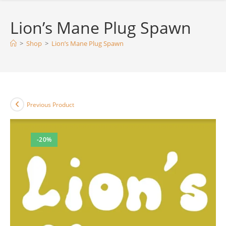
Lion’s Mane Plug Spawn
>
Shop
>
Lion’s Mane Plug Spawn
Previous Product
-20%