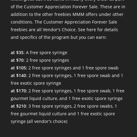
of the Customer Appreciation Forever Sale. These are in
addition to the other freebies MMM offers under other
conditions. The Customer Appreciation Forever Sale
freebies are all Vendor's Choice.
See here for details
and specifics of the program
but you can earn:
at $35
: A free spore syringe
at $70
: 2 free spore syringes
at $105:
2 free spore syringes and 1 free spore swab
at $140
: 2 free spore syringes, 1 free spore swab and 1
free exotic spore syringe
at $170:
2 free spore syringes, 1 free spore swab, 1 free
gourmet liquid culture, and 1 free exotic spore syringe
at $210
: 3 free spore syringes, 2 free spore swabs, 1
free gourmet liquid culture and 1 free exotic spore
syringe (all vendor's choice)