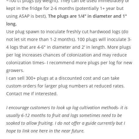
~100 ct plugs (by weight). They can be used immediately or
kept in the fridge for 2-6 months (potentially 1+ year but
using ASAP is best).
The plugs are 1/4″ in diameter and 1″
long.
Use plug spawn to inoculate freshly cut hardwood logs (do
not let sit more than 1-2 months). 100 plugs will inoculate 3-
4 logs that are 4-6″ in diameter and 2′ in length. More plugs
per log increases chances of colonization and may reduce
colonization times- I recommend more plugs per log for new
growers.
I can sell 300+ plugs at a discounted cost and can take
custom orders for larger plug numbers at reduced rates.
Contact me if interested.
I encourage customers to look up log cultivation methods- it is
usually 6-12 months to fruit and logs sometimes need to be
soaked to allow fruiting. I do not offer a guide currently but I
hope to link one here in the near future.