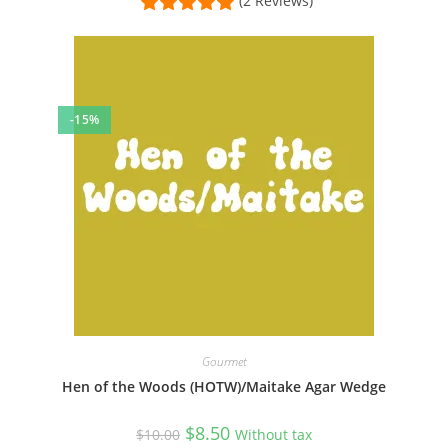
(2 Reviews)
-15%
Gourmet
Hen of the Woods (HOTW)/Maitake Agar Wedge
Original
Current
$
8.50
$
10.00
Without tax
price
price