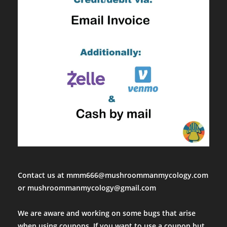
Contact us at mmm666@mushroommanmycology.com
or mushroommanmycology@gmail.com
We are aware and working on some bugs that arise
when using coupons. If you want to use a coupon but