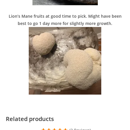
Lion’s Mane fruits at good time to pick. Might have been
best to go 1 day more for slightly more growth.
Related products