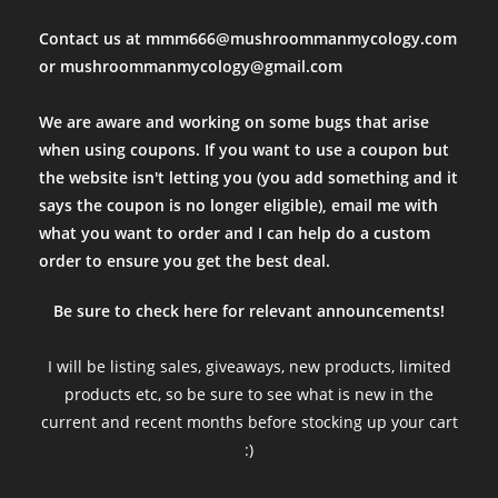
Contact us at mmm666@mushroommanmycology.com
or mushroommanmycology@gmail.com
We are aware and working on some bugs that arise
when using coupons. If you want to use a coupon but
the website isn't letting you (you add something and it
says the coupon is no longer eligible), email me with
what you want to order and I can help do a custom
order to ensure you get the best deal.
Be sure to check here for relevant announcements!
I will be listing sales, giveaways, new products, limited
products etc, so be sure to see what is new in the
current and recent months before stocking up your cart
:)