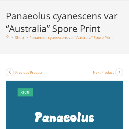
Panaeolus cyanescens var
“Australia” Spore Print
>
Shop
>
Panaeolus cyanescens var “Australia” Spore Print
Previous Product
Next Product
-30%