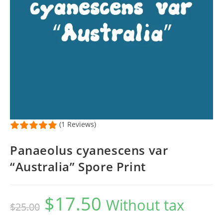
(1 Reviews)
Panaeolus cyanescens var
“Australia” Spore Print
$
17.50
Original
Current
Without tax
$
25.00
price
price
was:
is:
$25.00.
$17.50.