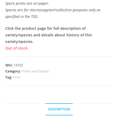
Spore prints are on paper.
Spores are for microscopy/art/collection purposes only as
specified in the TOS.
Click the product page for full description of
variety/species and details about history of this
variety/species.
Out of stock
SKU:
13722
Category:
Prints and Swabs
Tag:
Print
DESCRIPTION