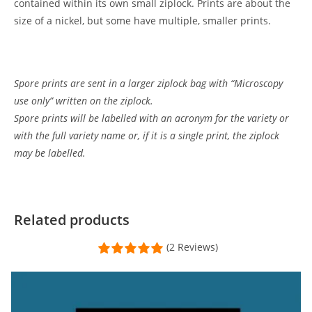
contained within its own small ziplock. Prints are about the
size of a nickel, but some have multiple, smaller prints.
Spore prints are sent in a larger ziplock bag with “Microscopy
use only” written on the ziplock.
Spore prints will be labelled with an acronym for the variety or
with the full variety name or, if it is a single print, the ziplock
may be labelled.
Customer Reviews
panaeolus cyanescens var australia spore print
Related products
Thomas Jost
(2 Reviews)
Rating: 5/5
Great, artful print. Fast service!
There's too much to say in 5000 characters about MMM, so I'll t
Mon Jul 22 2024 21:25:40 GMT+0000 (Coordinated Universal Tim