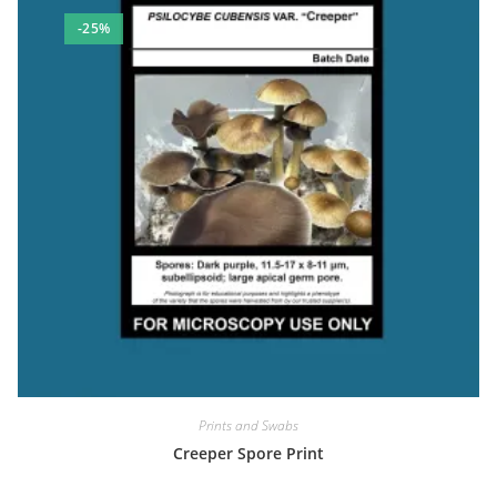
-25%
Prints and Swabs
Creeper Spore Print