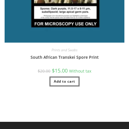
Prints and Swabs
South African Transkei Spore Print
Original
Current
$
15.00
$
20.00
Without tax
price
price
was:
is:
$20.00.
Add to cart
$15.00.