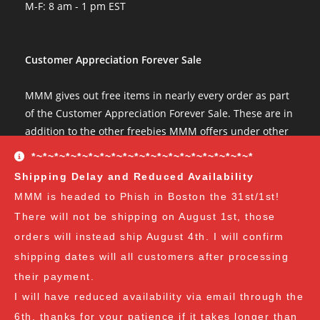
M-F: 8 am - 1 pm EST
Customer Appreciation Forever Sale
MMM gives out free items in nearly every order as part
of the Customer Appreciation Forever Sale. These are in
addition to the other freebies MMM offers under other
conditions. The Customer Appreciation Forever Sale
*~*~*~*~*~*~*~*~*~*~*~*~*~*~*~*~*~*~*~*
freebies are all Vendor's Choice.
See here for details
Shipping Delay and Reduced Availability
and specifics of the program
but you can earn:
MMM is headed to Phish in Boston the 31st/1st!
There will not be shipping on August 1st, those
at $35
: A free spore syringe
orders will instead ship August 4th. I will confirm
at $70
: 2 free spore syringes
at $105:
2 free spore syringes and 1 free spore swab
shipping dates will all customers after processing
at $140
: 2 free spore syringes, 1 free spore swab and 1
their payment.
free exotic spore syringe
I will have reduced availability via email through the
at $170:
2 free spore syringes, 1 free spore swab, 1 free
6th, thanks for your patience if it takes longer than