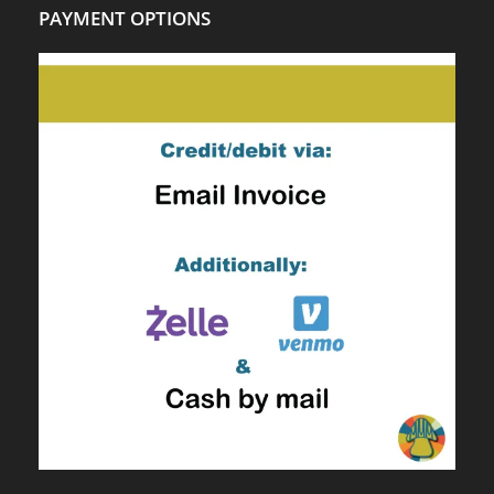
PAYMENT OPTIONS