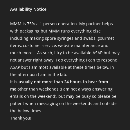
Availability Notice
MMM is 75% a 1 person operation. My partner helps
with packaging but MMM runs everything else
including making spore syringes and swabs, gourmet
items, customer service, website maintenance and
much more... As such, I try to be available ASAP but may
not answer right away. I do everything I can to respond
ASAP but I am most available at these times below, in
the afternoon I am in the lab.
It is usually not more than 24 hours to hear from
me
other than weekends (I am not always answering
emails on the weekend), but may be busy so please be
patient when messaging on the weekends and outside
the below times.
Thank you!