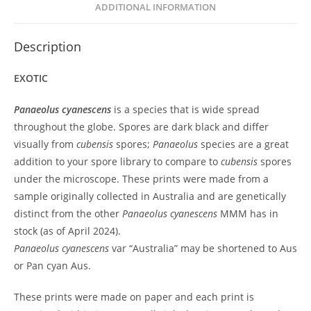
ADDITIONAL INFORMATION
Description
EXOTIC
Panaeolus cyanescens
is a species that is wide spread
throughout the globe. Spores are dark black and differ
visually from
cubensis
spores;
Panaeolus
species are a great
addition to your spore library to compare to
cubensis
spores
under the microscope. These prints were made from a
sample originally collected in Australia and are genetically
distinct from the other
Panaeolus cyanescens
MMM has in
stock (as of April 2024).
Panaeolus cyanescens
var “Australia” may be shortened to Aus
or Pan cyan Aus.
These prints were made on paper and each print is