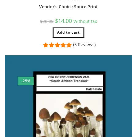
Vendor’s Choice Spore Print
Original
Current
$
14.00
$
20.00
Without tax
price
price
was:
is:
$20.00.
Add to cart
$14.00.
(5 Reviews)
-25%