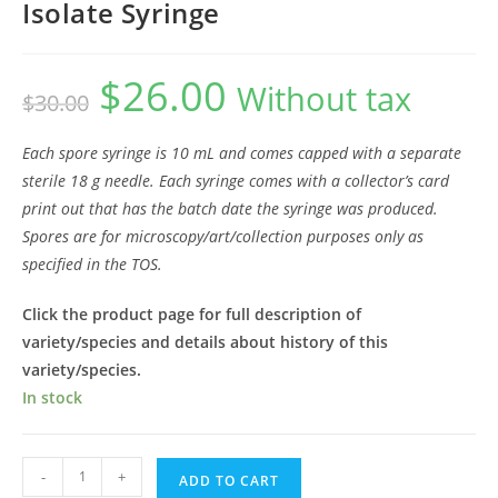
Isolate Syringe
$
26.00
Original
Current
Without tax
$
30.00
price
price
was:
is:
$30.00.
$26.00.
Each spore syringe is 10 mL and comes capped with a separate
sterile 18 g needle. Each syringe comes with a collector’s card
print out that has the batch date the syringe was produced.
Spores are for microscopy/art/collection purposes only as
specified in the TOS.
Click the product page for full description of
variety/species and details about history of this
variety/species.
In stock
Psilocybe
-
+
ADD TO CART
tampanensis