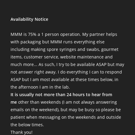
I always get my stuff within a day or two, and everything is alwa
Fri Nov 04 2022 13:10:36 GMT+0000 (Coordinated Universal Tim
Psilocybe tampanensis var "Atl7" Isolate Syringe
Availability Notice
Katherine Tyrrell
Rating: 5/5
MMM is 75% a 1 person operation. My partner helps
Omg Really great
with packaging but MMM runs everything else
My order has been one of the best specimens for mycology resea
including making spore syringes and swabs, gourmet
Wed Oct 26 2022 06:00:30 GMT+0000 (Coordinated Universal Ti
items, customer service, website maintenance and
Psilocybe tampanensis var "Atl7" Isolate Syringe
much more... As such, I try to be available ASAP but may
Ben Parisi
not answer right away. I do everything I can to respond
Rating: 5/5
ASAP but I am most available at these times below, in
Superior product
the afternoon I am in the lab.
As always MMM sends immaculate syringes in pristine condition. 
It is usually not more than 24 hours to hear from
Wed Sep 21 2022 02:44:13 GMT+0000 (Coordinated Universal Ti
me
other than weekends (I am not always answering
Psilocybe tampanensis var "Atl7" Isolate Syringe
emails on the weekend), but may be busy so please be
B
patient when messaging on the weekends and outside
Rating: 5/5
the below times.
Great seller
Thank you!