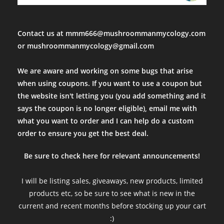
Been looking for these. Visible spores and quick delivery. Fast 
Fri Mar 24 2023 23:56:56 GMT+0000 (Coordinated Universal Tim
Psilocybe tampanensis var "Atl7" Isolate Syringe
Contact us at mmm666@mushroommanmycology.com
cole magbanua
or mushroommanmycology@gmail.com
Rating: 5/5
Seems like a good spore sample
We are aware and working on some bugs that arise
Was hard to see spores with the naked eye, and on slides, 1/3 s
when using coupons. If you want to use a coupon but
Wed Feb 22 2023 00:56:10 GMT+0000 (Coordinated Universal Ti
the website isn't letting you (you add something and it
Psilocybe tampanensis var "Atl7" Isolate Syringe
says the coupon is no longer eligible), email me with
SH
what you want to order and I can help do a custom
Rating: 5/5
order to ensure you get the best deal.
Fantastic All Around
Amazing spores, fantastic communication, items shipped extreme
Be sure to check here for relevant announcements!
Thu Dec 29 2022 22:41:22 GMT+0000 (Coordinated Universal Ti
Psilocybe tampanensis var "Atl7" Isolate Syringe
I will be listing sales, giveaways, new products, limited
Elb Idoo
products etc, so be sure to see what is new in the
Rating: 5/5
current and recent months before stocking up your cart
Fast, Perfect as Usual
:)