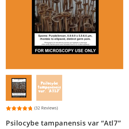
(32 Reviews)
Psilocybe tampanensis var “Atl7”