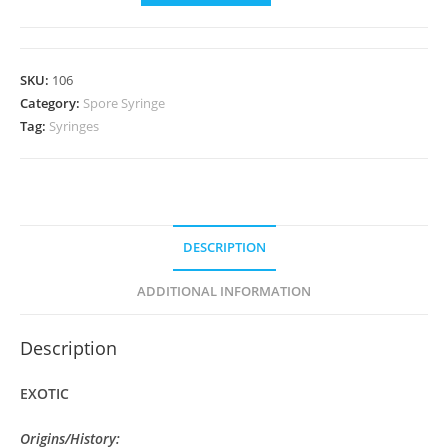
var
"Atl7"
Isolate
SKU:
106
Syringe
Category:
Spore Syringe
quantity
Tag:
Syringes
DESCRIPTION
ADDITIONAL INFORMATION
Description
EXOTIC
Origins/History: