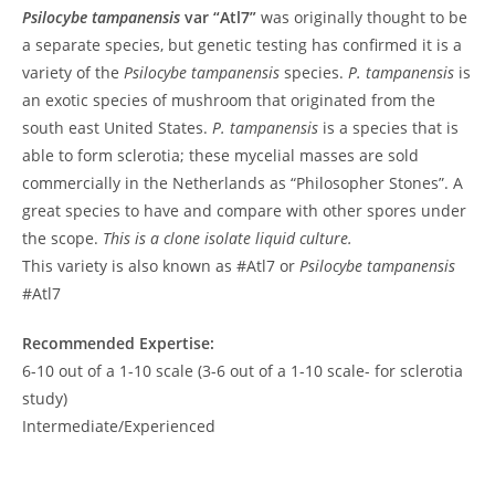
Psilocybe tampanensis
var “Atl7”
was originally thought to be
a separate species, but genetic testing has confirmed it is a
variety of the
Psilocybe tampanensis
species.
P. tampanensis
is
an exotic species of mushroom that originated from the
south east United States.
P. tampanensis
is a species that is
able to form sclerotia; these mycelial masses are sold
commercially in the Netherlands as “Philosopher Stones”. A
great species to have and compare with other spores under
the scope.
This is a clone isolate liquid culture.
This variety is also known as #Atl7 or
Psilocybe tampanensis
#Atl7
Recommended Expertise:
6-10 out of a 1-10 scale (3-6 out of a 1-10 scale- for sclerotia
study)
Intermediate/Experienced