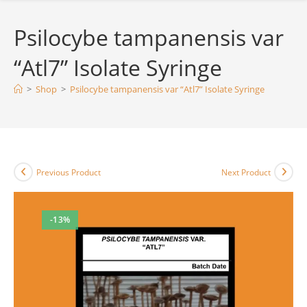
Psilocybe tampanensis var
“Atl7” Isolate Syringe
>
Shop
>
Psilocybe tampanensis var “Atl7” Isolate Syringe
Previous Product
Next Product
-13%