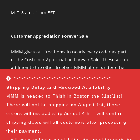
Great communication, fast shipping. Will do business with agai
Wed Jun 22 2022 00:09:05 GMT+0000 (Coordinated Universal Ti
M-F: 8 am - 1 pm EST
Psilocybe tampanensis var "Atl7" Isolate Syringe
Elb Idoo
Rating: 5/5
Customer Appreciation Forever Sale
Never a problem
arrived quickly, once again. big ups to mmm666!
MMM gives out free items in nearly every order as part
Tue May 24 2022 12:19:48 GMT+0000 (Coordinated Universal Ti
of the Customer Appreciation Forever Sale. These are in
Psilocybe tampanensis var "Atl7" Isolate Syringe
addition to the other freebies MMM offers under other
Jacob Hall
conditions. The Customer Appreciation Forever Sale
*~*~*~*~*~*~*~*~*~*~*~*~*~*~*~*~*~*~*~*
Rating: 1/5
freebies are all Vendor's Choice.
See here for details
Shipping Delay and Reduced Availability
Nothing happened
and specifics of the program
but you can earn:
MMM is headed to Phish in Boston the 31st/1st!
Didn't really see any spores in the syringe but also know spore 
Fri Apr 29 2022 20:09:18 GMT+0000 (Coordinated Universal Time
There will not be shipping on August 1st, those
at $35
: A free spore syringe
Psilocybe tampanensis var "Atl7" Isolate Syringe
orders will instead ship August 4th. I will confirm
at $70
: 2 free spore syringes
d
at $105:
2 free spore syringes and 1 free spore swab
shipping dates will all customers after processing
Rating: 5/5
at $140
: 2 free spore syringes, 1 free spore swab and 1
their payment.
Super Stoked
free exotic spore syringe
I will have reduced availability via email through the