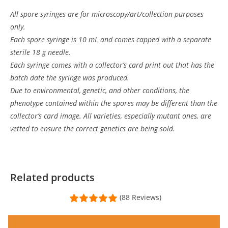
All spore syringes are for microscopy/art/collection purposes
only.
Each spore syringe is 10 mL and comes capped with a separate
sterile 18 g needle.
Each syringe comes with a collector’s card print out that has the
batch date the syringe was produced.
Due to environmental, genetic, and other conditions, the
phenotype contained within the spores may be different than the
collector’s card image. All varieties, especially mutant ones, are
vetted to ensure the correct genetics are being sold.
Customer Reviews
Psilocybe tampanensis var "Atl7" Isolate Syringe
Related products
J Henry
(88 Reviews)
Rating: 5/5
New to my collection
I had a grass lover to my collection and MMM had exactly what I wa