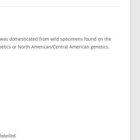
s was domesticated from wild specimens found on the
genetics or North American/Central American genetics.
labelled.