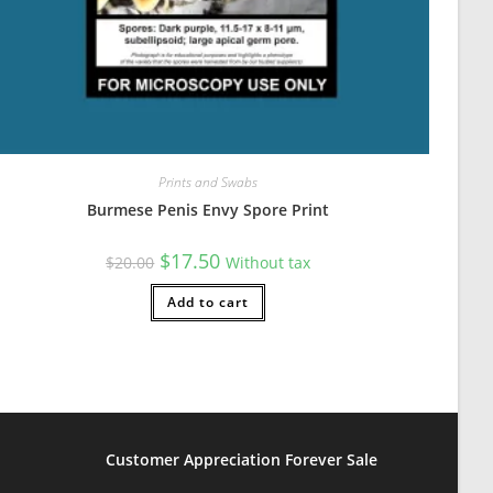
Prints and Swabs
Burmese Penis Envy Spore Print
Original
Current
$
17.50
$
20.00
Without tax
price
price
was:
is:
$20.00.
Add to cart
$17.50.
Customer Appreciation Forever Sale