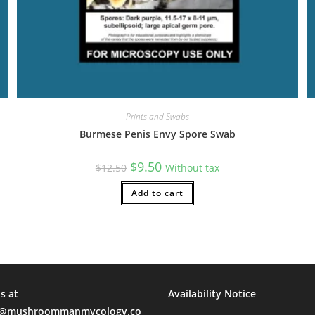
Prints and Swabs
Burmese Penis Envy Spore Swab
Original
Current
$
9.50
$
12.50
Without tax
price
price
was:
is:
$12.50.
Add to cart
$9.50.
s at
Availability Notice
mushroommanmycology.co