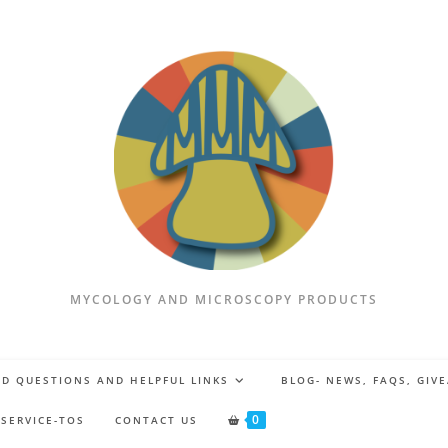
MYCOLOGY AND MICROSCOPY PRODUCTS
D QUESTIONS AND HELPFUL LINKS
BLOG- NEWS, FAQS, GIV
0
 SERVICE-TOS
CONTACT US