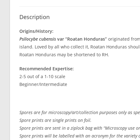
Description
Origins/History:
Psilocybe cubensis
var “Roatan Honduras”
originated from
island. Loved by all who collect it, Roatan Honduras shou
Roatan Honduras may be shortened to RH.
Recommended Expertise:
2-5 out of a 1-10 scale
Beginner/Intermediate
Spores are for microscopy/art/collection purposes only as spec
Spore prints are single prints on foil.
Spore prints are sent in a ziplock bag with “Microscopy use on
Spore prints will be labelled with an acronym for the variety or