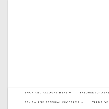
Skip
to
content
SHOP AND ACCOUNT HERE
FREQUENTLY ASKE
REVIEW AND REFERRAL PROGRAMS
TERMS OF