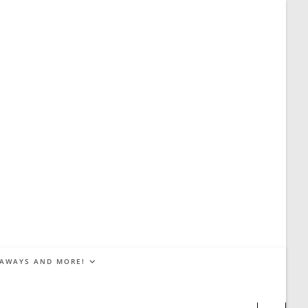
EAWAYS AND MORE!