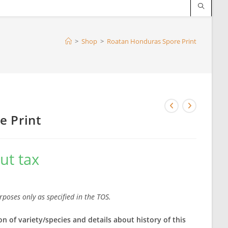
>
Shop
>
Roatan Honduras Spore Print
e Print
ut tax
rposes only as specified in the TOS.
on of variety/species and details about history of this