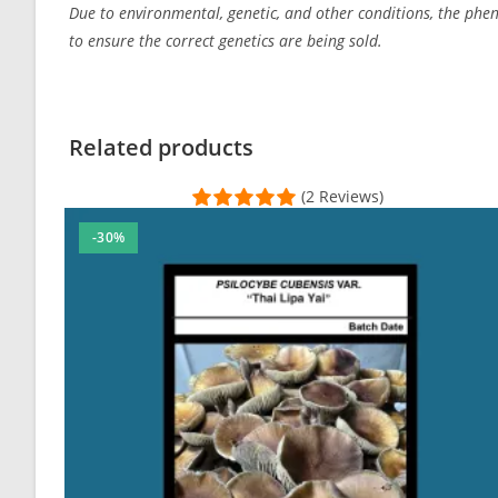
Due to environmental, genetic, and other conditions, the pheno
to ensure the correct genetics are being sold.
Related products
(2 Reviews)
-30%