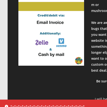
m or
mushroo
We are a
bugs that
you want 
website i
something
longer el
want to o
custom or
best deal
Be sur
I will b
product
*~*~*~*~*~*~*~*~*~*~*~*~*~*~*~*~*~*~*~*