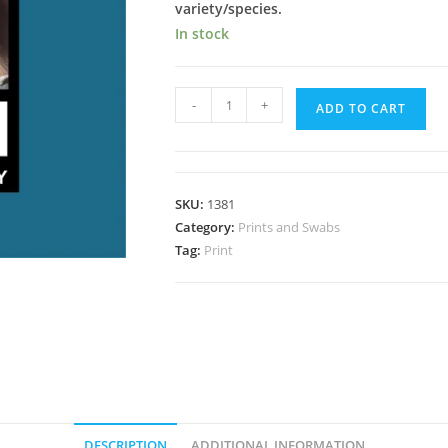
variety/species.
In stock
Roatan
-
+
ADD TO CART
Honduras
Spore
Print
quantity
SKU:
1381
Category:
Prints and Swabs
Tag:
Print
DESCRIPTION
ADDITIONAL INFORMATION