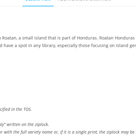
 Roatan, a small island that is part of Honduras. Roatan Hondura
ld have a spot in any library, especially those focusing on Island 
ified in the TOS.
ly” written on the ziplock.
 with the full variety name or, if it is a single print, the ziplock may be 