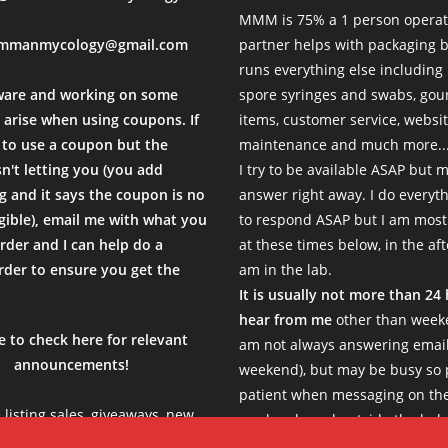
MMM is 75% a 1 person operat
mmanmycology@gmail.com
partner helps with packaging
runs everything else including
ware and working on some
spore syringes and swabs, go
 arise when using coupons. If
items, customer service, websi
to use a coupon but the
maintenance and much more...
sn't letting you (you add
I try to be available ASAP but 
 and it says the coupon is no
answer right away. I do everyth
igible), email me with what you
to respond ASAP but I am most
rder and I can help do a
at these times below, in the af
der to ensure you get the
am in the lab.
.
It is usually not more than 24
hear from me
other than weeke
e to check here for relevant
am not always answering email
announcements!
weekend), but may be busy so 
patient when messaging on th
e listing sales, giveaways, new
weekends and outside the belo
s, limited products etc, so be
Thank you!