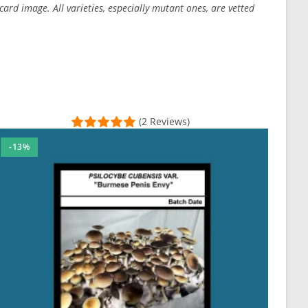
ard image. All varieties, especially mutant ones, are vetted
(2 Reviews)
-13%