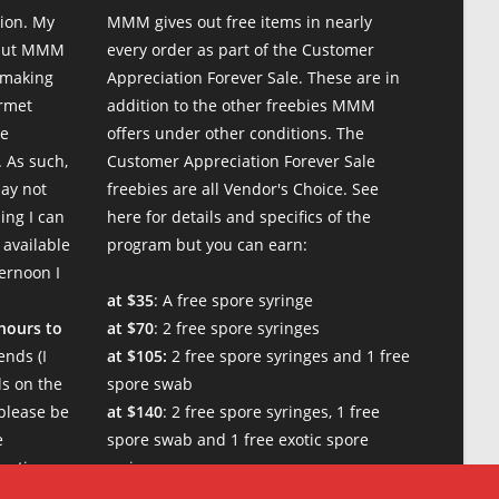
ion. My
MMM gives out free items in nearly
 but MMM
every order as part of the Customer
 making
Appreciation Forever Sale. These are in
urmet
addition to the other freebies MMM
te
offers under other conditions. The
 As such,
Customer Appreciation Forever Sale
may not
freebies are all Vendor's Choice.
See
ing I can
here for details and specifics of the
 available
program
but you can earn:
ternoon I
at $35
: A free spore syringe
 hours to
at $70
: 2 free spore syringes
nds (I
at $105:
2 free spore syringes and 1 free
s on the
spore swab
please be
at $140
: 2 free spore syringes, 1 free
e
spore swab and 1 free exotic spore
w times.
syringe
at $170:
2 free spore syringes, 1 free