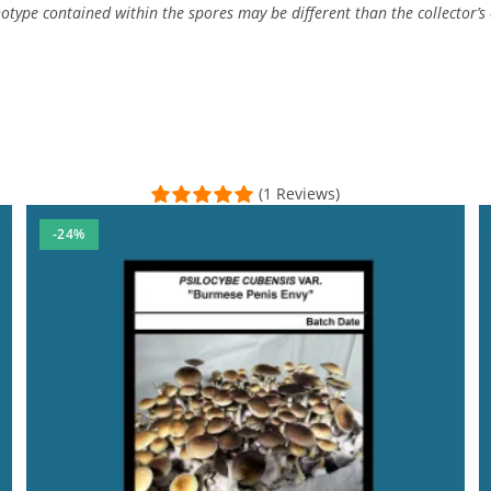
type contained within the spores may be different than the collector’s c
(1 Reviews)
-24%