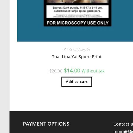
Prints and Swabs
Thai Lipa Yai Spore Print
Original
Current
$
14.00
$
20.00
Without tax
price
price
was:
is:
$20.00.
Add to cart
$14.00.
PAYMENT OPTIONS
Contact u
mmm666@