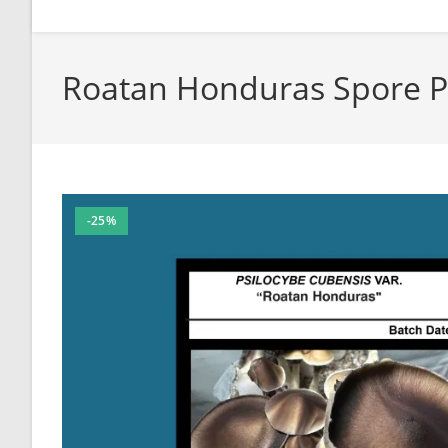
Roatan Honduras Spore P
-25%