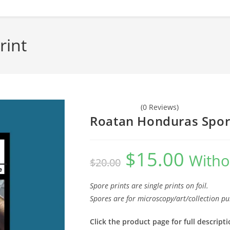
rint
(0 Reviews)
Roatan Honduras Spor
$
15.00
Original
Current
Witho
$
20.00
price
price
was:
is:
$20.00.
$15.00.
Spore prints are single prints on foil.
Spores are for microscopy/art/collection pu
Click the product page for full descripti