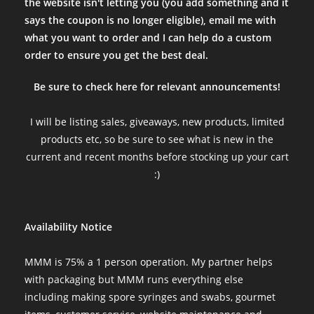
the website isn't letting you (you add something and it
says the coupon is no longer eligible), email me with
what you want to order and I can help do a custom
order to ensure you get the best deal.
Be sure to check here for relevant announcements!
I will be listing sales, giveaways, new products, limited
products etc, so be sure to see what is new in the
current and recent months before stocking up your cart
:)
Availability Notice
MMM is 75% a 1 person operation. My partner helps
with packaging but MMM runs everything else
including making spore syringes and swabs, gourmet