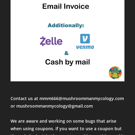
Contact us at mmm666@mushroommanmycology.com
or mushroommanmycology@gmail.com
We are aware and working on some bugs that arise
when using coupons. If you want to use a coupon but