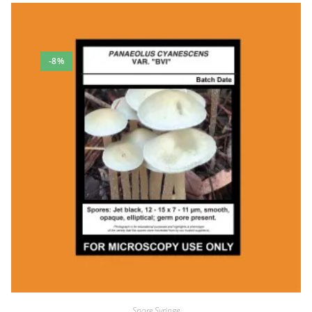
Max Merrill
Rating: 5/5
A+
-8%
Great product, very fast shipping, good communication :-)
Fri Dec 29 2023 19:39:12 GMT+0000 (Coordinated Universal Time
texas orange cap spore syringe
Adam Marx
Rating: 5/5
Never dissapoints!
Fast shipping and quick response if you have any questions. Be
Mon Nov 20 2023 12:56:58 GMT+0000 (Coordinated Universal Ti
texas orange cap spore syringe
JEFF pugh
Rating: 5/5
Super quick shipping and superb communication
This guy is probably the best and most personal communicator o
Fri Oct 20 2023 17:05:47 GMT+0000 (Coordinated Universal Time
texas orange cap spore syringe
Spore Syringe