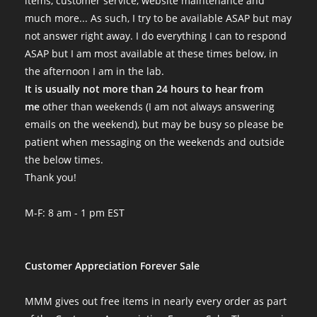
items, customer service, website maintenance and
much more... As such, I try to be available ASAP but may
not answer right away. I do everything I can to respond
ASAP but I am most available at these times below, in
the afternoon I am in the lab.
It is usually not more than 24 hours to hear from
me
other than weekends (I am not always answering
emails on the weekend), but may be busy so please be
patient when messaging on the weekends and outside
the below times.
Thank you!
M-F: 8 am - 1 pm EST
Customer Appreciation Forever Sale
MMM gives out free items in nearly every order as part