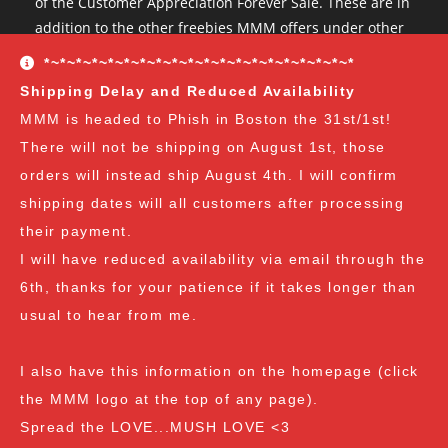
of the Customer Appreciation Forever Sale. These are in
addition to the other freebies MMM offers under other
conditions. The Customer Appreciation Forever Sale
*~*~*~*~*~*~*~*~*~*~*~*~*~*~*~*~*~*~*~*
freebies are all Vendor's Choice.
See here for details
Shipping Delay and Reduced Availability
and specifics of the program
but you can earn:
MMM is headed to Phish in Boston the 31st/1st!
There will not be shipping on August 1st, those
at $35
: A free spore syringe
orders will instead ship August 4th. I will confirm
at $70
: 2 free spore syringes
at $105:
2 free spore syringes and 1 free spore swab
shipping dates will all customers after processing
at $140
: 2 free spore syringes, 1 free spore swab and 1
their payment.
free exotic spore syringe
I will have reduced availability via email through the
at $170:
2 free spore syringes, 1 free spore swab, 1 free
6th, thanks for your patience if it takes longer than
gourmet liquid culture, and 1 free exotic spore syringe
usual to hear from me.
at $210
: 3 free spore syringes, 2 free spore swabs, 1
free gourmet liquid culture and 1 free exotic spore
I also have this information on the homepage (click
syringe (all vendor's choice)
the MMM logo at the top of any page).
Spread the LOVE...MUSH LOVE <3