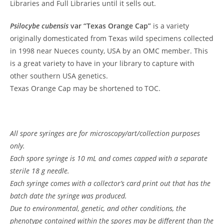
Libraries and Full Libraries until it sells out.
Psilocybe cubensis
var “Texas Orange Cap”
is a variety
originally domesticated from Texas wild specimens collected
in 1998 near Nueces county, USA by an OMC member. This
is a great variety to have in your library to capture with
other southern USA genetics.
Texas Orange Cap may be shortened to TOC.
All spore syringes are for microscopy/art/collection purposes
only.
Each spore syringe is 10 mL and comes capped with a separate
sterile 18 g needle.
Each syringe comes with a collector’s card print out that has the
batch date the syringe was produced.
Due to environmental, genetic, and other conditions, the
phenotype contained within the spores may be different than the