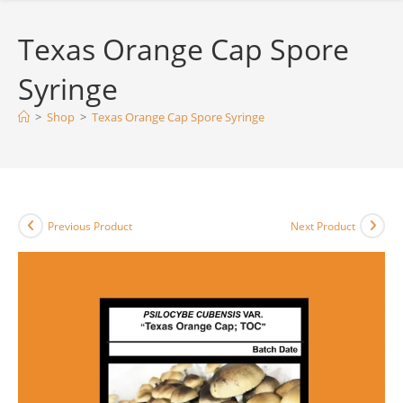
Texas Orange Cap Spore
Syringe
>
Shop
>
Texas Orange Cap Spore Syringe
Previous Product
Next Product