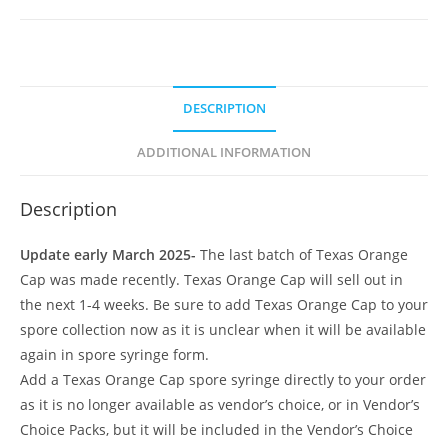
DESCRIPTION
ADDITIONAL INFORMATION
Description
Update early March 2025-
The last batch of Texas Orange
Cap was made recently. Texas Orange Cap will sell out in
the next 1-4 weeks. Be sure to add Texas Orange Cap to your
spore collection now as it is unclear when it will be available
again in spore syringe form.
Add a Texas Orange Cap spore syringe directly to your order
as it is no longer available as vendor’s choice, or in Vendor’s
Choice Packs, but it will be included in the Vendor’s Choice