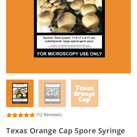
(12 Reviews)
Texas Orange Cap Spore Syringe