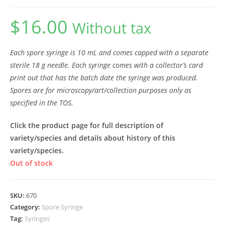
$
16.00
Without tax
Each spore syringe is 10 mL and comes capped with a separate
sterile 18 g needle. Each syringe comes with a collector’s card
print out that has the batch date the syringe was produced.
Spores are for microscopy/art/collection purposes only as
specified in the TOS.
Click the product page for full description of
variety/species and details about history of this
variety/species.
Out of stock
SKU:
670
Category:
Spore Syringe
Tag:
Syringes