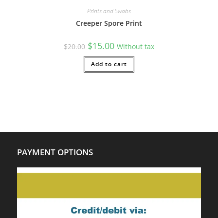
Prints and Swabs
Creeper Spore Print
Original
Current
$
15.00
$
20.00
Without tax
price
price
was:
is:
$20.00.
Add to cart
$15.00.
PAYMENT OPTIONS