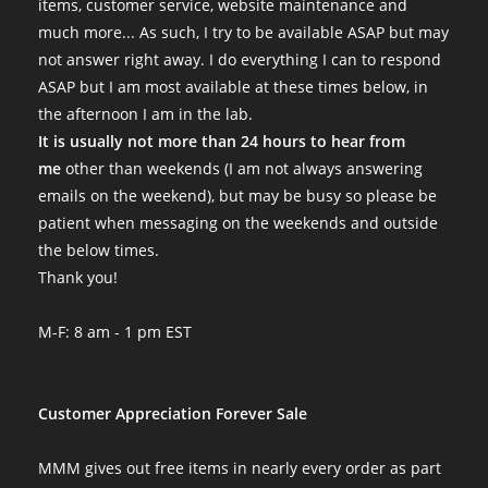
items, customer service, website maintenance and
much more... As such, I try to be available ASAP but may
not answer right away. I do everything I can to respond
ASAP but I am most available at these times below, in
the afternoon I am in the lab.
It is usually not more than 24 hours to hear from
me
other than weekends (I am not always answering
emails on the weekend), but may be busy so please be
patient when messaging on the weekends and outside
the below times.
Thank you!
M-F: 8 am - 1 pm EST
Customer Appreciation Forever Sale
MMM gives out free items in nearly every order as part