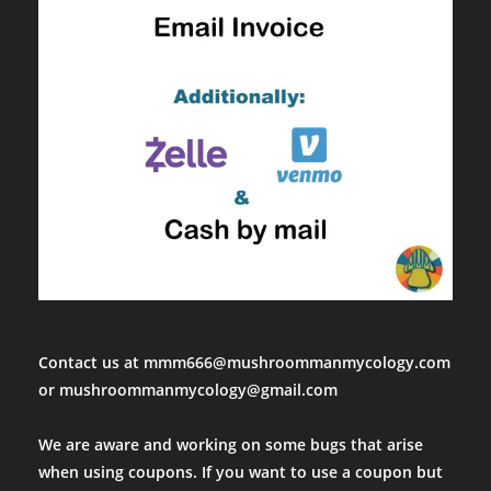
Contact us at mmm666@mushroommanmycology.com
or mushroommanmycology@gmail.com
We are aware and working on some bugs that arise
when using coupons. If you want to use a coupon but