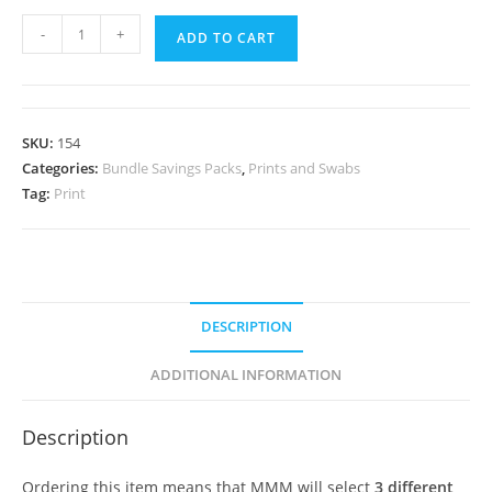
3
-
+
ADD TO CART
Vendor's
Choice
Spore
Prints
SKU:
154
quantity
Categories:
Bundle Savings Packs
,
Prints and Swabs
Tag:
Print
DESCRIPTION
ADDITIONAL INFORMATION
Description
Ordering this item means that MMM will select
3 different