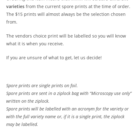
varieties
from the current spore prints at the time of order.
The $15 prints will almost always be the selection chosen
from.
The vendors choice print will be labelled so you will know
what it is when you receive.
If you are unsure of what to get, let us decide!
Spore prints are single prints on foil.
Spore prints are sent in a ziplock bag with “Microscopy use only”
written on the ziplock.
Spore prints will be labelled with an acronym for the variety or
with the full variety name or, if it is a single print, the ziplock
may be labelled.
Customer Reviews