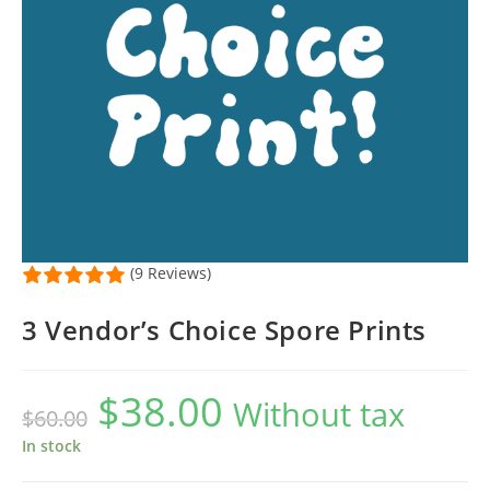
(9 Reviews)
3 Vendor’s Choice Spore Prints
$
38.00
Original
Current
Without tax
$
60.00
price
price
was:
is:
$60.00.
$38.00.
In stock