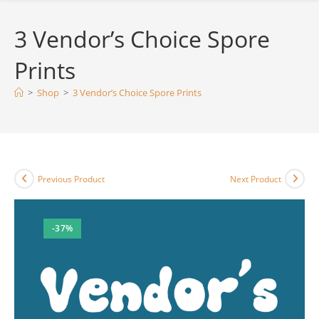
3 Vendor’s Choice Spore
Prints
>
Shop
>
3 Vendor’s Choice Spore Prints
Previous Product
Next Product
-37%