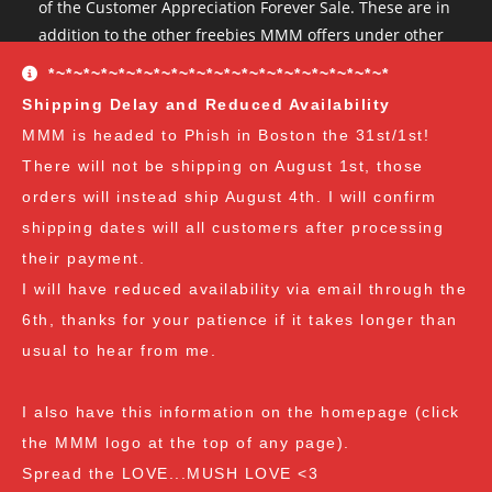
of the Customer Appreciation Forever Sale. These are in
addition to the other freebies MMM offers under other
conditions. The Customer Appreciation Forever Sale
*~*~*~*~*~*~*~*~*~*~*~*~*~*~*~*~*~*~*~*
freebies are all Vendor's Choice.
See here for details
Shipping Delay and Reduced Availability
and specifics of the program
but you can earn:
MMM is headed to Phish in Boston the 31st/1st!
There will not be shipping on August 1st, those
at $35
: A free spore syringe
orders will instead ship August 4th. I will confirm
at $70
: 2 free spore syringes
at $105:
2 free spore syringes and 1 free spore swab
shipping dates will all customers after processing
at $140
: 2 free spore syringes, 1 free spore swab and 1
their payment.
free exotic spore syringe
I will have reduced availability via email through the
at $170:
2 free spore syringes, 1 free spore swab, 1 free
6th, thanks for your patience if it takes longer than
gourmet liquid culture, and 1 free exotic spore syringe
usual to hear from me.
at $210
: 3 free spore syringes, 2 free spore swabs, 1
free gourmet liquid culture and 1 free exotic spore
I also have this information on the homepage (click
syringe (all vendor's choice)
the MMM logo at the top of any page).
Spread the LOVE...MUSH LOVE <3