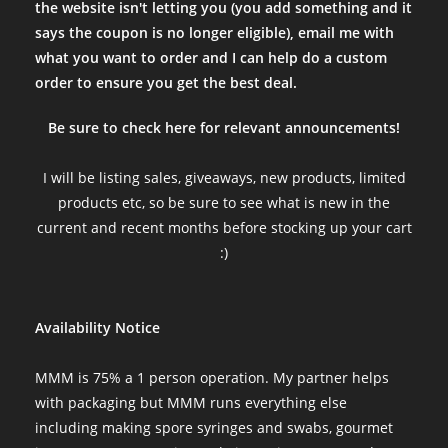
the website isn't letting you (you add something and it
says the coupon is no longer eligible), email me with
what you want to order and I can help do a custom
order to ensure you get the best deal.
Be sure to check here for relevant announcements!
I will be listing sales, giveaways, new products, limited
products etc, so be sure to see what is new in the
current and recent months before stocking up your cart
:)
Availability Notice
MMM is 75% a 1 person operation. My partner helps
with packaging but MMM runs everything else
including making spore syringes and swabs, gourmet