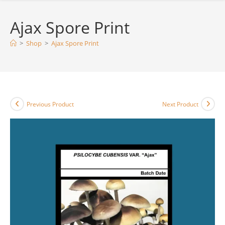
Ajax Spore Print
>
Shop
>
Ajax Spore Print
Previous Product
Next Product