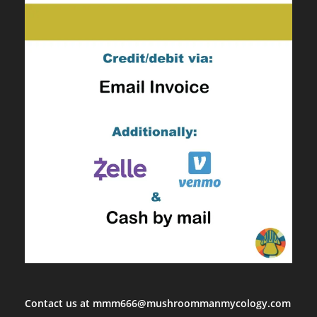
Contact us at mmm666@mushroommanmycology.com