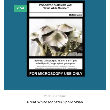
-15%
Prints and Swabs
Great White Monster Spore Swab