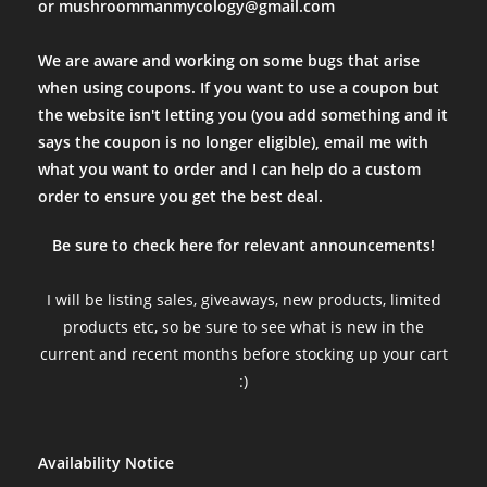
or mushroommanmycology@gmail.com
We are aware and working on some bugs that arise
when using coupons. If you want to use a coupon but
the website isn't letting you (you add something and it
says the coupon is no longer eligible), email me with
what you want to order and I can help do a custom
order to ensure you get the best deal.
Be sure to check here for relevant announcements!
I will be listing sales, giveaways, new products, limited
products etc, so be sure to see what is new in the
current and recent months before stocking up your cart
:)
Availability Notice