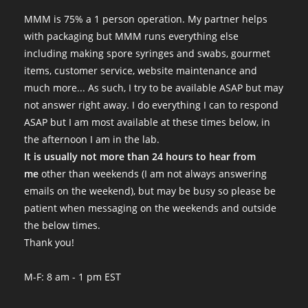
MMM is 75% a 1 person operation. My partner helps
with packaging but MMM runs everything else
including making spore syringes and swabs, gourmet
items, customer service, website maintenance and
much more... As such, I try to be available ASAP but may
not answer right away. I do everything I can to respond
ASAP but I am most available at these times below, in
the afternoon I am in the lab.
It is usually not more than 24 hours to hear from
me
other than weekends (I am not always answering
emails on the weekend), but may be busy so please be
patient when messaging on the weekends and outside
the below times.
Thank you!
M-F: 8 am - 1 pm EST