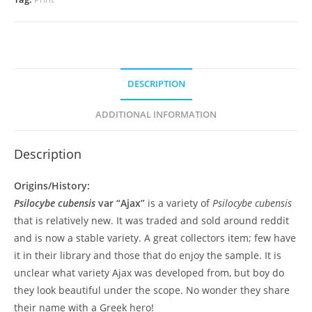
DESCRIPTION
ADDITIONAL INFORMATION
Description
Origins/History:
Psilocybe cubensis
var “Ajax”
is a variety of
Psilocybe cubensis
that is relatively new. It was traded and sold around reddit
and is now a stable variety. A great collectors item; few have
it in their library and those that do enjoy the sample. It is
unclear what variety Ajax was developed from, but boy do
they look beautiful under the scope. No wonder they share
their name with a Greek hero!