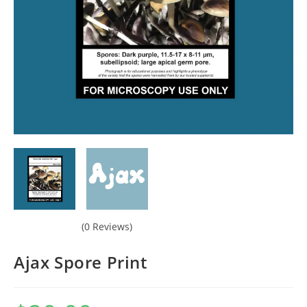
(0 Reviews)
Ajax Spore Print