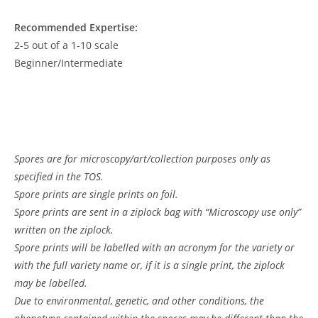
Recommended Expertise:
2-5 out of a 1-10 scale
Beginner/Intermediate
Spores are for microscopy/art/collection purposes only as
specified in the TOS.
Spore prints are single prints on foil.
Spore prints are sent in a ziplock bag with “Microscopy use only”
written on the ziplock.
Spore prints will be labelled with an acronym for the variety or
with the full variety name or, if it is a single print, the ziplock
may be labelled.
Due to environmental, genetic, and other conditions, the