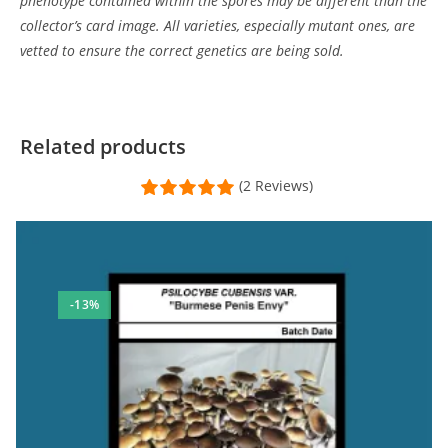
phenotype contained within the spores may be different than the
collector’s card image. All varieties, especially mutant ones, are
vetted to ensure the correct genetics are being sold.
Related products
(2 Reviews)
-13%