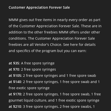
Customer Appreciation Forever Sale
MMM gives out free items in nearly every order as part
of the Customer Appreciation Forever Sale. These are in
addition to the other freebies MMM offers under other
conditions. The Customer Appreciation Forever Sale
freebies are all Vendor's Choice.
See here for details
and specifics of the program
but you can earn:
at $35
: A free spore syringe
at $70
: 2 free spore syringes
at $105:
2 free spore syringes and 1 free spore swab
at $140
: 2 free spore syringes, 1 free spore swab and 1
free exotic spore syringe
at $170:
2 free spore syringes, 1 free spore swab, 1 free
gourmet liquid culture, and 1 free exotic spore syringe
at $210
: 3 free spore syringes, 2 free spore swabs, 1