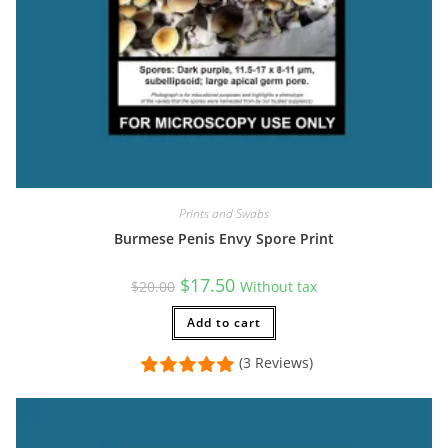
Prints and Swabs
Burmese Penis Envy Spore Print
Original
Current
$
17.50
$
20.00
Without tax
price
price
was:
is:
$20.00.
Add to cart
$17.50.
(3 Reviews)