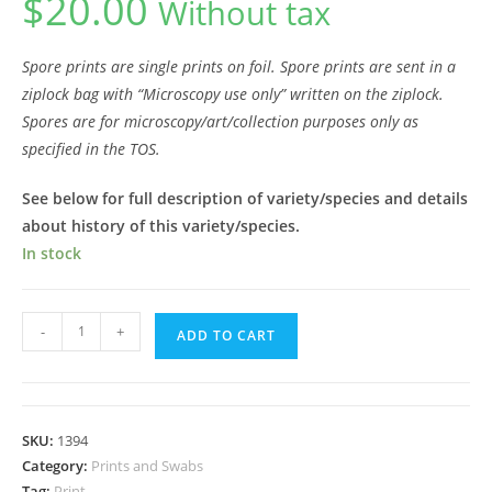
$
20.00
Without tax
Spore prints are single prints on foil.
Spore prints are sent in a
ziplock bag with “Microscopy use only” written on the ziplock.
Spores are for microscopy/art/collection purposes only as
specified in the TOS.
See below for full description of variety/species and details
about history of this variety/species.
In stock
Ajax
-
+
ADD TO CART
Spore
Print
quantity
SKU:
1394
Category:
Prints and Swabs
Tag:
Print