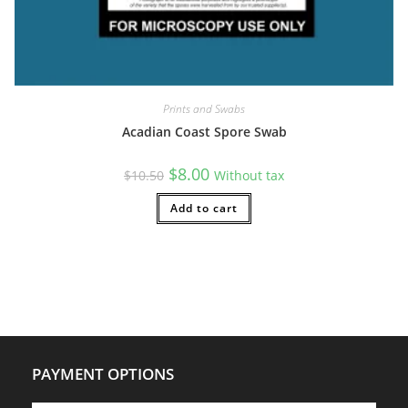
Prints and Swabs
Acadian Coast Spore Swab
Original
Current
$
8.00
$
10.50
Without tax
price
price
was:
is:
$10.50.
Add to cart
$8.00.
PAYMENT OPTIONS