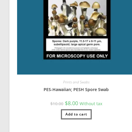
Prints and Swabs
PES-Hawaiian; PESH Spore Swab
Original
Current
$
8.00
$
10.00
Without tax
price
price
was:
is:
$10.00.
Add to cart
$8.00.