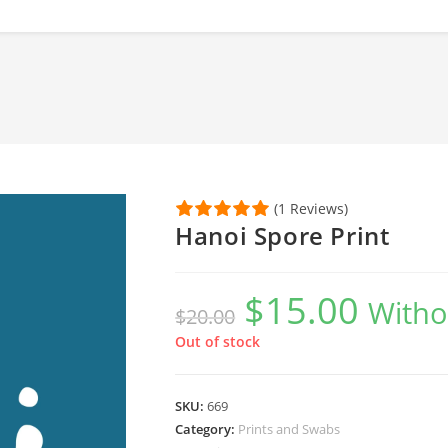
(1 Reviews)
Hanoi Spore Print
$
15.00
Original
Current
Witho
$
20.00
price
price
was:
is:
$20.00.
$15.00.
Out of stock
SKU:
669
Category:
Prints and Swabs