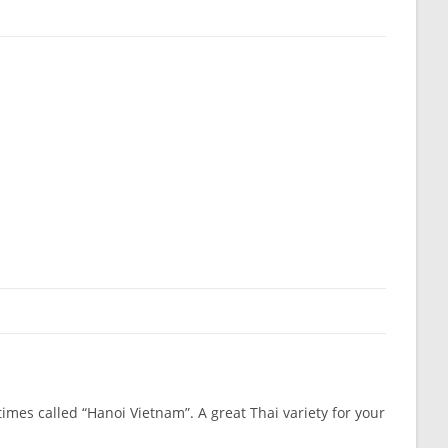
imes called “Hanoi Vietnam”. A great Thai variety for your