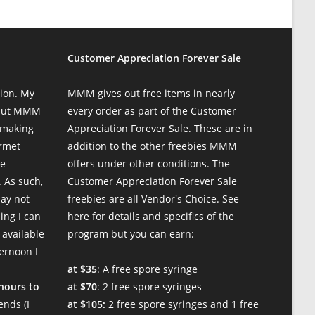
Customer Appreciation Forever Sale
ion. My
MMM gives out free items in nearly
 but MMM
every order as part of the Customer
 making
Appreciation Forever Sale. These are in
urmet
addition to the other freebies MMM
te
offers under other conditions. The
 As such,
Customer Appreciation Forever Sale
may not
freebies are all Vendor's Choice.
See
ing I can
here for details and specifics of the
 available
program
but you can earn:
ternoon I
at $35
: A free spore syringe
 hours to
at $70
: 2 free spore syringes
nds (I
at $105:
2 free spore syringes and 1 free