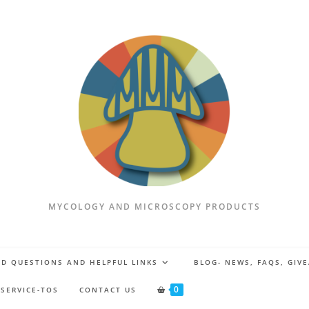
MYCOLOGY AND MICROSCOPY PRODUCTS
D QUESTIONS AND HELPFUL LINKS
BLOG- NEWS, FAQS, GIV
0
 SERVICE-TOS
CONTACT US