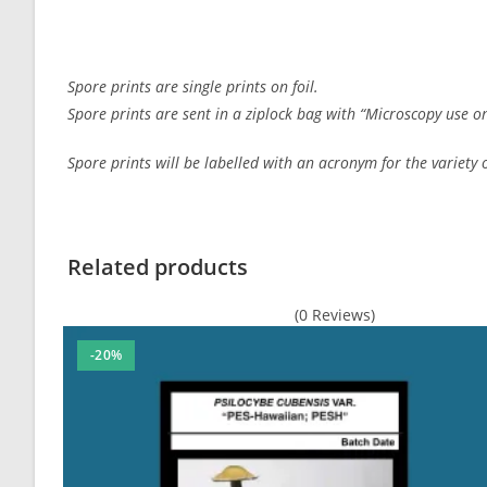
Spore prints are single prints on foil.
Spore prints are sent in a ziplock bag with “Microscopy use on
Spore prints will be labelled with an acronym for the variety or
Customer Reviews
Hanoi Spore Print
Related products
Murray Mackenzie
(0 Reviews)
Rating: 5/5
Perfect
-20%
I had an excellent experience with ordering Spores for m
Fri Dec 29 2023 09:24:02 GMT+0000 (Coordinated Universa