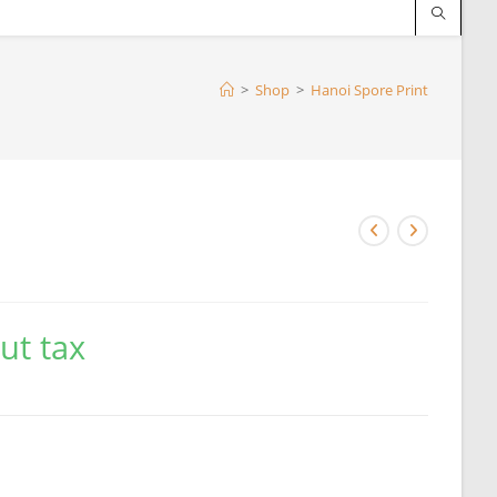
>
Shop
>
Hanoi Spore Print
ut tax