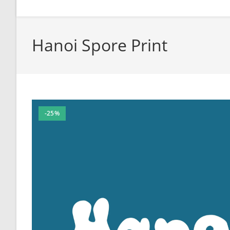
Hanoi Spore Print
-25%