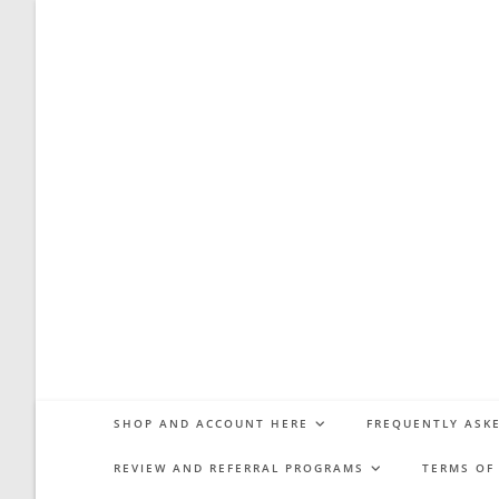
Skip
to
content
SHOP AND ACCOUNT HERE
FREQUENTLY ASKE
REVIEW AND REFERRAL PROGRAMS
TERMS OF