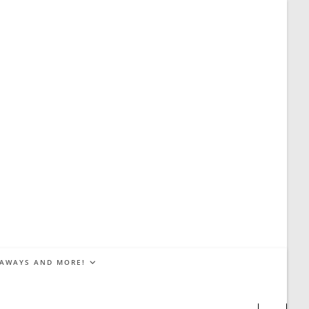
EAWAYS AND MORE!