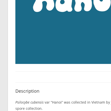
Description
Psilocybe cubensis
var “Hanoi” was collected in Vietnam by
spore collection.