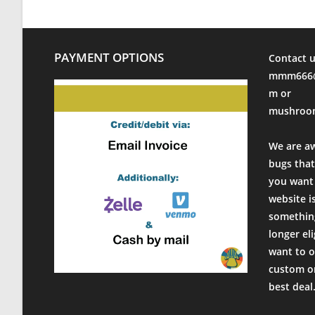
PAYMENT OPTIONS
Contact u
mmm666@
m or
mushroo
We are a
bugs that
you want 
website i
something
longer el
want to o
custom or
best deal