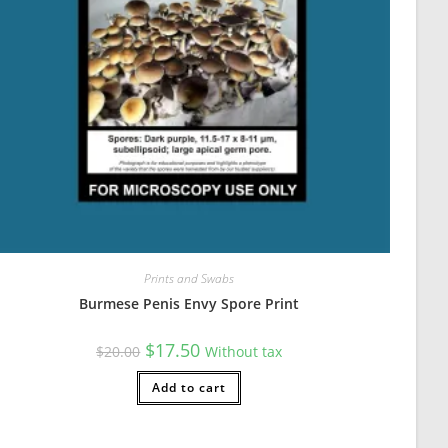
Prints and Swabs
Burmese Penis Envy Spore Print
Original
Current
$
17.50
$
20.00
Without tax
price
price
was:
is:
$20.00.
Add to cart
$17.50.