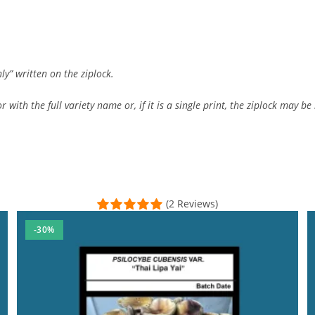
ly” written on the ziplock.
 with the full variety name or, if it is a single print, the ziplock may be 
(2 Reviews)
-30%
y microscopy and collection needs. The customer support was top-n
l Time)