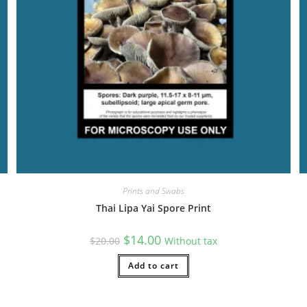
Prints and Swabs
Thai Lipa Yai Spore Print
Original
Current
$
14.00
$
20.00
Without tax
price
price
was:
is:
$20.00.
Add to cart
$14.00.