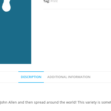
Tag:
Print
DESCRIPTION
ADDITIONAL INFORMATION
 John Allen and then spread around the world! This variety is somet