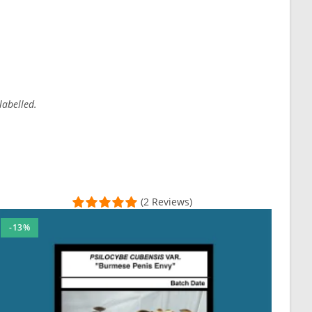
labelled.
(2 Reviews)
-13%
otch—attentive, helpful, and knowledgeable. The Email Invoice serv