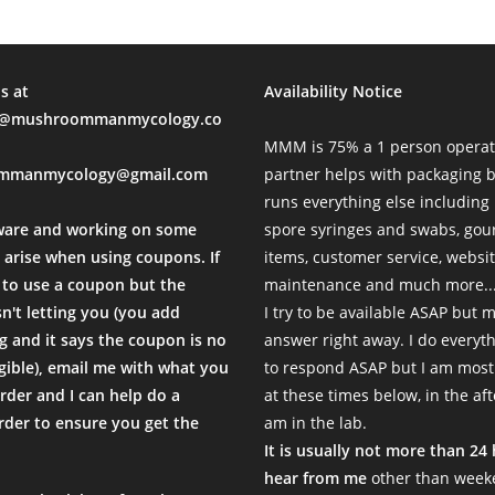
s at
Availability Notice
mushroommanmycology.co
MMM is 75% a 1 person operat
mmanmycology@gmail.com
partner helps with packaging
runs everything else including
ware and working on some
spore syringes and swabs, go
 arise when using coupons. If
items, customer service, websi
to use a coupon but the
maintenance and much more...
sn't letting you (you add
I try to be available ASAP but 
 and it says the coupon is no
answer right away. I do everyth
igible), email me with what you
to respond ASAP but I am most
rder and I can help do a
at these times below, in the af
der to ensure you get the
am in the lab.
.
It is usually not more than 24
hear from me
other than weeke