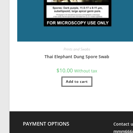
C
Rating: 5/5
HEARTY AND ROBUST!
I cant say enough about this strain. Dont miss out on the 
Tue Jul 13 2021 23:37:25 GMT+0000 (Coordinated Universa
Prints and Swabs
Thai Elephant Dung Spore Swab
$
10.00
Without tax
Add to cart
PAYMENT OPTIONS
Contact u
mmm666@