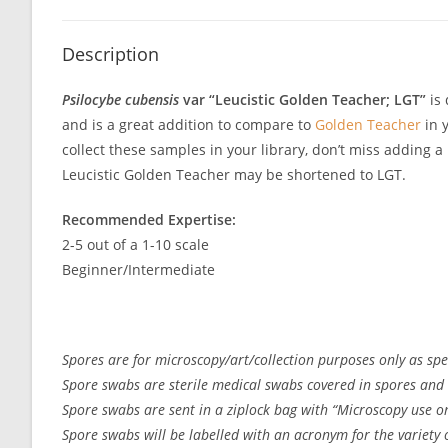
Description
Psilocybe cubensis
var “Leucistic Golden Teacher; LGT”
is 
and is a great addition to compare to
Golden Teacher
in y
collect these samples in your library, don’t miss adding 
Leucistic Golden Teacher may be shortened to LGT.
Recommended Expertise:
2-5 out of a 1-10 scale
Beginner/Intermediate
Spores are for microscopy/art/collection purposes only as spec
Spore swabs are sterile medical swabs covered in spores and 
Spore swabs are sent in a ziplock bag with “Microscopy use on
Spore swabs will be labelled with an acronym for the variety or