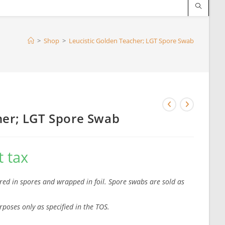
>
Shop
>
Leucistic Golden Teacher; LGT Spore Swab
her; LGT Spore Swab
 tax
red in spores and wrapped in foil. Spore swabs are sold as
rposes only as specified in the TOS.