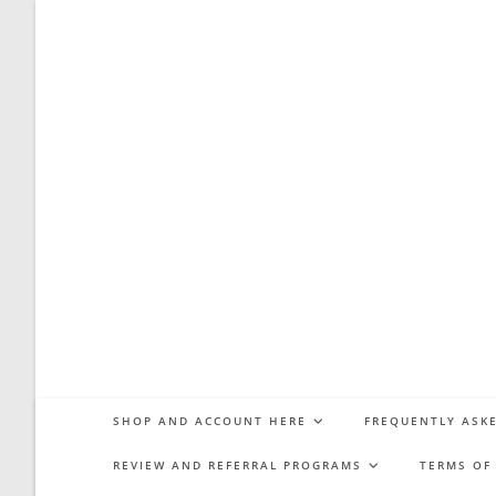
Skip
to
content
SHOP AND ACCOUNT HERE
FREQUENTLY ASKE
REVIEW AND REFERRAL PROGRAMS
TERMS OF