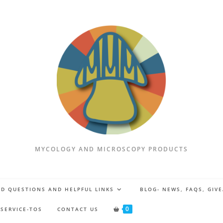
MYCOLOGY AND MICROSCOPY PRODUCTS
D QUESTIONS AND HELPFUL LINKS
BLOG- NEWS, FAQS, GIV
0
 SERVICE-TOS
CONTACT US