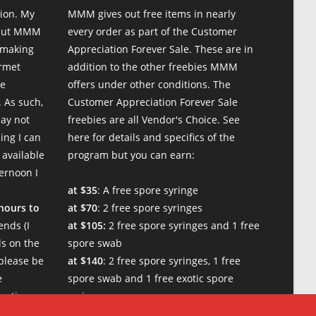
ion. My
MMM gives out free items in nearly
 but MMM
every order as part of the Customer
 making
Appreciation Forever Sale. These are in
urmet
addition to the other freebies MMM
te
offers under other conditions. The
 As such,
Customer Appreciation Forever Sale
may not
freebies are all Vendor's Choice.
See
ing I can
here for details and specifics of the
 available
program
but you can earn:
ternoon I
at $35
: A free spore syringe
 hours to
at $70
: 2 free spore syringes
nds (I
at $105:
2 free spore syringes and 1 free
s on the
spore swab
please be
at $140
: 2 free spore syringes, 1 free
e
spore swab and 1 free exotic spore
w times.
syringe
at $170:
2 free spore syringes, 1 free