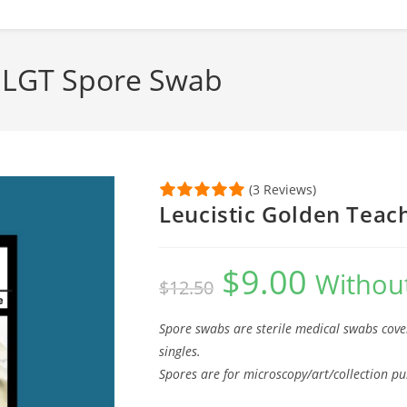
; LGT Spore Swab
(3 Reviews)
Leucistic Golden Teac
$
9.00
Original
Current
Without
$
12.50
price
price
was:
is:
$12.50.
$9.00.
Spore swabs are sterile medical swabs cove
singles.
Spores are for microscopy/art/collection pu