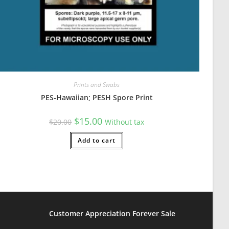
Prints and Swabs
PES-Hawaiian; PESH Spore Print
Original
Current
$
15.00
$
20.00
Without tax
price
price
was:
is:
$20.00.
Add to cart
$15.00.
Customer Appreciation Forever Sale