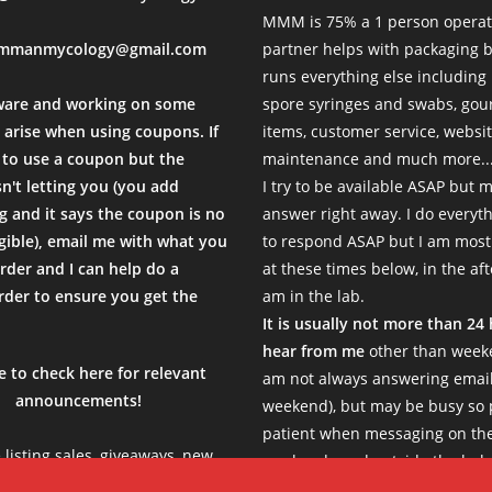
MMM is 75% a 1 person operat
mmanmycology@gmail.com
partner helps with packaging
runs everything else including
ware and working on some
spore syringes and swabs, go
 arise when using coupons. If
items, customer service, websi
to use a coupon but the
maintenance and much more...
sn't letting you (you add
I try to be available ASAP but 
 and it says the coupon is no
answer right away. I do everyth
igible), email me with what you
to respond ASAP but I am most
rder and I can help do a
at these times below, in the af
der to ensure you get the
am in the lab.
.
It is usually not more than 24
hear from me
other than weeke
e to check here for relevant
am not always answering email
announcements!
weekend), but may be busy so 
patient when messaging on th
e listing sales, giveaways, new
weekends and outside the belo
s, limited products etc, so be
Thank you!