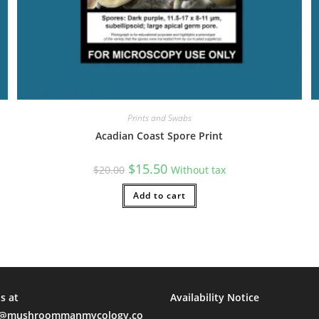
leucistic teachers!
l Time)
Prints and Swabs
Acadian Coast Spore Print
Original
Current
$
15.50
$
20.00
Without tax
price
price
was:
is:
$20.00.
Add to cart
$15.50.
s at
Availability Notice
mushroommanmycology.co