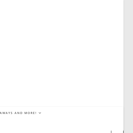
EAWAYS AND MORE!