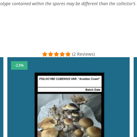
type contained within the spores may be different than the collector’s c
(2 Reviews)
-23%
he purchase was easy as always. .. . thanks again MMM :)
al Time)
 used MESH and made it very convenient and the awesome free sy
sal Time)