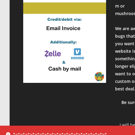
m or
mushroo
We are a
bugs that
you want 
website i
something
longer el
want to o
custom or
best deal
Be sur
I will b
product
*~*~*~*~*~*~*~*~*~*~*~*~*~*~*~*~*~*~*~*