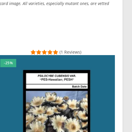
ard image. All varieties, especially mutant ones, are vetted
(1 Reviews)
-25%
ringe he through in.