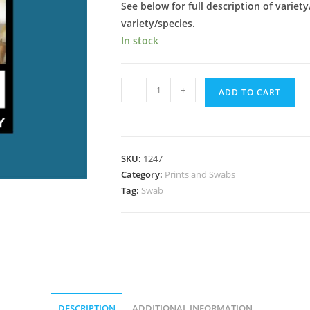
See below for full description of variety
variety/species.
In stock
Leucistic
-
+
ADD TO CART
Golden
Teacher;
LGT
Spore
SKU:
1247
Swab
Category:
Prints and Swabs
quantity
Tag:
Swab
DESCRIPTION
ADDITIONAL INFORMATION