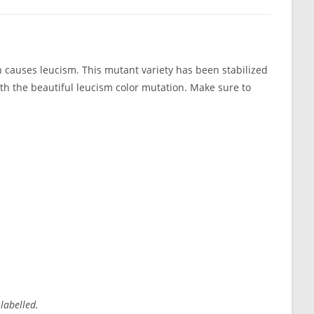
 causes leucism. This mutant variety has been stabilized
ith the beautiful leucism color mutation. Make sure to
 labelled.