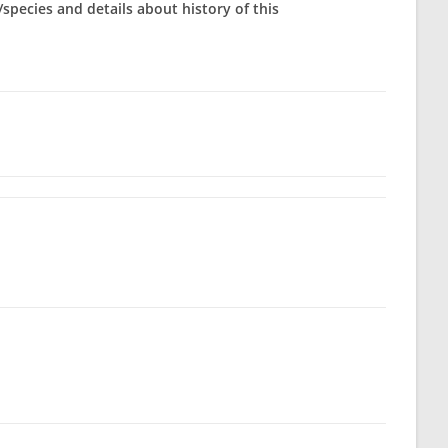
/species and details about history of this