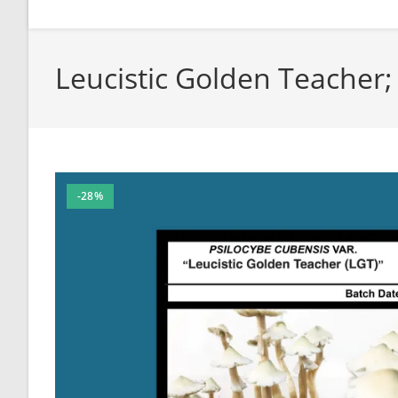
Leucistic Golden Teacher
-28%