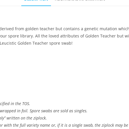
derived from golden teacher but contains a genetic mutation which
our spore library. All the loved attributes of Golden Teacher but w
a Leucistic Golden Teacher spore swab!
ified in the TOS.
wrapped in foil. Spore swabs are sold as singles.
ly” written on the ziplock.
 with the full variety name or, if it is a single swab, the ziplock may be