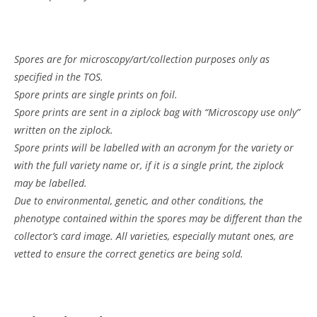
Spores are for microscopy/art/collection purposes only as
specified in the TOS.
Spore prints are single prints on foil.
Spore prints are sent in a ziplock bag with “Microscopy use only”
written on the ziplock.
Spore prints will be labelled with an acronym for the variety or
with the full variety name or, if it is a single print, the ziplock
may be labelled.
Due to environmental, genetic, and other conditions, the
phenotype contained within the spores may be different than the
collector’s card image. All varieties, especially mutant ones, are
vetted to ensure the correct genetics are being sold.
Customer Reviews