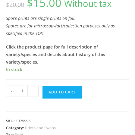
$
15.00
Without tax
$
20.00
price
price
was:
is:
$20.00.
$15.00.
Spore prints are single prints on foil.
Spores are for microscopy/art/collection purposes only as
specified in the TOS.
Click the product page for full description of
variety/species and details about history of this
variety/species.
In stock
Mazatapec
-
+
ADD TO CART
Spore
Print
quantity
SKU:
1379995
Category:
Prints and Swabs
Tag:
Print