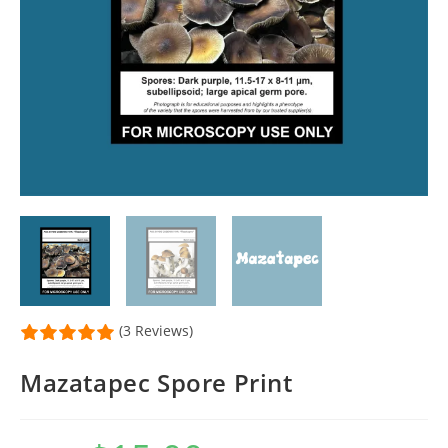
(3 Reviews)
Mazatapec Spore Print
Original
Current