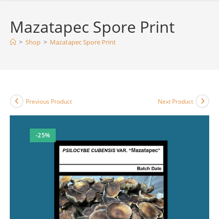
Mazatapec Spore Print
>
Shop
>
Mazatapec Spore Print
Previous Product
Next Product
-25%