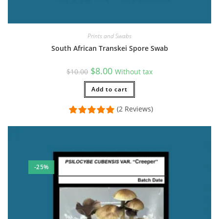
Prints and Swabs
South African Transkei Spore Swab
Original
Current
$
8.00
$
10.00
Without tax
price
price
was:
is:
$10.00.
Add to cart
$8.00.
(2 Reviews)
-25%