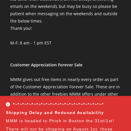
emails on the weekend), but may be busy so please be
patient when messaging on the weekends and outside
the below times.
Thank you!
M-F: 8 am - 1 pm EST
Customer Appreciation Forever Sale
MMM gives out free items in nearly every order as part
of the Customer Appreciation Forever Sale. These are in
addition to the other freebies MMM offers under other
conditions. The Customer Appreciation Forever Sale
*~*~*~*~*~*~*~*~*~*~*~*~*~*~*~*~*~*~*~*
freebies are all Vendor's Choice.
See here for details
Shipping Delay and Reduced Availability
and specifics of the program
but you can earn:
MMM is headed to Phish in Boston the 31st/1st!
There will not be shipping on August 1st, those
at $35
: A free spore syringe