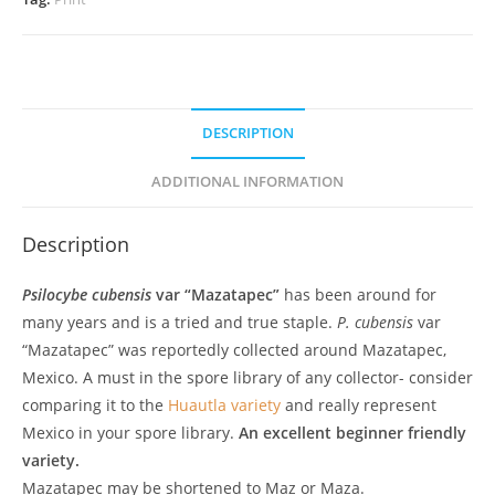
DESCRIPTION
ADDITIONAL INFORMATION
Description
Psilocybe cubensis
var “Mazatapec”
has been around for
many years and is a tried and true staple.
P. cubensis
var
“Mazatapec” was reportedly collected around Mazatapec,
Mexico. A must in the spore library of any collector- consider
comparing it to the
Huautla variety
and really represent
Mexico in your spore library.
An excellent beginner friendly
variety.
Mazatapec may be shortened to Maz or Maza.