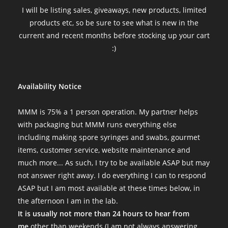
I will be listing sales, giveaways, new products, limited
products etc, so be sure to see what is new in the
current and recent months before stocking up your cart
:)
Availability Notice
MMM is 75% a 1 person operation. My partner helps
with packaging but MMM runs everything else
including making spore syringes and swabs, gourmet
items, customer service, website maintenance and
much more... As such, I try to be available ASAP but may
not answer right away. I do everything I can to respond
ASAP but I am most available at these times below, in
the afternoon I am in the lab.
It is usually not more than 24 hours to hear from
me
other than weekends (I am not always answering