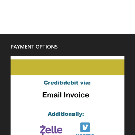
PAYMENT OPTIONS