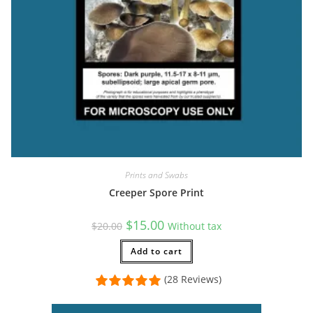
Prints and Swabs
Creeper Spore Print
Original
Current
$
15.00
$
20.00
Without tax
price
price
was:
is:
$20.00.
Add to cart
$15.00.
(28 Reviews)