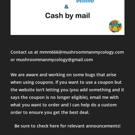
Contact us at mmm666@mushroommanmycology.com
or mushroommanmycology@gmail.com
We are aware and working on some bugs that arise
when using coupons. If you want to use a coupon but
the website isn't letting you (you add something and it
says the coupon is no longer eligible), email me with
what you want to order and I can help do a custom
order to ensure you get the best deal.
Be sure to check here for relevant announcements!