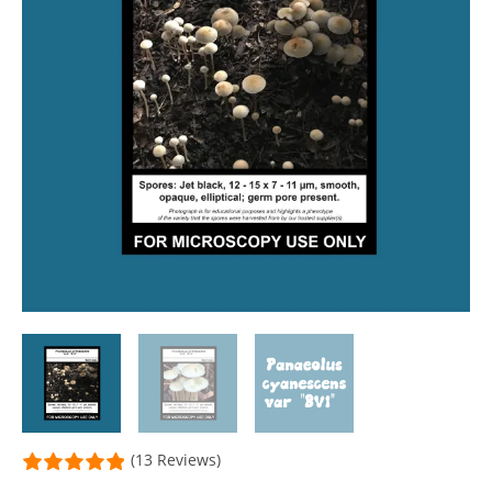
(13 Reviews)