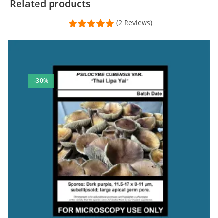
Related products
(2 Reviews)
-30%