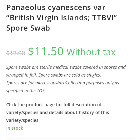
Panaeolus cyanescens var
“British Virgin Islands; TTBVI”
Spore Swab
$
11.50
Original
Current
Without tax
$
13.00
price
price
was:
is:
$13.00.
$11.50.
Spore swabs are sterile medical swabs covered in spores and
wrapped in foil. Spore swabs are sold as singles.
Spores are for microscopy/art/collection purposes only as
specified in the TOS.
Click the product page for full description of
variety/species and details about history of this
variety/species.
In stock