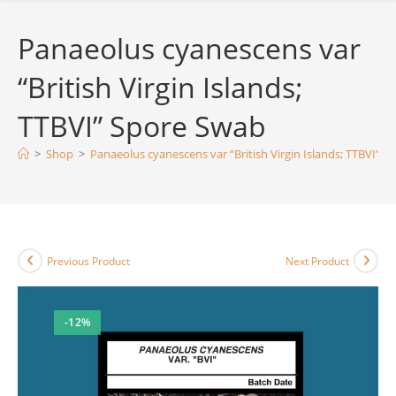
Panaeolus cyanescens var
“British Virgin Islands;
TTBVI” Spore Swab
>
Shop
>
Panaeolus cyanescens var “British Virgin Islands; TTBVI” 
Previous Product
Next Product
-12%