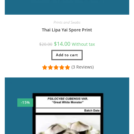
Prints and Swabs
Thai Lipa Yai Spore Print
Original
Current
$
14.00
$
20.00
Without tax
price
price
was:
is:
$20.00.
Add to cart
$14.00.
(3 Reviews)
-15%