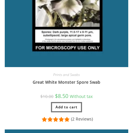
Prints and Swabs
Great White Monster Spore Swab
Original
Current
$
8.50
$
10.00
Without tax
price
price
was:
is:
$10.00.
Add to cart
$8.50.
(2 Reviews)