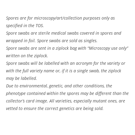
Spores are for microscopy/art/collection purposes only as
specified in the TOS.
Spore swabs are sterile medical swabs covered in spores and
wrapped in foil. Spore swabs are sold as singles.
Spore swabs are sent in a ziplock bag with “Microscopy use only”
written on the ziplock.
Spore swabs will be labelled with an acronym for the variety or
with the full variety name or, if it is a single swab, the ziplock
may be labelled.
Due to environmental, genetic, and other conditions, the
phenotype contained within the spores may be different than the
collector’s card image. All varieties, especially mutant ones, are
vetted to ensure the correct genetics are being sold.