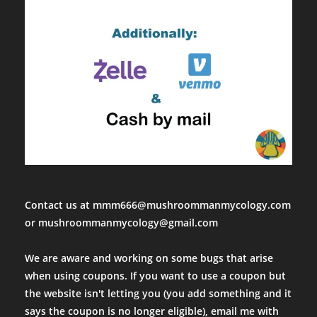
Contact us at mmm666@mushroommanmycology.com
or mushroommanmycology@gmail.com
We are aware and working on some bugs that arise
when using coupons. If you want to use a coupon but
the website isn't letting you (you add something and it
says the coupon is no longer eligible), email me with