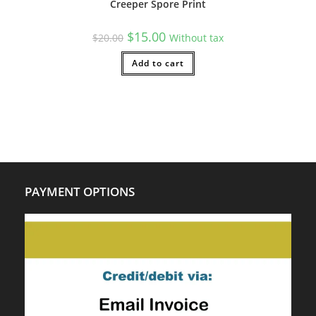
Creeper Spore Print
Original
Current
$
15.00
$
20.00
Without tax
price
price
was:
is:
$20.00.
Add to cart
$15.00.
PAYMENT OPTIONS