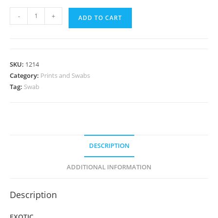
Panaeolus
-
+
ADD TO CART
cyanescens
var
"British
Virgin
SKU:
1214
Islands;
Category:
Prints and Swabs
TTBVI"
Tag:
Swab
Spore
Swab
quantity
DESCRIPTION
ADDITIONAL INFORMATION
Description
EXOTIC