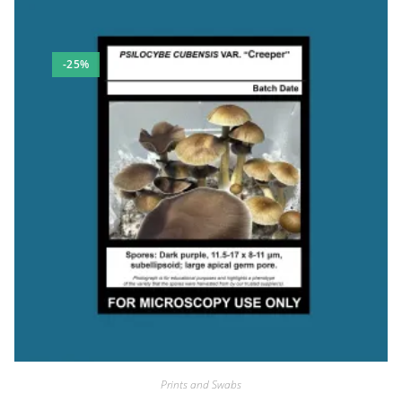
-25%
Prints and Swabs