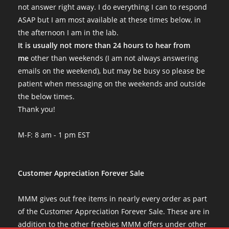
not answer right away. I do everything I can to respond
ASAP but I am most available at these times below, in
the afternoon I am in the lab.
It is usually not more than 24 hours to hear from
me
other than weekends (I am not always answering
emails on the weekend), but may be busy so please be
patient when messaging on the weekends and outside
the below times.
Thank you!
M-F: 8 am - 1 pm EST
Customer Appreciation Forever Sale
MMM gives out free items in nearly every order as part
of the Customer Appreciation Forever Sale. These are in
addition to the other freebies MMM offers under other