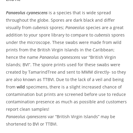
Panaeolus cyanescens
is a species that is wide spread
throughout the globe. Spores are dark black and differ
visually from
cubensis
spores;
Panaeolus
species are a great
addition to your spore library to compare to
cubensis
spores
under the microscope. These swabs were made from wild
prints from the British Virgin Islands in the Caribbean;
hence the name
Panaeolus cyanescens
var “British Virgin
Islands; BVI”. The spore prints used for these swabs were
created by TamarindTree and sent to MMM directly- so they
are also known as TTBVI. Due to the lack of a veil and being
from
wild
specimens, there is a slight increased chance of
contamination but prints are screened before use to reduce
contamination presence as much as possible and customers
report clean samples!
Panaeolus cyanescens
var “British Virgin Islands” may be
shortened to BVI or TTBVI.