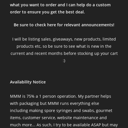
what you want to order and I can help do a custom
order to ensure you get the best deal.
Be sure to check here for relevant announcements!
I will be listing sales, giveaways, new products, limited
products etc, so be sure to see what is new in the
current and recent months before stocking up your cart
:)
Availability Notice
MMM is 75% a 1 person operation. My partner helps
with packaging but MMM runs everything else
including making spore syringes and swabs, gourmet
items, customer service, website maintenance and
much more... As such, I try to be available ASAP but may