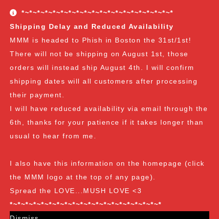
conditions. The Customer Appreciation Forever Sale
*~*~*~*~*~*~*~*~*~*~*~*~*~*~*~*~*~*~*~*
freebies are all Vendor's Choice.
See here for details
Shipping Delay and Reduced Availability
and specifics of the program
but you can earn:
MMM is headed to Phish in Boston the 31st/1st!
There will not be shipping on August 1st, those
at $35
: A free spore syringe
orders will instead ship August 4th. I will confirm
at $70
: 2 free spore syringes
at $105:
2 free spore syringes and 1 free spore swab
shipping dates will all customers after processing
at $140
: 2 free spore syringes, 1 free spore swab and 1
their payment.
free exotic spore syringe
I will have reduced availability via email through the
at $170:
2 free spore syringes, 1 free spore swab, 1 free
6th, thanks for your patience if it takes longer than
gourmet liquid culture, and 1 free exotic spore syringe
usual to hear from me.
at $210
: 3 free spore syringes, 2 free spore swabs, 1
free gourmet liquid culture and 1 free exotic spore
I also have this information on the homepage (click
syringe (all vendor's choice)
the MMM logo at the top of any page).
Spread the LOVE...MUSH LOVE <3
*~*~*~*~*~*~*~*~*~*~*~*~*~*~*~*~*~*~*~*
Dismiss