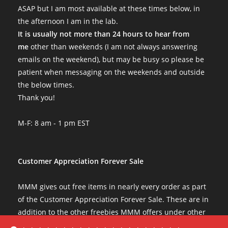
ASAP but I am most available at these times below, in
the afternoon I am in the lab.
It is usually not more than 24 hours to hear from
me
other than weekends (I am not always answering
emails on the weekend), but may be busy so please be
patient when messaging on the weekends and outside
the below times.
Thank you!
M-F: 8 am - 1 pm EST
Customer Appreciation Forever Sale
MMM gives out free items in nearly every order as part
of the Customer Appreciation Forever Sale. These are in
addition to the other freebies MMM offers under other
conditions. The Customer Appreciation Forever Sale