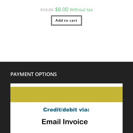
Original
Current
$
8.00
$
10.00
Without tax
price
price
was:
is:
$10.00.
Add to cart
$8.00.
PAYMENT OPTIONS