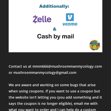
Contact us at mmm666@mushroommanmycology.com
or mushroommanmycology@gmail.com
We are aware and working on some bugs that arise
when using coupons. If you want to use a coupon but
the website isn't letting you (you add something and it
says the coupon is no longer eligible), email me with
what you want to order and I can help do a custom