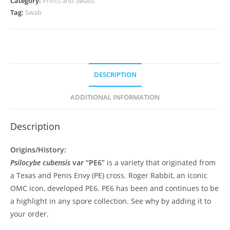
Category:
Prints and Swabs
Tag:
Swab
DESCRIPTION
ADDITIONAL INFORMATION
Description
Origins/History:
Psilocybe cubensis
var “PE6”
is a variety that originated from
a Texas and Penis Envy (PE) cross. Roger Rabbit, an iconic
OMC icon, developed PE6. PE6 has been and continues to be
a highlight in any spore collection. See why by adding it to
your order.