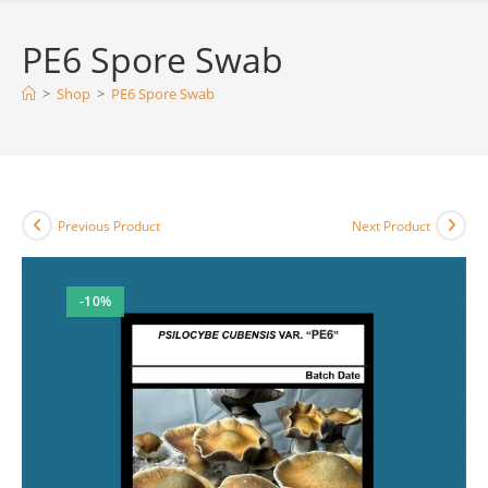
PE6 Spore Swab
>
Shop
>
PE6 Spore Swab
Previous Product
Next Product
-10%