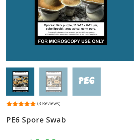
(8 Reviews)
PE6 Spore Swab
Original
Current