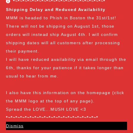
*~*~*~*~*~*~*~*~*~*~*~*~*~*~*~*~*~*~*~*
freebies are all Vendor's Choice.
See here for details
Shipping Delay and Reduced Availability
and specifics of the program
but you can earn:
MMM is headed to Phish in Boston the 31st/1st!
There will not be shipping on August 1st, those
at $35
: A free spore syringe
orders will instead ship August 4th. I will confirm
at $70
: 2 free spore syringes
at $105:
2 free spore syringes and 1 free spore swab
shipping dates will all customers after processing
at $140
: 2 free spore syringes, 1 free spore swab and 1
their payment.
free exotic spore syringe
I will have reduced availability via email through the
at $170:
2 free spore syringes, 1 free spore swab, 1 free
6th, thanks for your patience if it takes longer than
gourmet liquid culture, and 1 free exotic spore syringe
usual to hear from me.
at $210
: 3 free spore syringes, 2 free spore swabs, 1
free gourmet liquid culture and 1 free exotic spore
I also have this information on the homepage (click
syringe (all vendor's choice)
the MMM logo at the top of any page).
Spread the LOVE...MUSH LOVE <3
*~*~*~*~*~*~*~*~*~*~*~*~*~*~*~*~*~*~*~*
Dismiss
Spore Loving Since Dec 2018