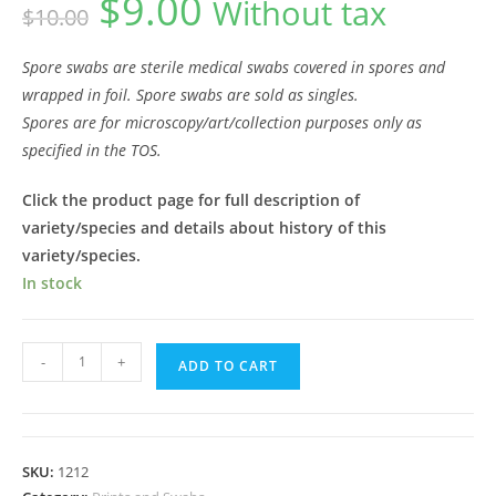
$
9.00
Without tax
$
10.00
price
price
was:
is:
$10.00.
$9.00.
Spore swabs are sterile medical swabs covered in spores and
wrapped in foil. Spore swabs are sold as singles.
Spores are for microscopy/art/collection purposes only as
specified in the TOS.
Click the product page for full description of
variety/species and details about history of this
variety/species.
In stock
PE6
-
+
ADD TO CART
Spore
Swab
quantity
SKU:
1212