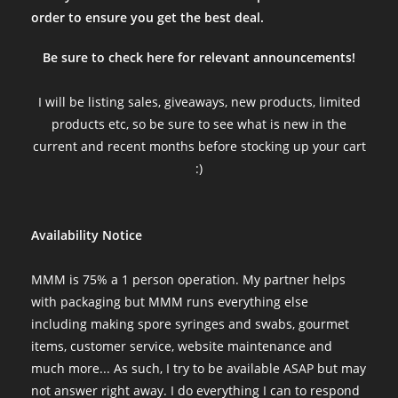
order to ensure you get the best deal.
Be sure to check here for relevant announcements!
I will be listing sales, giveaways, new products, limited
products etc, so be sure to see what is new in the
current and recent months before stocking up your cart
:)
Availability Notice
MMM is 75% a 1 person operation. My partner helps
with packaging but MMM runs everything else
including making spore syringes and swabs, gourmet
items, customer service, website maintenance and
much more... As such, I try to be available ASAP but may
not answer right away. I do everything I can to respond