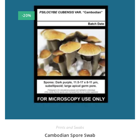
-20%
Prints and Swabs
Cambodian Spore Swab