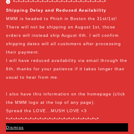
*~*~*~*~*~*~*~*~*~*~*~*~*~*~*~*~*~*~*~*
freebies are all Vendor's Choice.
See here for details
Shipping Delay and Reduced Availability
and specifics of the program
but you can earn:
MMM is headed to Phish in Boston the 31st/1st!
There will not be shipping on August 1st, those
at $35
: A free spore syringe
orders will instead ship August 4th. I will confirm
at $70
: 2 free spore syringes
at $105:
2 free spore syringes and 1 free spore swab
shipping dates will all customers after processing
at $140
: 2 free spore syringes, 1 free spore swab and 1
their payment.
free exotic spore syringe
I will have reduced availability via email through the
at $170:
2 free spore syringes, 1 free spore swab, 1 free
6th, thanks for your patience if it takes longer than
gourmet liquid culture, and 1 free exotic spore syringe
usual to hear from me.
at $210
: 3 free spore syringes, 2 free spore swabs, 1
free gourmet liquid culture and 1 free exotic spore
I also have this information on the homepage (click
syringe (all vendor's choice)
the MMM logo at the top of any page).
Spread the LOVE...MUSH LOVE <3
*~*~*~*~*~*~*~*~*~*~*~*~*~*~*~*~*~*~*~*
Dismiss
Spore Loving Since Dec 2018