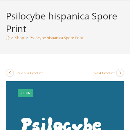
Psilocybe hispanica Spore
Print
>
Shop
>
Psilocybe hispanica Spore Print
Previous Product
Next Product
-30%