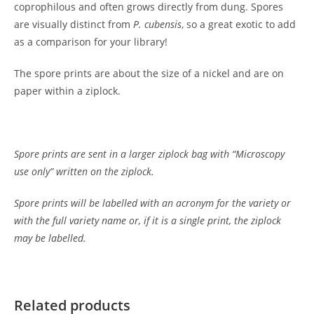
coprophilous and often grows directly from dung. Spores
are visually distinct from
P.
cubensis
, so a great exotic to add
as a comparison for your library!
The spore prints are about the size of a nickel and are on
paper within a ziplock.
Spore prints are sent in a larger ziplock bag with “Microscopy
use only” written on the ziplock.
Spore prints will be labelled with an acronym for the variety or
with the full variety name or, if it is a single print, the ziplock
may be labelled.
Customer Reviews
Psilocybe hispanica Spore Print
Related products