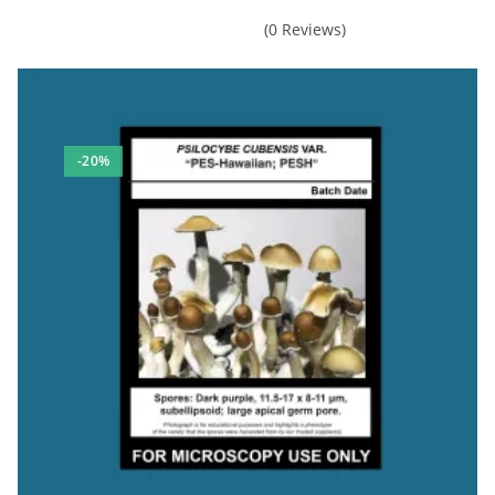
Madmanfunguy
(0 Reviews)
Rating: 5/5
Consistent quality products
This was my second order from Mushroom Man Mycology and as wit
Fri Mar 03 2023 00:51:04 GMT+0000 (Coordinated Universal Tim
Psilocybe hispanica Spore Print
-20%
Louis Ellis
Rating: 5/5
Amazing sample
Product came fast , Great microscopy sample. Size of a dime. N
Mon Nov 21 2022 15:36:54 GMT+0000 (Coordinated Universal Ti
Psilocybe hispanica Spore Print
Fishface Pete
Rating: 5/5
Outstanding!
Beautiful clean sample, easy credit card payment, customer appre
Fri Nov 11 2022 17:57:24 GMT+0000 (Coordinated Universal Tim