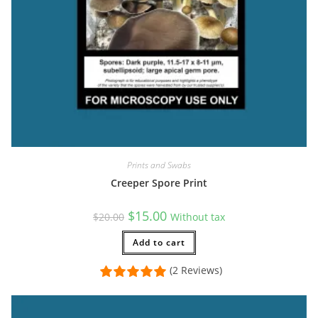
Prints and Swabs
Creeper Spore Print
Original
Current
$
15.00
$
20.00
Without tax
price
price
was:
is:
$20.00.
Add to cart
$15.00.
(2 Reviews)