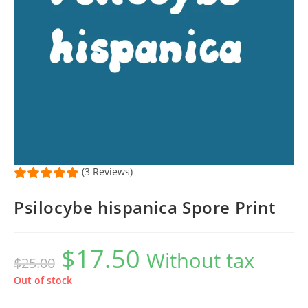
(3 Reviews)
Psilocybe hispanica Spore Print
$
17.50
Original
Current
Without tax
$
25.00
price
price
was:
is:
$25.00.
$17.50.
Out of stock