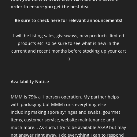
order to ensure you get the best deal.
Be sure to check here for relevant announcements!
I will be listing sales, giveaways, new products, limited
products etc, so be sure to see what is new in the
current and recent months before stocking up your cart
:)
Availability Notice
MMM is 75% a 1 person operation. My partner helps
with packaging but MMM runs everything else
including making spore syringes and swabs, gourmet
items, customer service, website maintenance and
much more... As such, I try to be available ASAP but may
not answer right away. I do everything I can to respond