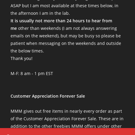
ASAP but I am most available at these times below, in
the afternoon I am in the lab.
It is usually not more than 24 hours to hear from
me
other than weekends (I am not always answering
emails on the weekend), but may be busy so please be
patient when messaging on the weekends and outside
the below times.
Thank you!
M-F: 8 am - 1 pm EST
Customer Appreciation Forever Sale
MMM gives out free items in nearly every order as part
of the Customer Appreciation Forever Sale. These are in
addition to the other freebies MMM offers under other
conditions. The Customer Appreciation Forever Sale