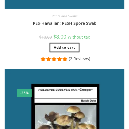
Prints and Swabs
PES-Hawaiian; PESH Spore Swab
Original
Current
$
8.00
$
10.00
Without tax
price
price
was:
is:
$10.00.
Add to cart
$8.00.
(2 Reviews)
-25%