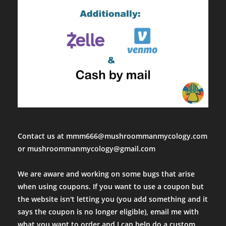
Contact us at mmm666@mushroommanmycology.com
or mushroommanmycology@gmail.com
We are aware and working on some bugs that arise
when using coupons. If you want to use a coupon but
the website isn't letting you (you add something and it
says the coupon is no longer eligible), email me with
what you want to order and I can help do a custom