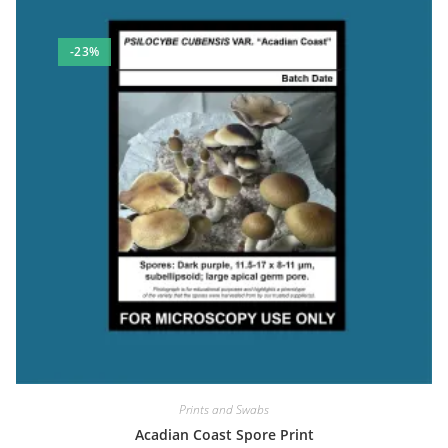
-23%
Prints and Swabs
Acadian Coast Spore Print