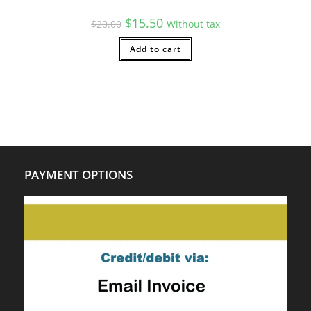
Original
Current
$
15.50
$
20.00
Without tax
price
price
was:
is:
$20.00.
Add to cart
$15.50.
PAYMENT OPTIONS