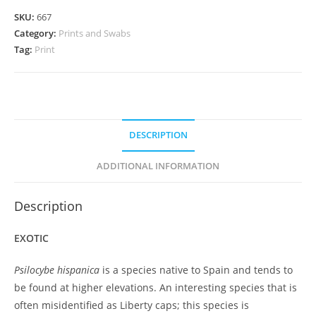
SKU:
667
Category:
Prints and Swabs
Tag:
Print
DESCRIPTION
ADDITIONAL INFORMATION
Description
EXOTIC
Psilocybe hispanica
is a species native to Spain and tends to
be found at higher elevations. An interesting species that is
often misidentified as Liberty caps; this species is