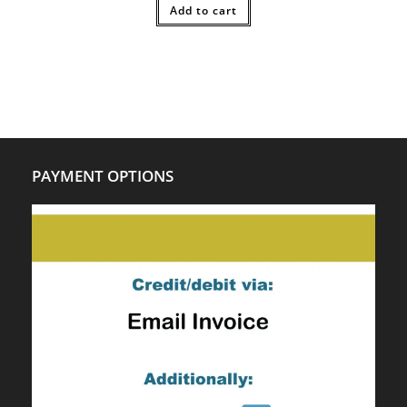
$20.00.
Add to cart
$14.00.
PAYMENT OPTIONS