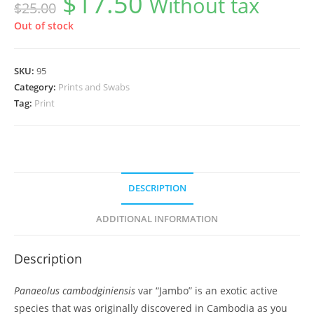
$
17.50
Without tax
$
25.00
price
price
was:
is:
$25.00.
$17.50.
Out of stock
SKU:
95
Category:
Prints and Swabs
Tag:
Print
DESCRIPTION
ADDITIONAL INFORMATION
Description
Panaeolus cambodginiensis
var “Jambo” is an exotic active
species that was originally discovered in Cambodia as you