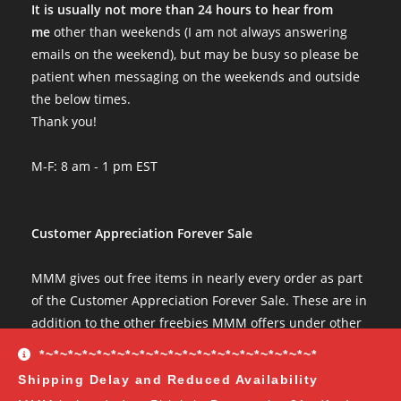
It is usually not more than 24 hours to hear from
me
other than weekends (I am not always answering
emails on the weekend), but may be busy so please be
patient when messaging on the weekends and outside
the below times.
Thank you!
M-F: 8 am - 1 pm EST
Customer Appreciation Forever Sale
MMM gives out free items in nearly every order as part
of the Customer Appreciation Forever Sale. These are in
addition to the other freebies MMM offers under other
conditions. The Customer Appreciation Forever Sale
*~*~*~*~*~*~*~*~*~*~*~*~*~*~*~*~*~*~*~*
freebies are all Vendor's Choice.
See here for details
Shipping Delay and Reduced Availability
and specifics of the program
but you can earn: