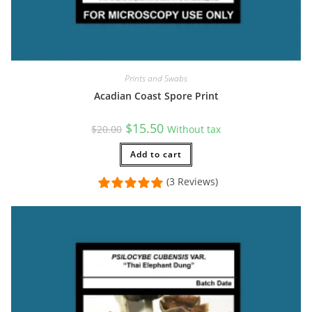
Prints and Swabs
Acadian Coast Spore Print
Original
Current
$
15.50
$
20.00
Without tax
price
price
was:
is:
$20.00.
Add to cart
$15.50.
(3 Reviews)