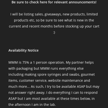
Be sure to check here for relevant announcements!
I will be listing sales, giveaways, new products, limited
products etc, so be sure to see what is new in the
current and recent months before stocking up your cart
:)
Availability Notice
MMM is 75% a 1 person operation. My partner helps
with packaging but MMM runs everything else
including making spore syringes and swabs, gourmet
items, customer service, website maintenance and
much more... As such, I try to be available ASAP but may
not answer right away. I do everything I can to respond
ASAP but I am most available at these times below, in
the afternoon I am in the lab.