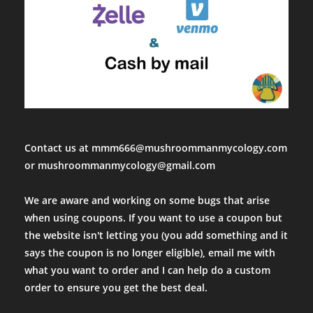
Contact us at mmm666@mushroommanmycology.com
or mushroommanmycology@gmail.com
We are aware and working on some bugs that arise
when using coupons. If you want to use a coupon but
the website isn't letting you (you add something and it
says the coupon is no longer eligible), email me with
what you want to order and I can help do a custom
order to ensure you get the best deal.