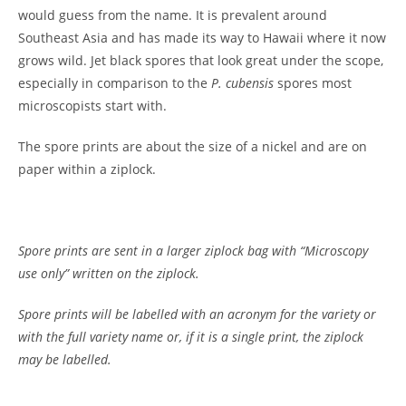
would guess from the name. It is prevalent around
Southeast Asia and has made its way to Hawaii where it now
grows wild. Jet black spores that look great under the scope,
especially in comparison to the
P. cubensis
spores most
microscopists start with.
The spore prints are about the size of a nickel and are on
paper within a ziplock.
Spore prints are sent in a larger ziplock bag with “Microscopy
use only” written on the ziplock.
Spore prints will be labelled with an acronym for the variety or
with the full variety name or, if it is a single print, the ziplock
may be labelled.
Customer Reviews