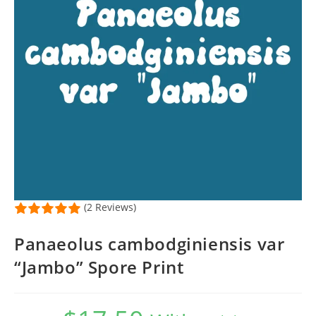
(2 Reviews)
Panaeolus cambodginiensis var
“Jambo” Spore Print
Original
Current