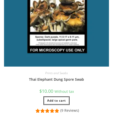
Prints and Swabs
Thai Elephant Dung Spore Swab
$
10.00
Without tax
Add to cart
(9 Reviews)