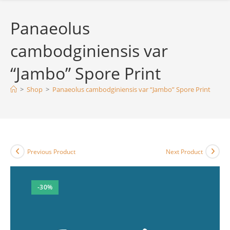
Panaeolus
cambodginiensis var
“Jambo” Spore Print
>
Shop
>
Panaeolus cambodginiensis var “Jambo” Spore Print
Previous Product
Next Product
-30%