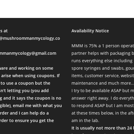
s at
Availability Notice
mushroommanmycology.co
MMM is 75% a 1 person operat
mmanmycology@gmail.com
partner helps with packaging
runs everything else including
ware and working on some
spore syringes and swabs, go
 arise when using coupons. If
items, customer service, websi
to use a coupon but the
maintenance and much more...
sn't letting you (you add
I try to be available ASAP but 
 and it says the coupon is no
answer right away. I do everyth
igible), email me with what you
to respond ASAP but I am most
rder and I can help do a
at these times below, in the af
der to ensure you get the
am in the lab.
.
It is usually not more than 24