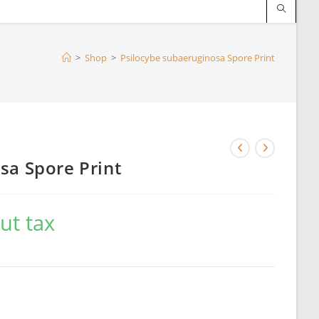
>
Shop
>
Psilocybe subaeruginosa Spore Print
sa Spore Print
ut tax