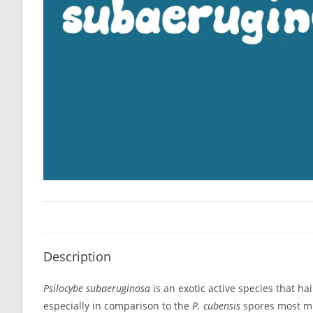
Description
Psilocybe subaeruginosa
is an exotic active species that h
especially in comparison to the
P. cubensis
spores most mic