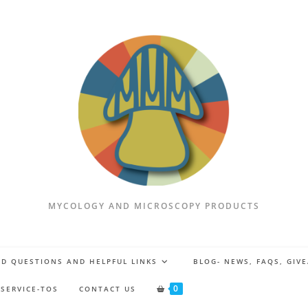
MYCOLOGY AND MICROSCOPY PRODUCTS
D QUESTIONS AND HELPFUL LINKS
BLOG- NEWS, FAQS, GIV
0
 SERVICE-TOS
CONTACT US