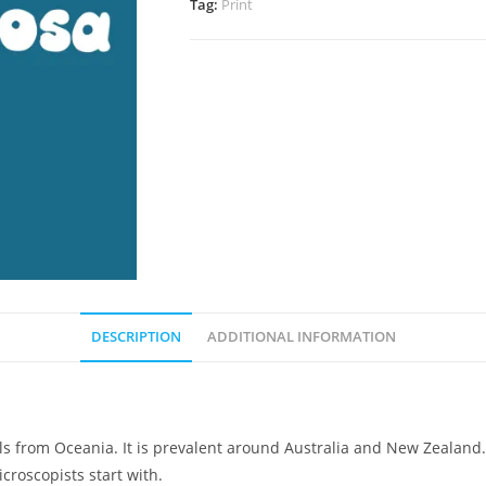
Tag:
Print
DESCRIPTION
ADDITIONAL INFORMATION
ails from Oceania. It is prevalent around Australia and New Zealand
roscopists start with.