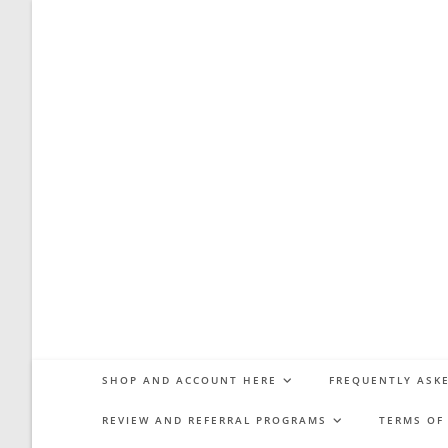
Skip
to
content
SHOP AND ACCOUNT HERE
FREQUENTLY ASKE
REVIEW AND REFERRAL PROGRAMS
TERMS OF