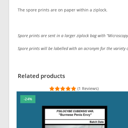
The spore prints are on paper within a ziplock.
Spore prints are sent in a larger ziplock bag with “Microscopy
Spore prints will be labelled with an acronym for the variety or
Customer Reviews
psilocybe subaeruginosa spore print
Related products
Arran
(1 Reviews)
Rating: 5/5
-24%
Friendly and helpful service. Good looking prints
Wed Feb 08 2023 07:35:16 GMT+0000 (Coordinated Univer
psilocybe subaeruginosa spore print
Desert Croc