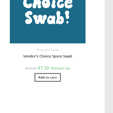
s so there's plenty to spare).
Prints and Swabs
Vendor’s Choice Spore Swab
Original
Current
$
7.50
$
10.00
Without tax
price
price
was:
is:
$10.00.
Add to cart
$7.50.