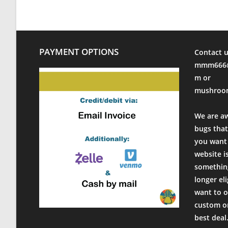
PAYMENT OPTIONS
Contact u
mmm666@
m or
mushroo
We are a
bugs that
you want 
website i
something
longer el
want to o
custom or
best deal