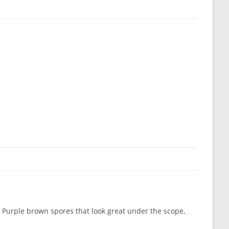
. Purple brown spores that look great under the scope,