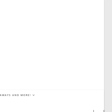
EAWAYS AND MORE!