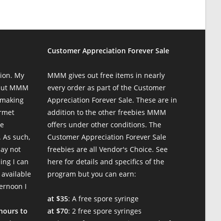
Customer Appreciation Forever Sale
ion. My
MMM gives out free items in nearly
 but MMM
every order as part of the Customer
 making
Appreciation Forever Sale. These are in
urmet
addition to the other freebies MMM
te
offers under other conditions. The
 As such,
Customer Appreciation Forever Sale
may not
freebies are all Vendor's Choice.
See
ing I can
here for details and specifics of the
 available
program
but you can earn:
ternoon I
at $35
: A free spore syringe
 hours to
at $70
: 2 free spore syringes