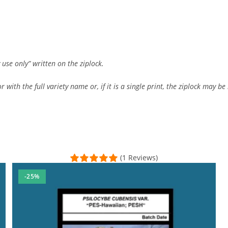
 use only” written on the ziplock.
 with the full variety name or, if it is a single print, the ziplock may be 
(1 Reviews)
-25%
sal Time)