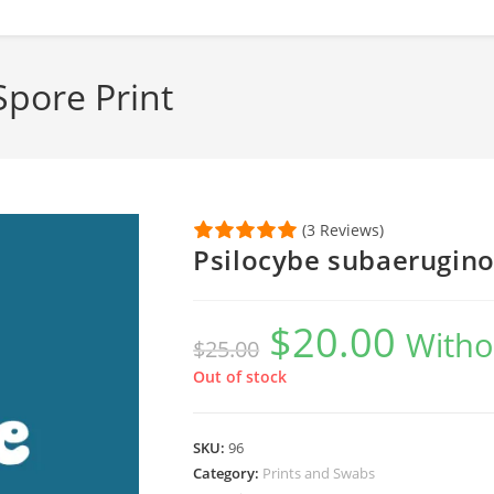
Spore Print
(3 Reviews)
Psilocybe subaerugino
$
20.00
Original
Current
Witho
$
25.00
price
price
was:
is:
$25.00.
$20.00.
Out of stock
SKU:
96
Category:
Prints and Swabs