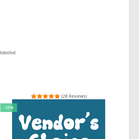
labelled.
(28 Reviews)
-25%