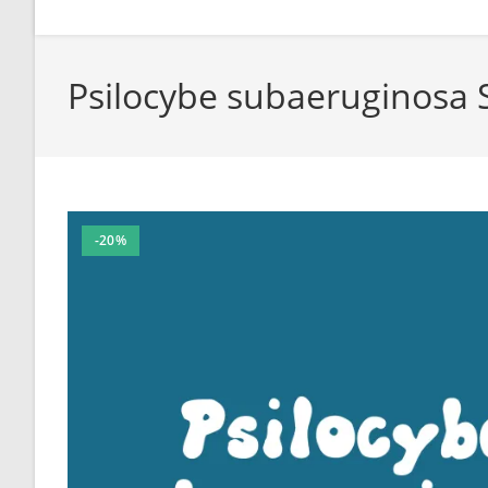
Psilocybe subaeruginosa 
-20%