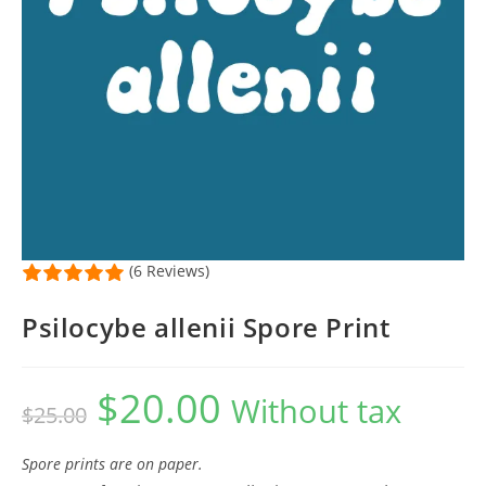
(6 Reviews)
Psilocybe allenii Spore Print
$
20.00
Original
Current
Without tax
$
25.00
price
price
was:
is:
$25.00.
$20.00.
Spore prints are on paper.