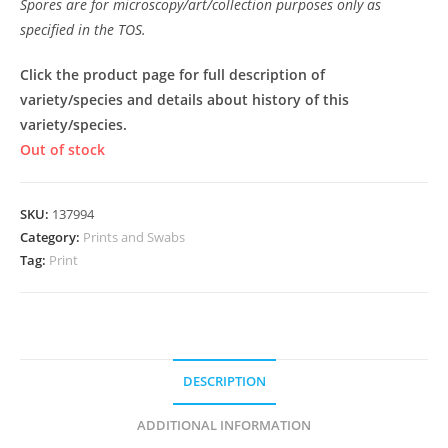
Spores are for microscopy/art/collection purposes only as
specified in the TOS.
Click the product page for full description of
variety/species and details about history of this
variety/species.
Out of stock
SKU:
137994
Category:
Prints and Swabs
Tag:
Print
DESCRIPTION
ADDITIONAL INFORMATION