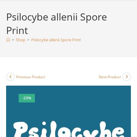
Psilocybe allenii Spore
Print
>
Shop
>
Psilocybe allenii Spore Print
Previous Product
Next Product
-20%