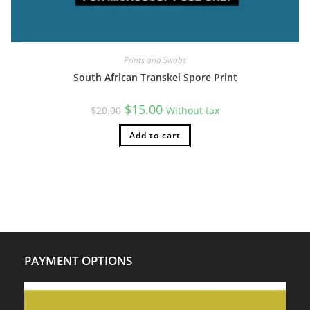
Prints and Swabs
South African Transkei Spore Print
Original
Current
$
15.00
$
20.00
Without tax
price
price
was:
is:
$20.00.
Add to cart
$15.00.
PAYMENT OPTIONS