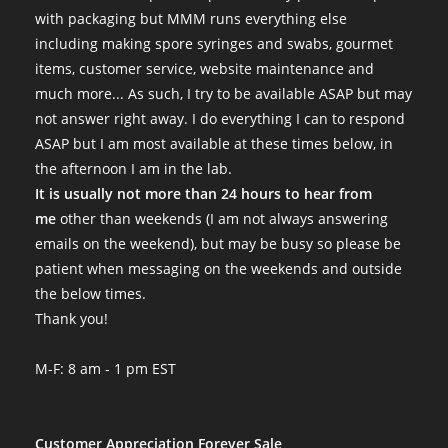
with packaging but MMM runs everything else
including making spore syringes and swabs, gourmet
items, customer service, website maintenance and
much more... As such, I try to be available ASAP but may
not answer right away. I do everything I can to respond
ASAP but I am most available at these times below, in
the afternoon I am in the lab.
It is usually not more than 24 hours to hear from
me
other than weekends (I am not always answering
emails on the weekend), but may be busy so please be
patient when messaging on the weekends and outside
the below times.
Thank you!
M-F: 8 am - 1 pm EST
Customer Appreciation Forever Sale