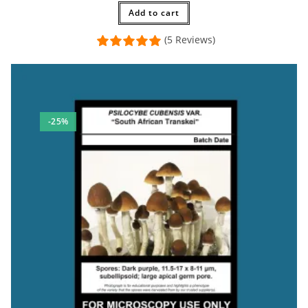
Add to cart
(5 Reviews)
-25%