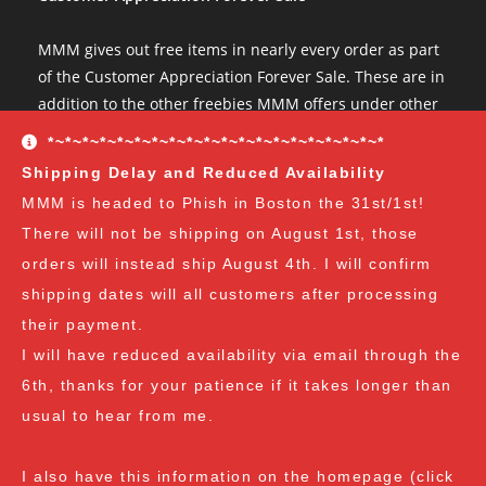
MMM gives out free items in nearly every order as part
of the Customer Appreciation Forever Sale. These are in
addition to the other freebies MMM offers under other
conditions. The Customer Appreciation Forever Sale
*~*~*~*~*~*~*~*~*~*~*~*~*~*~*~*~*~*~*~*
freebies are all Vendor's Choice.
See here for details
Shipping Delay and Reduced Availability
and specifics of the program
but you can earn:
MMM is headed to Phish in Boston the 31st/1st!
There will not be shipping on August 1st, those
at $35
: A free spore syringe
orders will instead ship August 4th. I will confirm
at $70
: 2 free spore syringes
at $105:
2 free spore syringes and 1 free spore swab
shipping dates will all customers after processing
at $140
: 2 free spore syringes, 1 free spore swab and 1
their payment.
free exotic spore syringe
I will have reduced availability via email through the
at $170:
2 free spore syringes, 1 free spore swab, 1 free
6th, thanks for your patience if it takes longer than
gourmet liquid culture, and 1 free exotic spore syringe
usual to hear from me.
at $210
: 3 free spore syringes, 2 free spore swabs, 1
free gourmet liquid culture and 1 free exotic spore
I also have this information on the homepage (click
syringe (all vendor's choice)