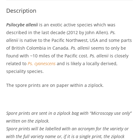
Description
Psilocybe allenii
is an exotic active species which was
described in the last decade (2012 by John Allen).
Ps.
allenii
is native to the Pacific Northwest, USA and some parts
of British Colombia in Canada.
Ps. allenii
seems to only be
found with ~10 miles of the Pacific cost.
Ps. allenii
is closely
related to
Ps. cyanescens
and is likely a locally derived,
speciality species.
The spore prints are on paper within a ziplock.
Spore prints are sent in a ziplock bag with “Microscopy use only”
written on the ziplock.
Spore prints will be labelled with an acronym for the variety or
with the full variety name or, if it is a single print, the ziplock