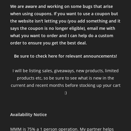
We are aware and working on some bugs that arise
when using coupons. If you want to use a coupon but
the website isn't letting you (you add something and it
says the coupon is no longer eligible), email me with
what you want to order and I can help do a custom
order to ensure you get the best deal.
Be sure to check here for relevant announcements!
I will be listing sales, giveaways, new products, limited
products etc, so be sure to see what is new in the
current and recent months before stocking up your cart
:)
Availability Notice
MMM is 75% a 1 person operation. My partner helps