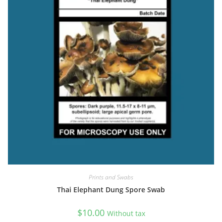
Rating: 5/5
Very nice!
Quick shipping and good packaging. Delighted to have this in my
Sat Dec 10 2022 20:47:49 GMT+0000 (Coordinated Universal Tim
Prints and Swabs
Thai Elephant Dung Spore Swab
$
10.00
Without tax