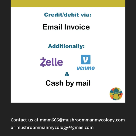
Contact us at mmm666@mushroommanmycology.com
or mushroommanmycology@gmail.com