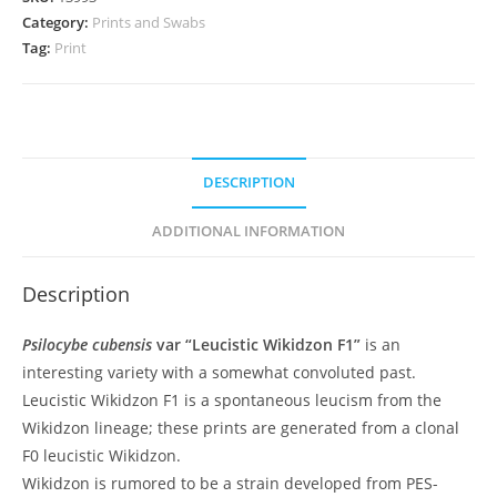
quantity
Category:
Prints and Swabs
Tag:
Print
DESCRIPTION
ADDITIONAL INFORMATION
Description
Psilocybe cubensis
var “Leucistic Wikidzon F1”
is an
interesting variety with a somewhat convoluted past.
Leucistic Wikidzon F1 is a spontaneous leucism from the
Wikidzon lineage; these prints are generated from a clonal
F0 leucistic Wikidzon.
Wikidzon is rumored to be a strain developed from PES-