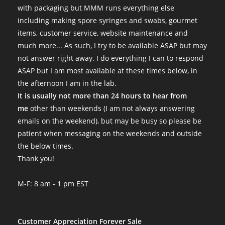
with packaging but MMM runs everything else
including making spore syringes and swabs, gourmet
items, customer service, website maintenance and
much more... As such, I try to be available ASAP but may
not answer right away. I do everything I can to respond
ASAP but I am most available at these times below, in
the afternoon I am in the lab.
It is usually not more than 24 hours to hear from
me
other than weekends (I am not always answering
emails on the weekend), but may be busy so please be
patient when messaging on the weekends and outside
the below times.
Thank you!
M-F: 8 am - 1 pm EST
Customer Appreciation Forever Sale