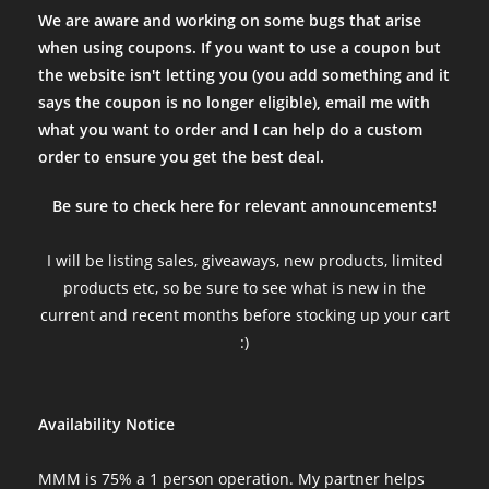
We are aware and working on some bugs that arise
when using coupons. If you want to use a coupon but
the website isn't letting you (you add something and it
says the coupon is no longer eligible), email me with
what you want to order and I can help do a custom
order to ensure you get the best deal.
Be sure to check here for relevant announcements!
I will be listing sales, giveaways, new products, limited
products etc, so be sure to see what is new in the
current and recent months before stocking up your cart
:)
Availability Notice
MMM is 75% a 1 person operation. My partner helps