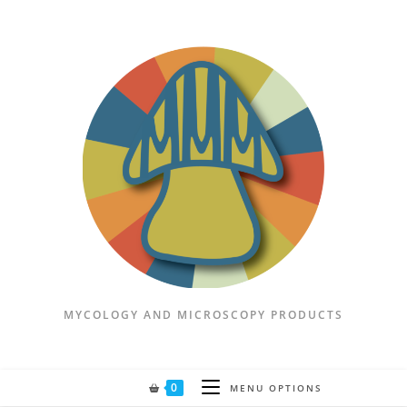
Skip
to
content
MYCOLOGY AND MICROSCOPY PRODUCTS
0
MENU OPTIONS