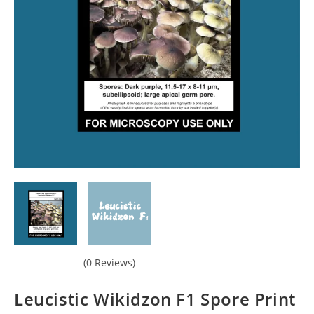
(0 Reviews)
Leucistic Wikidzon F1 Spore Print