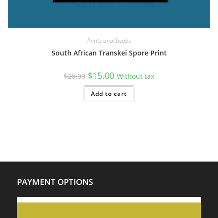
Prints and Swabs
South African Transkei Spore Print
Original
Current
$
15.00
$
20.00
Without tax
price
price
was:
is:
$20.00.
Add to cart
$15.00.
PAYMENT OPTIONS