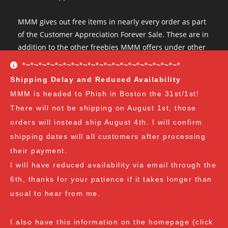
MMM gives out free items in nearly every order as part
of the Customer Appreciation Forever Sale. These are in
addition to the other freebies MMM offers under other
conditions. The Customer Appreciation Forever Sale
*~*~*~*~*~*~*~*~*~*~*~*~*~*~*~*~*~*~*~*
freebies are all Vendor's Choice.
See here for details
Shipping Delay and Reduced Availability
and specifics of the program
but you can earn:
MMM is headed to Phish in Boston the 31st/1st!
There will not be shipping on August 1st, those
at $35
: A free spore syringe
orders will instead ship August 4th. I will confirm
at $70
: 2 free spore syringes
at $105:
2 free spore syringes and 1 free spore swab
shipping dates will all customers after processing
at $140
: 2 free spore syringes, 1 free spore swab and 1
their payment.
free exotic spore syringe
I will have reduced availability via email through the
at $170:
2 free spore syringes, 1 free spore swab, 1 free
6th, thanks for your patience if it takes longer than
gourmet liquid culture, and 1 free exotic spore syringe
usual to hear from me.
at $210
: 3 free spore syringes, 2 free spore swabs, 1
free gourmet liquid culture and 1 free exotic spore
I also have this information on the homepage (click
syringe (all vendor's choice)