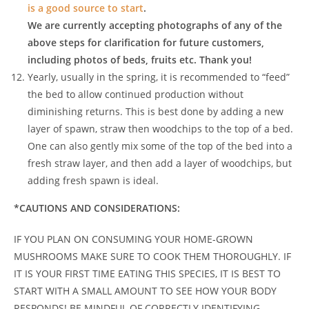
is a good source to start
.
We are currently accepting photographs of any of the
above steps for clarification for future customers,
including photos of beds, fruits etc. Thank you!
Yearly, usually in the spring, it is recommended to “feed”
the bed to allow continued production without
diminishing returns. This is best done by adding a new
layer of spawn, straw then woodchips to the top of a bed.
One can also gently mix some of the top of the bed into a
fresh straw layer, and then add a layer of woodchips, but
adding fresh spawn is ideal.
*CAUTIONS AND CONSIDERATIONS:
IF YOU PLAN ON CONSUMING YOUR HOME-GROWN
MUSHROOMS MAKE SURE TO COOK THEM THOROUGHLY. IF
IT IS YOUR FIRST TIME EATING THIS SPECIES, IT IS BEST TO
START WITH A SMALL AMOUNT TO SEE HOW YOUR BODY
RESPONDS! BE MINDFUL OF CORRECTLY IDENTIFYING