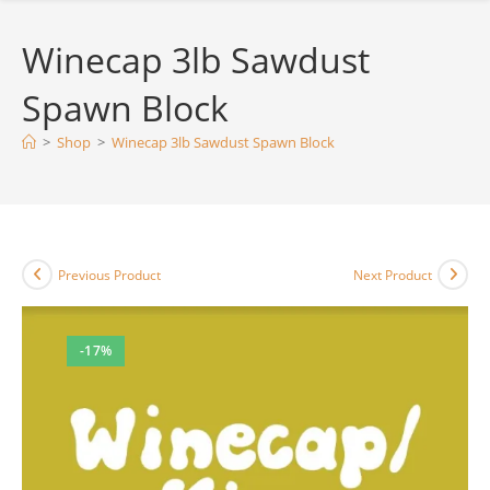
Winecap 3lb Sawdust
Spawn Block
>
Shop
>
Winecap 3lb Sawdust Spawn Block
Previous Product
Next Product
-17%