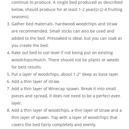
continue to produce. A single bed produced as described
below, should produce for at least 1-2 year(s) (2-4 fruiting
seasons).
Gather bed materials- hardwood woodchips and straw
are recommended. Small sticks can also be used and
added to the bed. Presoaked is ideal, but you can soak as
you create the bed.
Rake out bed to soil level if not being put on existing
woodchips/mulch. There should not be plants or weeds
for best results.
Put a layer of woodchips, about 1-2″ deep as base layer.
Add a thin layer of straw.
Add a thin layer of Winecap spawn. Break it into small
pieces and spread, it does not need to be a perfect even
layer.
Add a thin layer of woodchips, a thin layer of straw and a
thin layer of spawn. Top with a layer of woodchips that
covers the bed fairly completely and evenly.