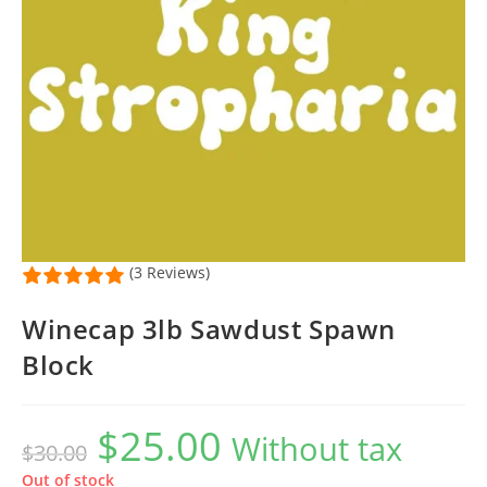
(3 Reviews)
Winecap 3lb Sawdust Spawn
Block
$
25.00
Original
Current
Without tax
$
30.00
price
price
was:
is:
$30.00.
$25.00.
Out of stock