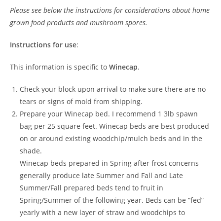
Please see below the instructions for considerations about home
grown food products and mushroom spores.
Instructions for use
:
This information is specific to
Winecap
.
Check your block upon arrival to make sure there are no
tears or signs of mold from shipping.
Prepare your Winecap bed. I recommend 1 3lb spawn
bag per 25 square feet. Winecap beds are best produced
on or around existing woodchip/mulch beds and in the
shade.
Winecap beds prepared in Spring after frost concerns
generally produce late Summer and Fall and Late
Summer/Fall prepared beds tend to fruit in
Spring/Summer of the following year. Beds can be “fed”
yearly with a new layer of straw and woodchips to