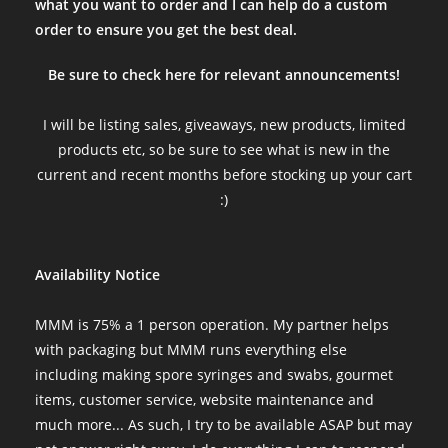
what you want to order and I can help do a custom
order to ensure you get the best deal.
Be sure to check here for relevant announcements!
I will be listing sales, giveaways, new products, limited
products etc, so be sure to see what is new in the
current and recent months before stocking up your cart
:)
Availability Notice
MMM is 75% a 1 person operation. My partner helps
with packaging but MMM runs everything else
including making spore syringes and swabs, gourmet
items, customer service, website maintenance and
much more... As such, I try to be available ASAP but may