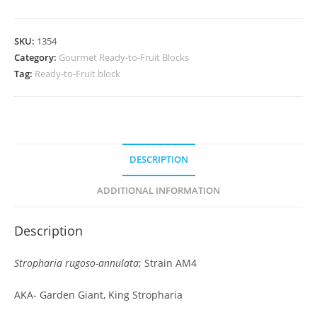
SKU:
1354
Category:
Gourmet Ready-to-Fruit Blocks
Tag:
Ready-to-Fruit block
DESCRIPTION
ADDITIONAL INFORMATION
Description
Stropharia rugoso-annulata
; Strain AM4
AKA- Garden Giant, King Stropharia