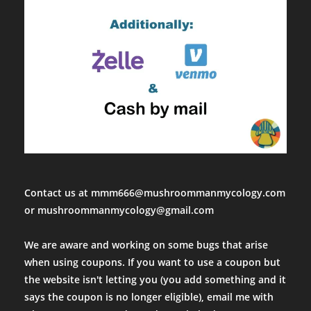
Contact us at mmm666@mushroommanmycology.com
or mushroommanmycology@gmail.com
We are aware and working on some bugs that arise
when using coupons. If you want to use a coupon but
the website isn't letting you (you add something and it
says the coupon is no longer eligible), email me with