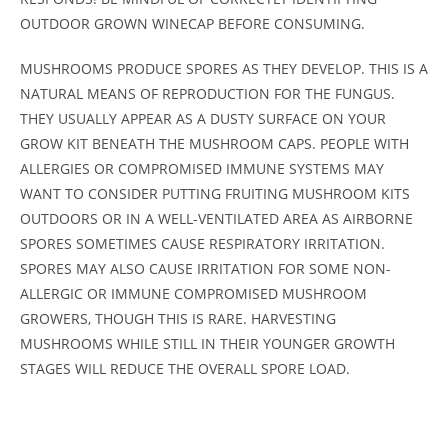
OUTDOOR GROWN WINECAP BEFORE CONSUMING.
MUSHROOMS PRODUCE SPORES AS THEY DEVELOP. THIS IS A
NATURAL MEANS OF REPRODUCTION FOR THE FUNGUS.
THEY USUALLY APPEAR AS A DUSTY SURFACE ON YOUR
GROW KIT BENEATH THE MUSHROOM CAPS. PEOPLE WITH
ALLERGIES OR COMPROMISED IMMUNE SYSTEMS MAY
WANT TO CONSIDER PUTTING FRUITING MUSHROOM KITS
OUTDOORS OR IN A WELL-VENTILATED AREA AS AIRBORNE
SPORES SOMETIMES CAUSE RESPIRATORY IRRITATION.
SPORES MAY ALSO CAUSE IRRITATION FOR SOME NON-
ALLERGIC OR IMMUNE COMPROMISED MUSHROOM
GROWERS, THOUGH THIS IS RARE. HARVESTING
MUSHROOMS WHILE STILL IN THEIR YOUNGER GROWTH
STAGES WILL REDUCE THE OVERALL SPORE LOAD.
Customer Reviews