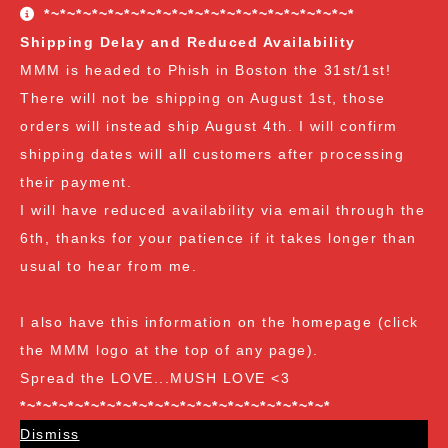
conditions. The Customer Appreciation Forever Sale
*~*~*~*~*~*~*~*~*~*~*~*~*~*~*~*~*~*~*~*
freebies are all Vendor's Choice.
See here for details
Shipping Delay and Reduced Availability
and specifics of the program
but you can earn:
MMM is headed to Phish in Boston the 31st/1st!
There will not be shipping on August 1st, those
at $35
: A free spore syringe
orders will instead ship August 4th. I will confirm
at $70
: 2 free spore syringes
at $105:
2 free spore syringes and 1 free spore swab
shipping dates will all customers after processing
at $140
: 2 free spore syringes, 1 free spore swab and 1
their payment.
free exotic spore syringe
I will have reduced availability via email through the
at $170:
2 free spore syringes, 1 free spore swab, 1 free
6th, thanks for your patience if it takes longer than
gourmet liquid culture, and 1 free exotic spore syringe
usual to hear from me.
at $210
: 3 free spore syringes, 2 free spore swabs, 1
free gourmet liquid culture and 1 free exotic spore
I also have this information on the homepage (click
syringe (all vendor's choice)
the MMM logo at the top of any page).
Spread the LOVE...MUSH LOVE <3
*~*~*~*~*~*~*~*~*~*~*~*~*~*~*~*~*~*~*~*
Dismiss
Spore Loving Since Dec 2018