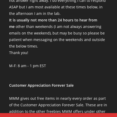
not answer right away. I do everything I can to respond
ASAP but I am most available at these times below, in
the afternoon I am in the lab.
It is usually not more than 24 hours to hear from
me
other than weekends (I am not always answering
emails on the weekend), but may be busy so please be
patient when messaging on the weekends and outside
the below times.
Thank you!
M-F: 8 am - 1 pm EST
Customer Appreciation Forever Sale
MMM gives out free items in nearly every order as part
of the Customer Appreciation Forever Sale. These are in
addition to the other freebies MMM offers under other