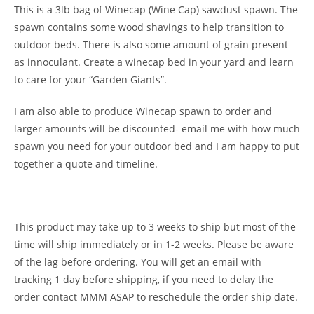
This is a 3lb bag of Winecap (Wine Cap) sawdust spawn. The
spawn contains some wood shavings to help transition to
outdoor beds. There is also some amount of grain present
as innoculant. Create a winecap bed in your yard and learn
to care for your “Garden Giants”.
I am also able to produce Winecap spawn to order and
larger amounts will be discounted- email me with how much
spawn you need for your outdoor bed and I am happy to put
together a quote and timeline.
__________________________________________________
This product may take up to 3 weeks to ship but most of the
time will ship immediately or in 1-2 weeks. Please be aware
of the lag before ordering. You will get an email with
tracking 1 day before shipping, if you need to delay the
order contact MMM ASAP to reschedule the order ship date.