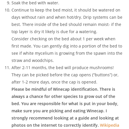
Soak the bed with water.
Continue to keep the bed moist, it should be watered on
days without rain and when hot/dry. Drip systems can be
best. There inside of the bed should remain moist- if the
top layer is dry it likely is due for a watering.
Consider checking on the bed about 1 per week when
first made. You can gently dig into a portion of the bed to
see if white mycelium is growing from the spawn into the
straw and woodchips.
After 2-11 months, the bed will produce mushrooms!
They can be picked before the cap opens (“buttons”) or,
after 1-2 more days, once the cap is opened.
Please be mindful of Winecap identification. There is
always a chance for other species to grow out of the
bed. You are responsible for what is put in your body,
make sure you are picking and eating Winecap. I
strongly recommend looking at a guide and looking at
photos on the internet to correctly identify.
Wikipedia