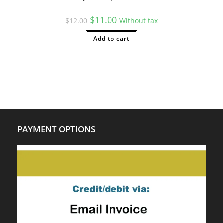
Original
Current
$
11.00
$
12.00
Without tax
price
price
was:
is:
$12.00.
Add to cart
$11.00.
PAYMENT OPTIONS