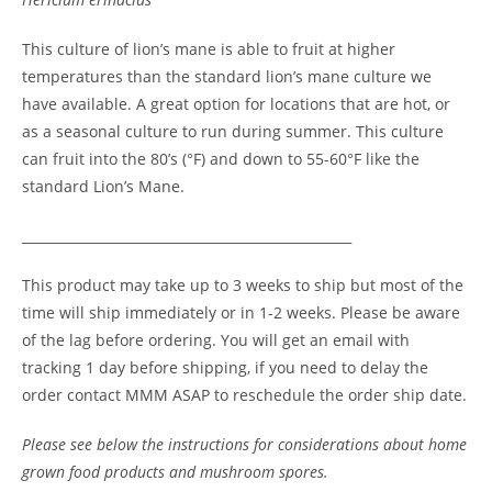
This culture of lion’s mane is able to fruit at higher
temperatures than the standard lion’s mane culture we
have available. A great option for locations that are hot, or
as a seasonal culture to run during summer. This culture
can fruit into the 80’s (°F) and down to 55-60°F like the
standard Lion’s Mane.
__________________________________________________
This product may take up to 3 weeks to ship but most of the
time will ship immediately or in 1-2 weeks. Please be aware
of the lag before ordering. You will get an email with
tracking 1 day before shipping, if you need to delay the
order contact MMM ASAP to reschedule the order ship date.
Please see below the instructions for considerations about home
grown food products and mushroom spores.