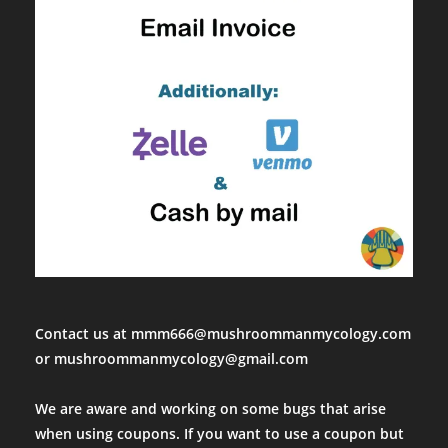
Super healthy and viable culture, got 2 flushes, used the mycel
Mon Apr 10 2023 14:47:52 GMT+0000 (Coordinated Universal Ti
lions mane htt ready to fruit 3lb block
Jeffrey Denoncourt
Rating: 5/5
6/5 stars
Order came in very fast and was pleasantly surprised. When I op
Mon Mar 27 2023 15:50:48 GMT+0000 (Coordinated Universal T
lions mane htt ready to fruit 3lb block
Spencer Perez
Rating: 5/5
Huge yield
I was nervous ordering this originally because I’ve had really b
Contact us at mmm666@mushroommanmycology.com
Thu Mar 23 2023 16:23:51 GMT+0000 (Coordinated Universal Ti
or mushroommanmycology@gmail.com
lions mane htt ready to fruit 3lb block
Scott r
We are aware and working on some bugs that arise
Rating: 5/5
when using coupons. If you want to use a coupon but
Great communication!!10/10 will buy again