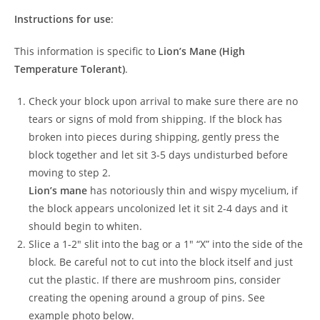
Instructions for use
:
This information is specific to
Lion’s Mane (High
Temperature Tolerant)
.
Check your block upon arrival to make sure there are no
tears or signs of mold from shipping. If the block has
broken into pieces during shipping, gently press the
block together and let sit 3-5 days undisturbed before
moving to step 2.
Lion’s mane
has notoriously thin and wispy mycelium, if
the block appears uncolonized let it sit 2-4 days and it
should begin to whiten.
Slice a 1-2″ slit into the bag or a 1″ “X” into the side of the
block. Be careful not to cut into the block itself and just
cut the plastic. If there are mushroom pins, consider
creating the opening around a group of pins. See
example photo below.