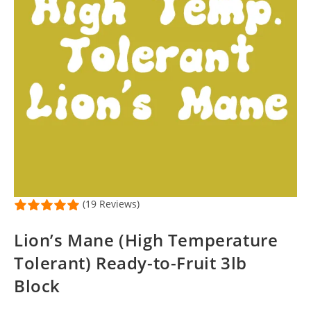
(19 Reviews)
Lion’s Mane (High Temperature
Tolerant) Ready-to-Fruit 3lb
Block