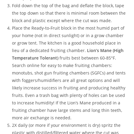
Fold down the top of the bag and deflate the block, tape
the top down so that there is minimal room between the
block and plastic except where the cut was made.
Place the Ready-to-Fruit block in the most humid part of
your home (not in direct sunlight) or in a grow chamber
or grow tent. The kitchen is a good household place in
lieu of a dedicated fruiting chamber.
Lion’s Mane (High
Temperature Tolerant)
fruits best between 60-85°F.
Search online for easy to make fruiting chambers:
monotubs, shot gun fruiting chambers (SGFCs) and tents
with foggers/humidifiers are all great options and will
likely increase success in fruiting and producing healthy
fruits. Even a trash bag with plenty of holes can be used
to increase humidity! If the Lion’s Mane produced in a
fruiting chamber have large stems and long thin teeth,
more air exchange is needed.
2X daily (or more if your environment is dry) spritz the
plastic with distilled/filtered water where the cut was