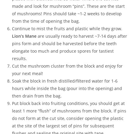
made and look for mushroom “pins”. These are the start
of mushrooms! Pins should take ~1-2 weeks to develop
from the time of opening the bag.
Continue to mist the fruits and plastic while they grow.
Lion’s Mane
are usually ready to harvest ~7-14 days after
pins form and should be harvested before the teeth
elongate too much and produce spores for tastiest
results.
Cut the mushroom cluster from the block and enjoy for
your next meal!
Soak the block in fresh distilled/filtered water for 1-6
hours while inside the bag (pour into the opening) and
then drain from the bag.
Put block back into fruiting conditions, you should get at
least 1 more “flush” of mushrooms from the block. If pins
do not form at the cut site, consider opening the plastic
at the site of the largest set of pins for subsequent
flushes and sealing the original site with tape.