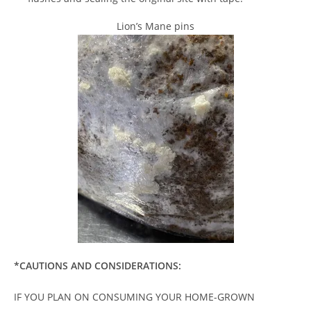
Lion’s Mane pins
*CAUTIONS AND CONSIDERATIONS:
IF YOU PLAN ON CONSUMING YOUR HOME-GROWN