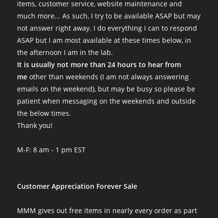
First round
items, customer service, website maintenance and
This was my first experience with MMM and it has been great! My
much more... As such, I try to be available ASAP but may
Mon Jul 18 2022 12:45:23 GMT+0000 (Coordinated Universal Tim
not answer right away. I do everything I can to respond
lions mane htt ready to fruit 3lb block
ASAP but I am most available at these times below, in
Stungledunk
the afternoon I am in the lab.
Rating: 5/5
It is usually not more than 24 hours to hear from
Super healthy blocks, tasty little mushies!
me
other than weekends (I am not always answering
Over a pound harvested and going for a third flush. Arrived re
emails on the weekend), but may be busy so please be
Sat Jul 02 2022 05:05:14 GMT+0000 (Coordinated Universal Time
patient when messaging on the weekends and outside
lions mane htt ready to fruit 3lb block
the below times.
317Panda
Thank you!
Rating: 5/5
Huge, dense fruits!
M-F: 8 am - 1 pm EST
Couldn’t be happier! I just pulled on the bag to put air in and 
Mon May 09 2022 18:12:26 GMT+0000 (Coordinated Universal T
lions mane htt ready to fruit 3lb block
Customer Appreciation Forever Sale
Hugh Mann
Rating: 5/5
MMM gives out free items in nearly every order as part