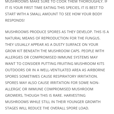
MUSHROOMS MAKE SURE TO COOK THEM THOROUGHLY. IF
IT IS YOUR FIRST TIME EATING THIS SPECIES, IT IS BEST TO
START WITH A SMALL AMOUNT TO SEE HOW YOUR BODY
RESPONDS!
MUSHROOMS PRODUCE SPORES AS THEY DEVELOP. THIS IS A
NATURAL MEANS OF REPRODUCTION FOR THE FUNGUS.
THEY USUALLY APPEAR AS A DUSTY SURFACE ON YOUR
GROW KIT BENEATH THE MUSHROOM CAPS. PEOPLE WITH
ALLERGIES OR COMPROMISED IMMUNE SYSTEMS MAY
WANT TO CONSIDER PUTTING FRUITING MUSHROOM KITS
OUTDOORS OR IN A WELL-VENTILATED AREA AS AIRBORNE
SPORES SOMETIMES CAUSE RESPIRATORY IRRITATION.
SPORES MAY ALSO CAUSE IRRITATION FOR SOME NON-
ALLERGIC OR IMMUNE COMPROMISED MUSHROOM
GROWERS, THOUGH THIS IS RARE. HARVESTING
MUSHROOMS WHILE STILL IN THEIR YOUNGER GROWTH
STAGES WILL REDUCE THE OVERALL SPORE LOAD.