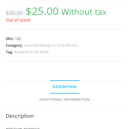
$
25.00
Original
Current
Without tax
$
30.00
price
price
was:
is:
$30.00.
$25.00.
Out of stock
SKU:
132
Category:
Gourmet Ready-to-Fruit Blocks
Tag:
Ready-to-Fruit block
DESCRIPTION
ADDITIONAL INFORMATION
Description
Hericium erinacius