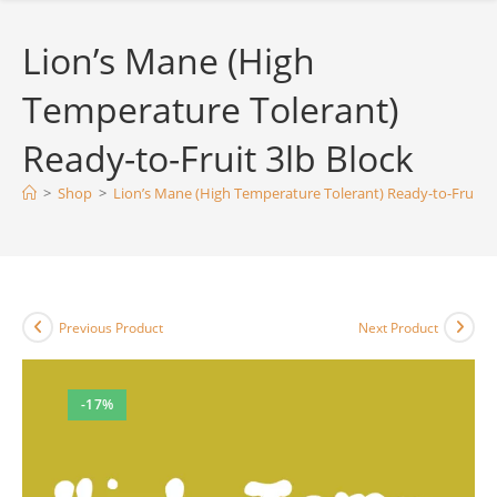
Lion’s Mane (High
Temperature Tolerant)
Ready-to-Fruit 3lb Block
>
Shop
>
Lion’s Mane (High Temperature Tolerant) Ready-to-Fruit 3
Previous Product
Next Product
-17%