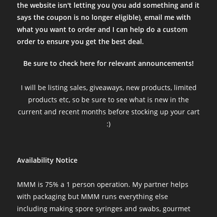
the website isn't letting you (you add something and it
Always solid communication and always great fruiting blocks
says the coupon is no longer eligible), email me with
Sun Jan 29 2023 03:06:35 GMT+0000 (Coordinated Universal Tim
what you want to order and I can help do a custom
lions mane htt ready to fruit 3lb block
order to ensure you get the best deal.
Abdulelah
Rating: 5/5
Be sure to check here for relevant announcements!
Huge fruits with multiple flushes
The block arrived fast within 2 days. The block did not required 
I will be listing sales, giveaways, new products, limited
Thu Sep 08 2022 06:14:26 GMT+0000 (Coordinated Universal Ti
products etc, so be sure to see what is new in the
lions mane htt ready to fruit 3lb block
current and recent months before stocking up your cart
Kevin
:)
Rating: 5/5
Follow up review with pictures before harvest!
Really loved watching this block produce and think it is ready to
Availability Notice
Mon Aug 29 2022 17:45:39 GMT+0000 (Coordinated Universal Ti
lions mane htt ready to fruit 3lb block
MMM is 75% a 1 person operation. My partner helps
Nick Brown
with packaging but MMM runs everything else
Rating: 5/5
including making spore syringes and swabs, gourmet