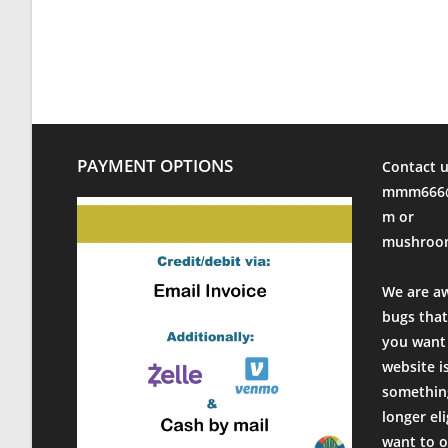
Fri Oct 20 2023 16:24:35 GMT+0000 (Coordinated Universa
Modified Mycology Lid (Wide Mouth)
Eric Hart
Rating: 5/5
Solid product
Simple to use and works as advertised. Shipping and com
Fri Oct 13 2023 13:51:51 GMT+0000 (Coordinated Universa
PAYMENT OPTIONS
Contact u
Modified Mycology Lid (Wide Mouth)
mmm666@
David Altemeier
m or
Rating: 5/5
mushroo
Great Lids
These lids work great. High quality and fast shipping. G
We are a
Fri Oct 06 2023 18:04:10 GMT+0000 (Coordinated Universa
bugs that
Modified Mycology Lid (Wide Mouth)
you want 
Jacob Pruiett
website i
Rating: 5/5
something
Legit
longer el
These things take the pressure cooker just fine and are ea
want to o