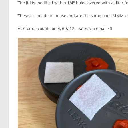
The lid is modified with a 1/4″ hole covered with a filter 
These are made in house and are the same ones MMM use
Ask for discounts on 4, 6 & 12+ packs via email <3