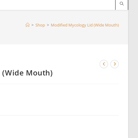
>
Shop
>
Modified Mycology Lid (Wide Mouth)
d (Wide Mouth)