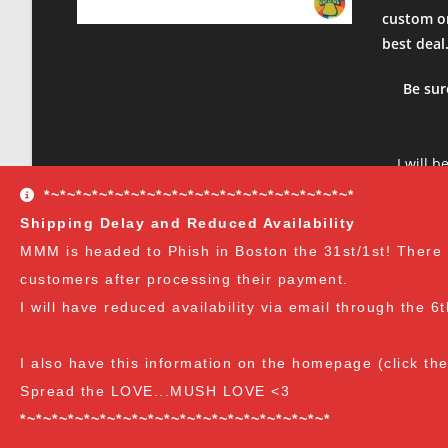
Tue Jul 04 2023 12:23:34 GMT+0000 (Coordinated Universa
custom or
Modified Mycology Lid (Wide Mouth)
best deal
Sophia Grasso
Rating: 5/5
Be sur
Great
The lids were awesome and made injecting a whole lot ea
Sun Jun 25 2023 19:05:36 GMT+0000 (Coordinated Univers
I will b
Modified Mycology Lid (Wide Mouth)
product
*~*~*~*~*~*~*~*~*~*~*~*~*~*~*~*~*~*~*~*
Jed Cohen
sure to 
Shipping Delay and Reduced Availability
Rating: 5/5
and rec
MMM is headed to Phish in Boston the 31st/1st! There wil
Great product
customers after processing their payment.
Super high quality and great product
Sat Jun 10 2023 00:40:29 GMT+0000 (Coordinated Univers
I will have reduced availability via email through the 6
Modified Mycology Lid (Wide Mouth)
Alfredo Curiel
I also have this information on the homepage (click th
Rating: 5/5
Spread the LOVE...MUSH LOVE <3
Always great.
*~*~*~*~*~*~*~*~*~*~*~*~*~*~*~*~*~*~*~*
This is the 2nd time I've bought from MMM. Always quick 