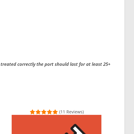
eated correctly the port should last for at least 25+
(11 Reviews)