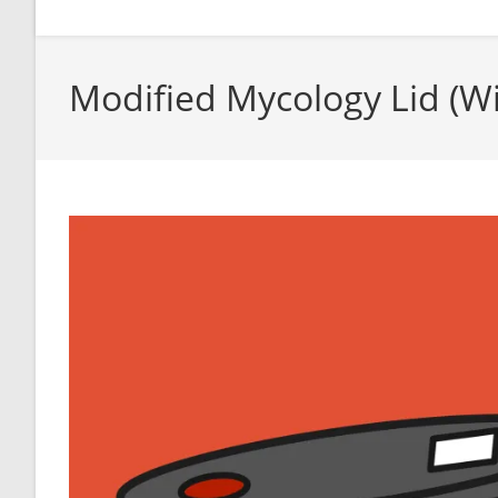
Modified Mycology Lid (W