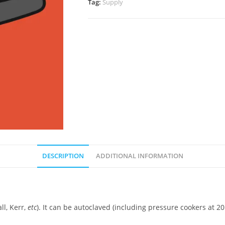
Tag:
Supply
DESCRIPTION
ADDITIONAL INFORMATION
ll, Kerr,
etc
). It can be autoclaved (including pressure cookers at 20 