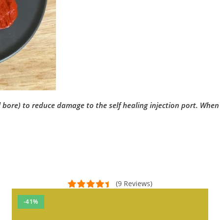
re) to reduce damage to the self healing injection port. When tr
(9 Reviews)
-41%
ed to order more of these!!!