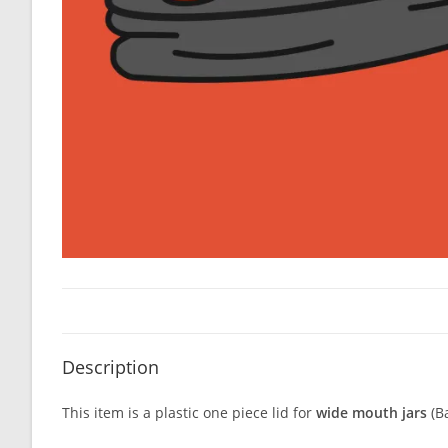
Description
This item is a plastic one piece lid for
wide mouth jars
(Ba