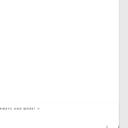
EAWAYS AND MORE!