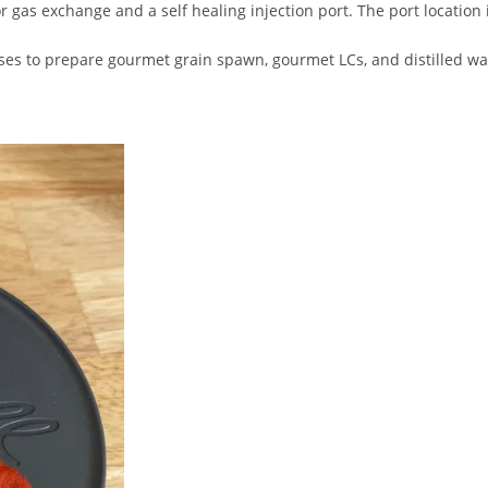
for gas exchange and a self healing injection port. The port location
s to prepare gourmet grain spawn, gourmet LCs, and distilled wa