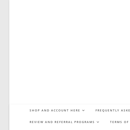
Skip
to
content
SHOP AND ACCOUNT HERE
FREQUENTLY ASKE
REVIEW AND REFERRAL PROGRAMS
TERMS OF