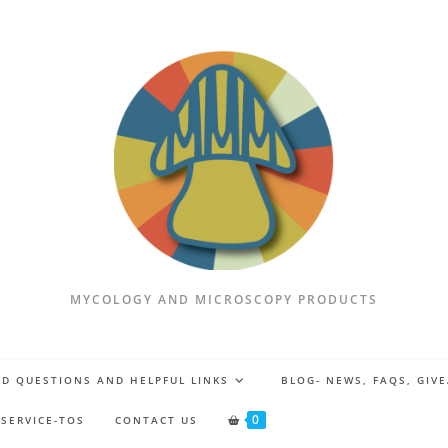
MYCOLOGY AND MICROSCOPY PRODUCTS
D QUESTIONS AND HELPFUL LINKS
BLOG- NEWS, FAQS, GIV
0
 SERVICE-TOS
CONTACT US