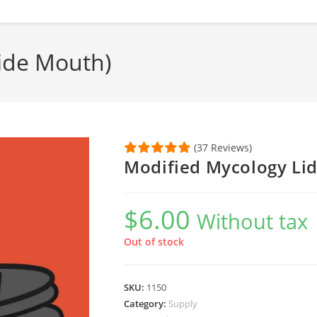
ide Mouth)
(37 Reviews)
Modified Mycology Li
$
6.00
Without tax
Out of stock
SKU:
1150
Category:
Supply