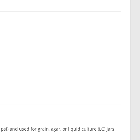
psi) and used for grain, agar, or liquid culture (LC) jars.