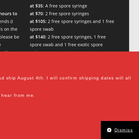
at $35
: A free spore syringe
 hours to
at $70
: 2 free spore syringes
nds (I
at $105:
2 free spore syringes and 1 free
s on the
spore swab
please be
at $140
: 2 free spore syringes, 1 free
e
spore swab and 1 free exotic spore
w times.
syringe
at $170:
2 free spore syringes, 1 free
spore swab, 1 free gourmet liquid
culture, and 1 free exotic spore syringe
 ship August 4th. I will confirm shipping dates will all
at $210
: 3 free spore syringes, 2 free
spore swabs, 1 free gourmet liquid
to hear from me.
culture and 1 free exotic spore syringe
(all vendor's choice)
Dismiss
 including the wide mouth lid, are just as described and work grea