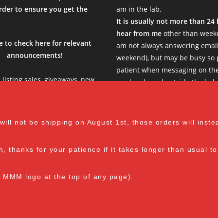
l Time)
der to ensure you get the
am in the lab.
.
It is usually not more than 24
hear from me
other than weeke
e to check here for relevant
am not always answering email
announcements!
weekend), but may be busy so 
sier. Definitely recommend.
patient when messaging on th
al Time)
e listing sales, giveaways, new
weekends and outside the belo
s, limited products etc, so be
Thank you!
see what is new in the current
ent months before stocking up
M-F: 8 am - 1 pm EST
l not be shipping on August 1st, those orders will instead
your cart :)
al Time)
th, thanks for your patience if it takes longer than usual 
e MMM logo at the top of any page).
Spore Loving Since Dec 2018
on responding, fast payments, and easy to work with. The products,