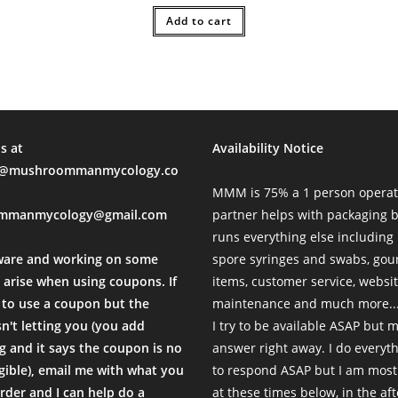
l Time)
was:
is:
$51.00.
Add to cart
$30.00.
munication are top notch.
l Time)
s at
Availability Notice
mushroommanmycology.co
MMM is 75% a 1 person operat
mmanmycology@gmail.com
partner helps with packaging
runs everything else including
reat communication as always!
ware and working on some
spore syringes and swabs, go
l Time)
 arise when using coupons. If
items, customer service, websi
to use a coupon but the
maintenance and much more...
sn't letting you (you add
I try to be available ASAP but 
 and it says the coupon is no
answer right away. I do everyth
igible), email me with what you
to respond ASAP but I am most
sy to use. No regrets!
rder and I can help do a
at these times below, in the af