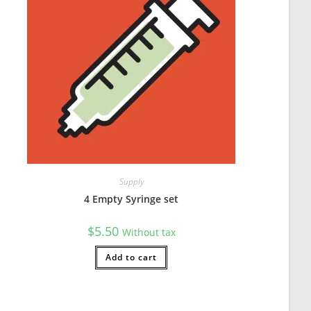
Supply
w easy they are to wash by just throwing them in the dishwasher. G
4 Empty Syringe set
$
5.50
Without tax
Add to cart