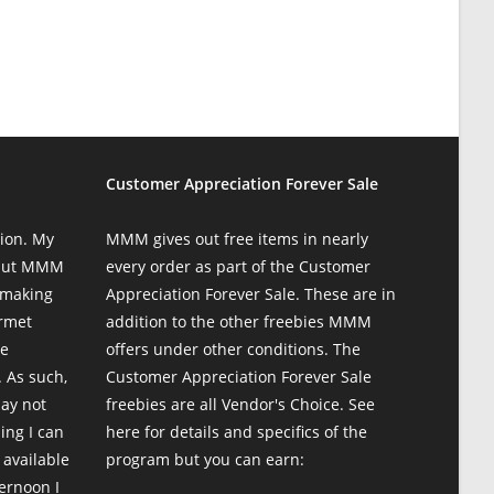
Customer Appreciation Forever Sale
ion. My
MMM gives out free items in nearly
 but MMM
every order as part of the Customer
 making
Appreciation Forever Sale. These are in
urmet
addition to the other freebies MMM
te
offers under other conditions. The
 As such,
Customer Appreciation Forever Sale
may not
freebies are all Vendor's Choice.
See
ing I can
here for details and specifics of the
 available
program
but you can earn:
ternoon I