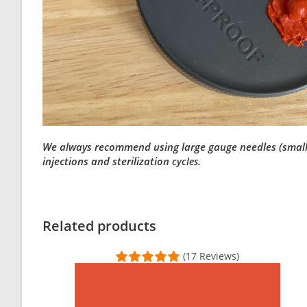
We always recommend using large gauge needles (small bo
injections and sterilization
.
cycles
Customer Reviews
Modified Mycology Lid (Wide Mouth)
Related products
Patricia Chung
(17 Reviews)
Rating: 5/5
LIDS HQ
Lids are super high quality and definitely do the job. I ne