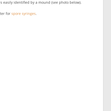
 is easily identified by a mound (see photo below).
ter for
spore syringes
.