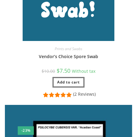
Prints and Swabs
Vendor’s Choice Spore Swab
Original
Current
$
7.50
$
10.00
Without tax
price
price
was:
is:
$10.00.
Add to cart
$7.50.
(2 Reviews)
-23%