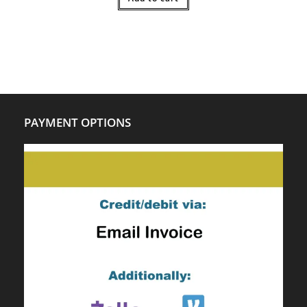
PAYMENT OPTIONS