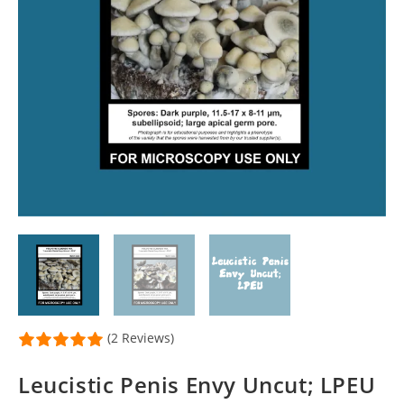
(2 Reviews)
Leucistic Penis Envy Uncut; LPEU