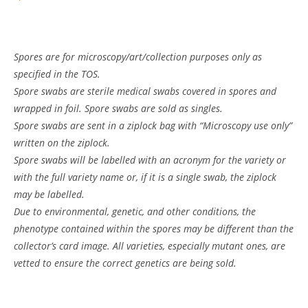
Spores are for microscopy/art/collection purposes only as
specified in the TOS.
Spore swabs are sterile medical swabs covered in spores and
wrapped in foil. Spore swabs are sold as singles.
Spore swabs are sent in a ziplock bag with “Microscopy use only”
written on the ziplock.
Spore swabs will be labelled with an acronym for the variety or
with the full variety name or, if it is a single swab, the ziplock
may be labelled.
Due to environmental, genetic, and other conditions, the
phenotype contained within the spores may be different than the
collector’s card image. All varieties, especially mutant ones, are
vetted to ensure the correct genetics are being sold.
Customer Reviews