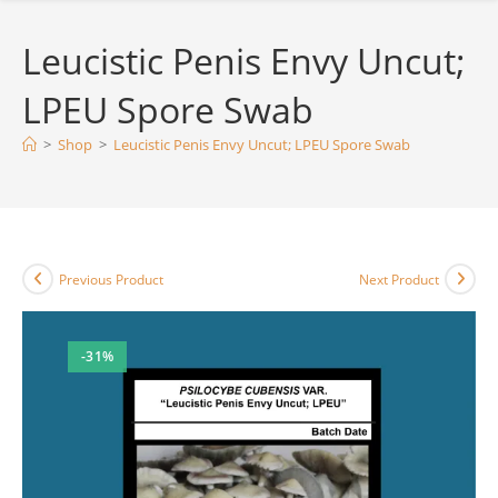
Leucistic Penis Envy Uncut;
LPEU Spore Swab
>
Shop
>
Leucistic Penis Envy Uncut; LPEU Spore Swab
Previous Product
Next Product
-31%