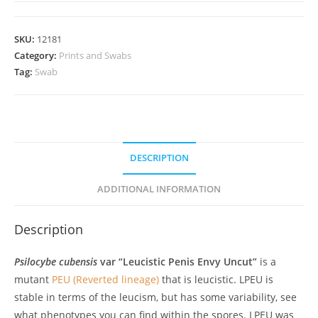
Uncut;
LPEU
SKU:
12181
Spore
Category:
Prints and Swabs
Swab
Tag:
Swab
quantity
DESCRIPTION
ADDITIONAL INFORMATION
Description
Psilocybe cubensis
var “Leucistic Penis Envy Uncut”
is a
mutant
PEU (Reverted lineage)
that is leucistic. LPEU is
stable in terms of the leucism, but has some variability, see
what phenotypes you can find within the spores. LPEU was