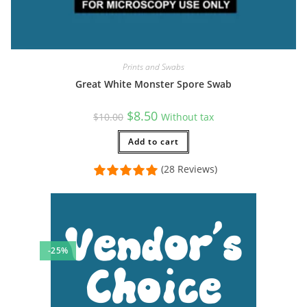
Prints and Swabs
Great White Monster Spore Swab
Original
Current
$
8.50
$
10.00
Without tax
price
price
was:
is:
$10.00.
Add to cart
$8.50.
(28 Reviews)
-25%