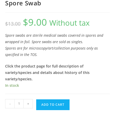
Spore Swab
$
9.00
Original
Current
Without tax
$
13.00
price
price
was:
is:
$13.00.
$9.00.
Spore swabs are sterile medical swabs covered in spores and
wrapped in foil. Spore swabs are sold as singles.
Spores are for microscopy/art/collection purposes only as
specified in the TOS.
Click the product page for full description of
variety/species and details about history of this
variety/species.
In stock
Leucistic
-
+
ADD TO CART
Penis
Envy