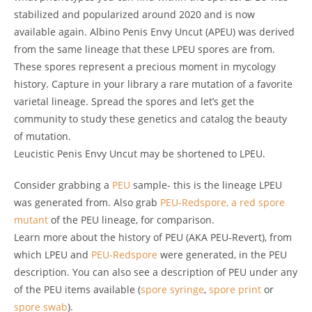
stabilized and popularized around 2020 and is now
available again. Albino Penis Envy Uncut (APEU) was derived
from the same lineage that these LPEU spores are from.
These spores represent a precious moment in mycology
history. Capture in your library a rare mutation of a favorite
varietal lineage. Spread the spores and let’s get the
community to study these genetics and catalog the beauty
of mutation.
Leucistic Penis Envy Uncut may be shortened to LPEU.
Consider grabbing a
PEU
sample- this is the lineage LPEU
was generated from. Also grab
PEU-Redspore, a red spore
mutant
of the PEU lineage, for comparison.
Learn more about the history of PEU (AKA PEU-Revert), from
which LPEU and
PEU-Redspore
were generated, in the PEU
description. You can also see a description of PEU under any
of the PEU items available (
spore syringe
,
spore print
or
spore swab
).