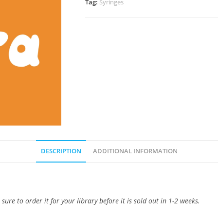
Tag:
Syringes
DESCRIPTION
ADDITIONAL INFORMATION
e to order it for your library before it is sold out in 1-2 weeks.