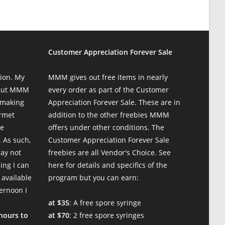
Customer Appreciation Forever Sale
ion. My
MMM gives out free items in nearly
 but MMM
every order as part of the Customer
 making
Appreciation Forever Sale. These are in
urmet
addition to the other freebies MMM
te
offers under other conditions. The
 As such,
Customer Appreciation Forever Sale
may not
freebies are all Vendor's Choice.
See
ing I can
here for details and specifics of the
 available
program
but you can earn:
ternoon I
at $35
: A free spore syringe
 hours to
at $70
: 2 free spore syringes