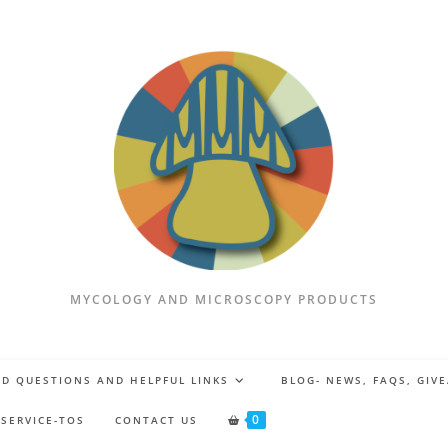
MYCOLOGY AND MICROSCOPY PRODUCTS
D QUESTIONS AND HELPFUL LINKS
BLOG- NEWS, FAQS, GIV
0
 SERVICE-TOS
CONTACT US