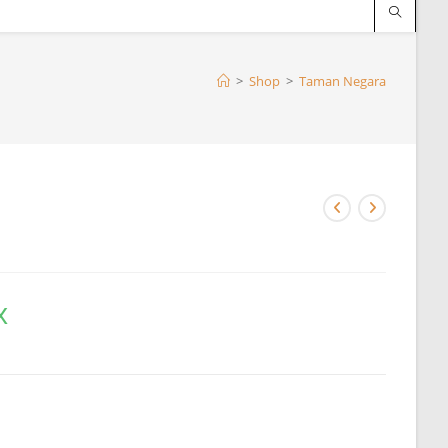
>
Shop
>
Taman Negara
x