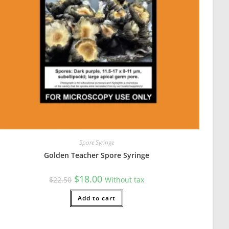
urrent mycology project is to compare spore characteristics and ge
Spore Syringe
Golden Teacher Spore Syringe
Original
Current
$
18.00
$
22.50
Without tax
price
price
was:
is:
$22.50.
Add to cart
$18.00.