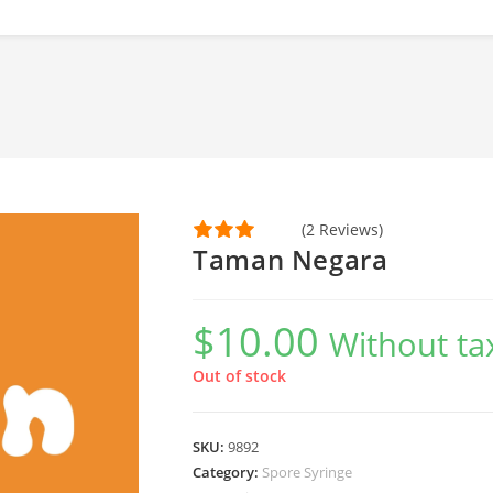
(2 Reviews)
Taman Negara
$
10.00
Without ta
Out of stock
SKU:
9892
Category:
Spore Syringe