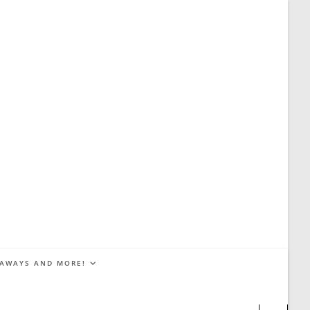
EAWAYS AND MORE!