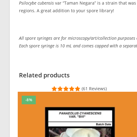
Psilocybe cubensis
var “Taman Negara” is a strain that was
regions. A great addition to your spore library!
All spore syringes are for microscopy/art/collection purposes 
Each spore syringe is 10 mL and comes capped with a separate
Customer Reviews
taman negara
Related products
Taylor Suggs
(61 Reviews)
Rating: 5/5
Simply the Best
-8%
Superb customer service. Fast shipping with tracking. Dis
Sun Aug 22 2021 19:59:19 GMT+0000 (Coordinated Univer
taman negara
BoudicaSlade
Rating: 1/5