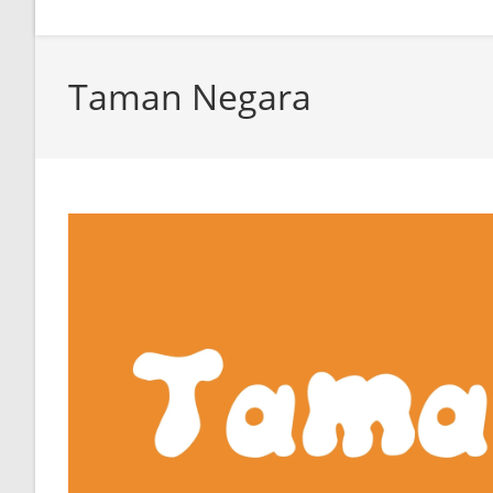
Taman Negara