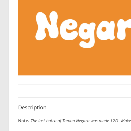
Description
Note-
The last batch of Taman Negara was made 12/1. Make sur