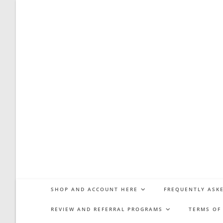
Skip
to
content
SHOP AND ACCOUNT HERE
FREQUENTLY ASKE
REVIEW AND REFERRAL PROGRAMS
TERMS OF