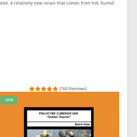
ted. A relatively new strain that comes from hot, humid
(760 Reviews)
-20%