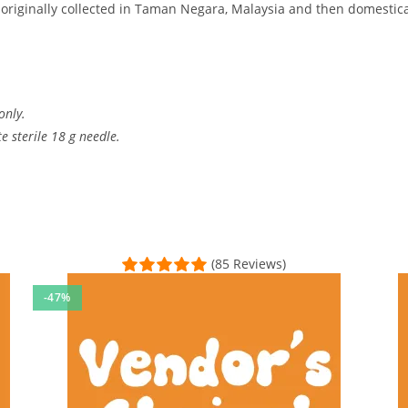
 originally collected in Taman Negara, Malaysia and then domestica
only.
 sterile 18 g needle.
(85 Reviews)
-47%
creet packaging. Plenty of research material under the scope
sal Time)