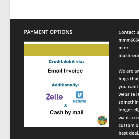
PAYMENT OPTIONS
Contact u
mmm666@
m or
mushroo
We are a
bugs that
you want 
website i
something
longer el
want to o
custom or
best deal