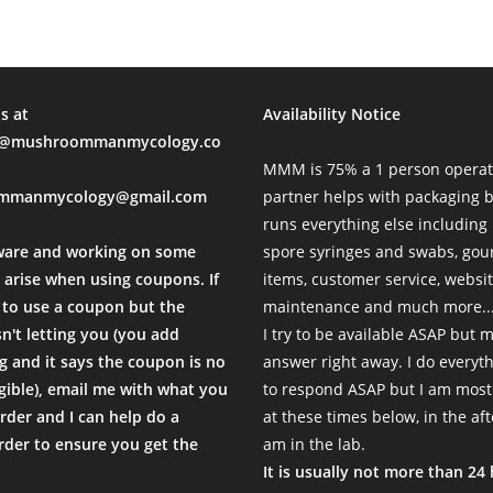
s at
Availability Notice
mushroommanmycology.co
MMM is 75% a 1 person operat
mmanmycology@gmail.com
partner helps with packaging
runs everything else including
ware and working on some
spore syringes and swabs, go
 arise when using coupons. If
items, customer service, websi
to use a coupon but the
maintenance and much more...
sn't letting you (you add
I try to be available ASAP but 
 and it says the coupon is no
answer right away. I do everyth
igible), email me with what you
to respond ASAP but I am most
rder and I can help do a
at these times below, in the af
der to ensure you get the
am in the lab.
.
It is usually not more than 24