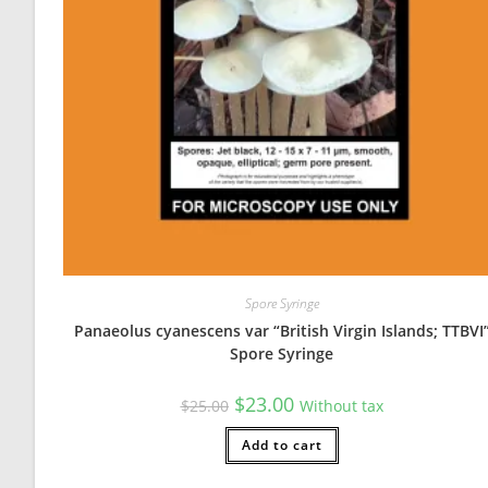
Slide preparation DISASTER
The purpose of this review is for the Lead Mycologist to
Sun Apr 18 2021 16:08:50 GMT+0000 (Coordinated Univers
Spore Syringe
Panaeolus cyanescens var “British Virgin Islands; TTBVI
Spore Syringe
Original
Current
$
23.00
$
25.00
Without tax
price
price
was:
is:
$25.00.
Add to cart
$23.00.