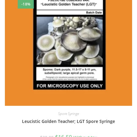
-18%
Spore Syringe
Leucistic Golden Teacher; LGT Spore Syringe
Original
Current
$
16.50