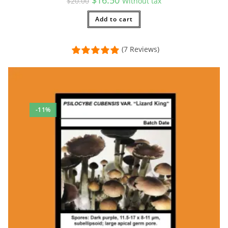
$
20.00
Without tax
price
price
was:
is:
$20.00.
Add to cart
$16.50.
(7 Reviews)
-11%