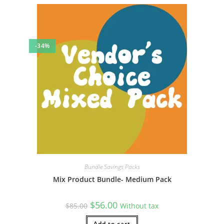
-34%
Bundle Savings Packs
Mix Product Bundle- Medium Pack
Original
Current
$
56.00
$
85.00
Without tax
price
price
was:
is:
Add to cart