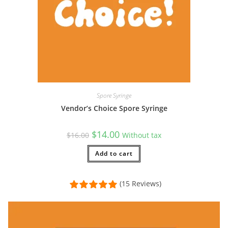
Spore Syringe
Vendor’s Choice Spore Syringe
Original
Current
$
14.00
$
16.00
Without tax
price
price
was:
is:
$16.00.
Add to cart
$14.00.
(15 Reviews)