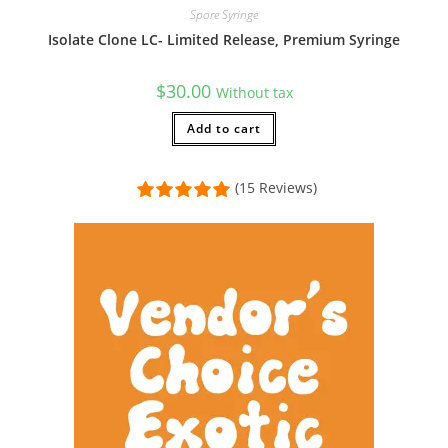
Spore Syringe
Isolate Clone LC- Limited Release, Premium Syringe
$
30.00
Without tax
Add to cart
(15 Reviews)