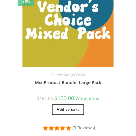
-38%
Bundle Savings Packs
Mix Product Bundle- Large Pack
Original
Current
$
100.00
$
162.00
Without tax
price
price
was:
is:
$162.00.
Add to cart
$100.00.
(9 Reviews)