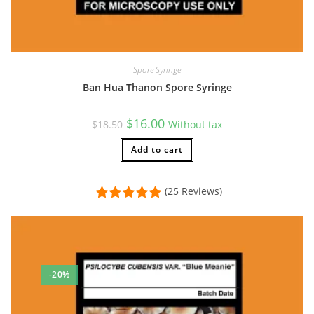
Spore Syringe
Ban Hua Thanon Spore Syringe
Original
Current
$
16.00
$
18.50
Without tax
price
price
was:
is:
$18.50.
Add to cart
$16.00.
(25 Reviews)
-20%