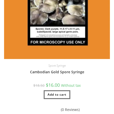
Spore Syringe
Cambodian Gold Spore Syringe
Original
Current
$
16.00
$
18.50
Without tax
price
price
was:
is:
$18.50.
Add to cart
$16.00.
(0 Reviews)