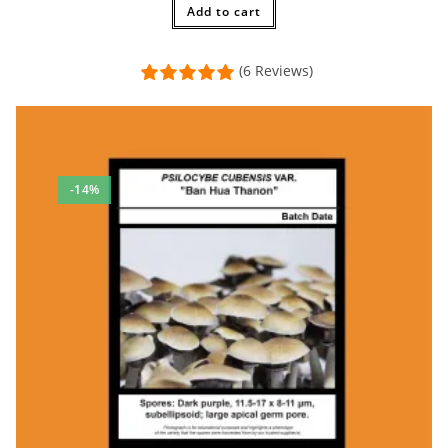
$20.00.
Add to cart
$17.50.
(6 Reviews)
-14%