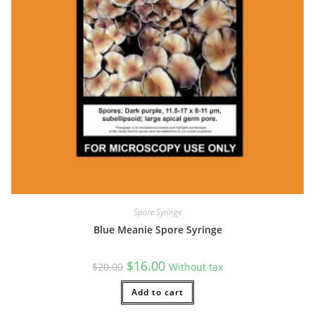
Spore Syringe
Blue Meanie Spore Syringe
Original
Current
$
16.00
$
20.00
Without tax
price
price
was:
is:
$20.00.
Add to cart
$16.00.