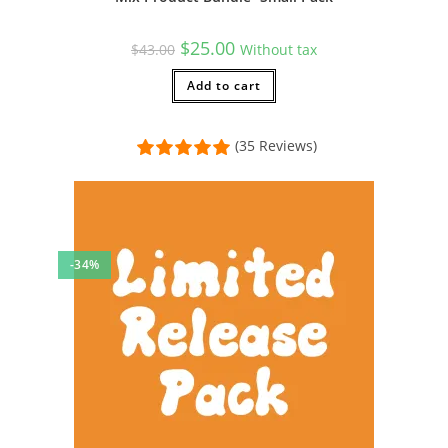
Original
Current
$
25.00
$
43.00
Without tax
price
price
was:
is:
$43.00.
Add to cart
$25.00.
(35 Reviews)
-34%