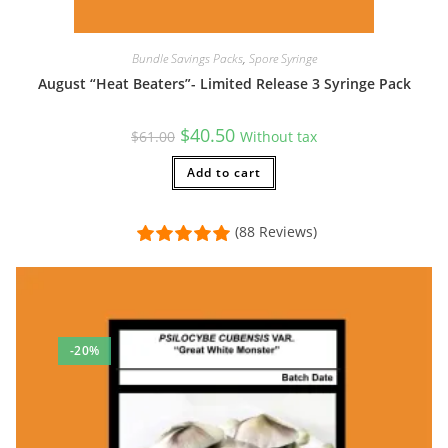
Bundle Savings Packs
,
Spore Syringe
August “Heat Beaters”- Limited Release 3 Syringe Pack
Original
Current
$
40.50
$
61.00
Without tax
price
price
was:
is:
$61.00.
Add to cart
$40.50.
(88 Reviews)
-20%