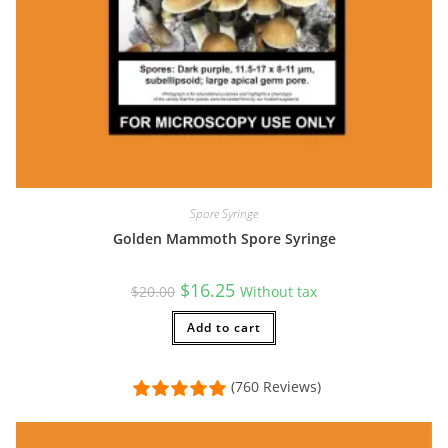
Spore Syringe
Golden Mammoth Spore Syringe
Original
Current
$
16.25
$
20.00
Without tax
price
price
was:
is:
$20.00.
Add to cart
$16.25.
(760 Reviews)