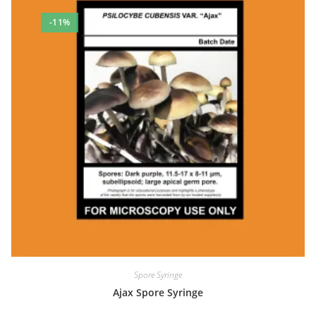
-11%
Spore Syringe
Ajax Spore Syringe