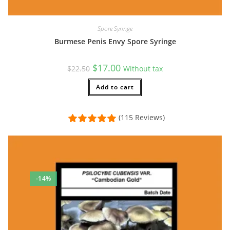
Spore Syringe
Burmese Penis Envy Spore Syringe
Original
Current
$
17.00
$
22.50
Without tax
price
price
was:
is:
$22.50.
Add to cart
$17.00.
(115 Reviews)
-14%