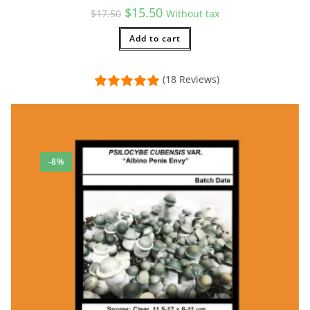
Original
Current
$
15.50
$
17.50
Without tax
price
price
was:
is:
$17.50.
Add to cart
$15.50.
(18 Reviews)
-8%