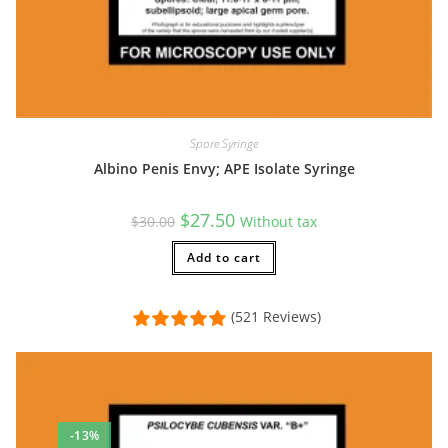
Spore Syringe
Albino Penis Envy; APE Isolate Syringe
Original
Current
$
27.50
$
30.00
Without tax
price
price
was:
is:
$30.00.
Add to cart
$27.50.
(521 Reviews)
-13%