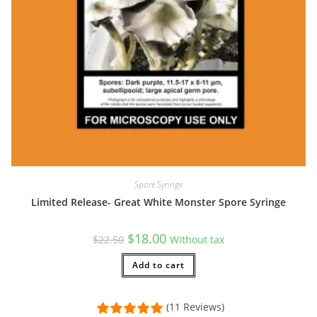
Spore Syringe
Limited Release- Great White Monster Spore Syringe
Original
Current
$
18.00
$
22.50
Without tax
price
price
was:
is:
$22.50.
Add to cart
$18.00.
(11 Reviews)