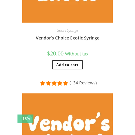
Spore Syringe
Vendor’s Choice Exotic Syringe
$
20.00
Without tax
Add to cart
(134 Reviews)
-13%