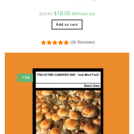
Original
Current
$
18.00
$
22.50
Without tax
price
price
was:
is:
$22.50.
Add to cart
$18.00.
(36 Reviews)
-15%