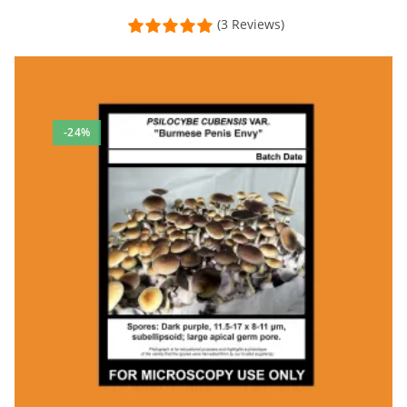
(3 Reviews)
-24%