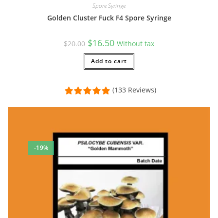
Spore Syringe
Golden Cluster Fuck F4 Spore Syringe
Original
Current
$
16.50
$
20.00
Without tax
price
price
was:
is:
$20.00.
Add to cart
$16.50.
(133 Reviews)
-19%