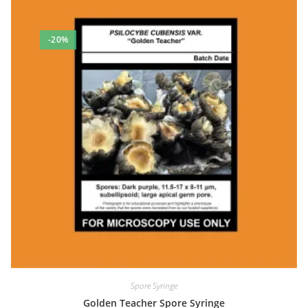
-20%
Spore Syringe
Golden Teacher Spore Syringe