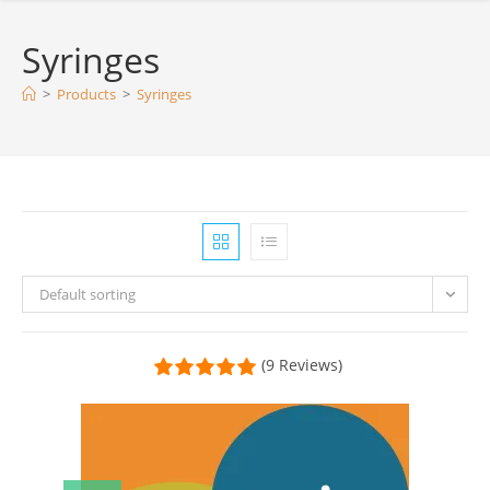
Syringes
>
Products
>
Syringes
Default sorting
(9 Reviews)