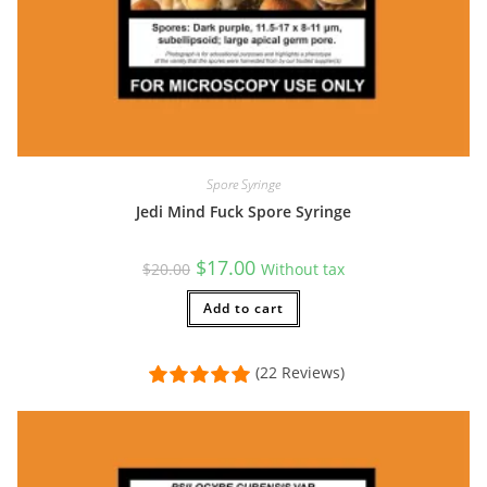
Spore Syringe
Jedi Mind Fuck Spore Syringe
Original
Current
$
17.00
$
20.00
Without tax
price
price
was:
is:
$20.00.
Add to cart
$17.00.
(22 Reviews)