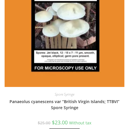
Spore Syringe
Panaeolus cyanescens var “British Virgin Islands; TTBVI”
Spore Syringe
Original
Current
$
23.00
$
25.00
Without tax
price
price