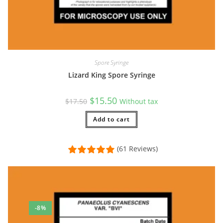
Spore Syringe
Lizard King Spore Syringe
Original
Current
$
15.50
$
17.50
Without tax
price
price
was:
is:
$17.50.
Add to cart
$15.50.
(61 Reviews)
-8%