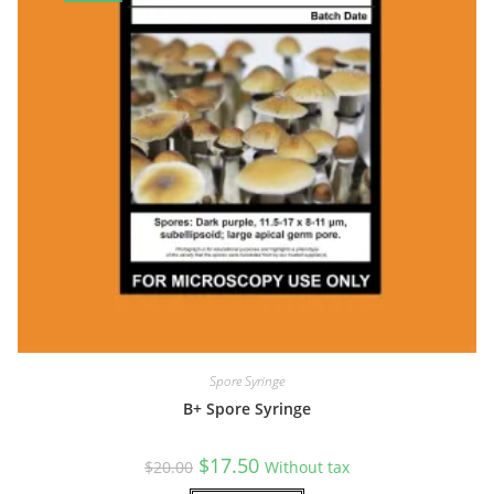
Spore Syringe
B+ Spore Syringe
Original
Current
$
17.50
$
20.00
Without tax
price
price
was:
is: